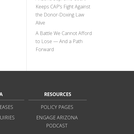
Keeps CAP’s Fight Against
the Donor-Doxing Law
Alive
A Battle We Cannot Afford
to Lose — And a Path
Forward
A
RESOURCES
EASES
POLICY PAGES
UIRIES
ENGAGE ARIZONA
PODCAST