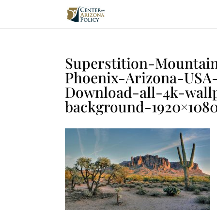
Superstition-Mountai
Phoenix-Arizona-USA
Download-all-4k-wall
background-1920×108