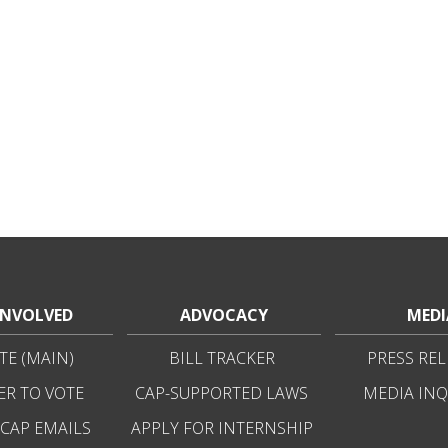
INVOLVED
ADVOCACY
MEDI
E (MAIN)
BILL TRACKER
PRESS REL
ER TO VOTE
CAP-SUPPORTED LAWS
MEDIA INQ
 CAP EMAILS
APPLY FOR INTERNSHIP