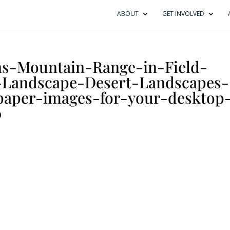
ABOUT
GET INVOLVED
ns-Mountain-Range-in-Field-
-Landscape-Desert-Landscapes-
paper-images-for-your-desktop
0