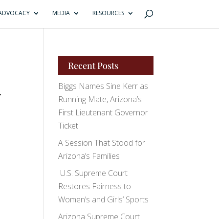
ADVOCACY
MEDIA
RESOURCES
Recent Posts
Biggs Names Sine Kerr as
-
Running Mate, Arizona’s
First Lieutenant Governor
Ticket
A Session That Stood for
Arizona’s Families
U.S. Supreme Court
Restores Fairness to
Women’s and Girls’ Sports
Arizona Supreme Court