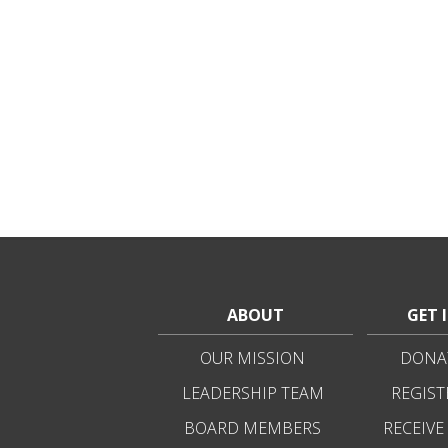
ABOUT
GET 
OUR MISSION
DONAT
LEADERSHIP TEAM
REGIST
BOARD MEMBERS
RECEIVE