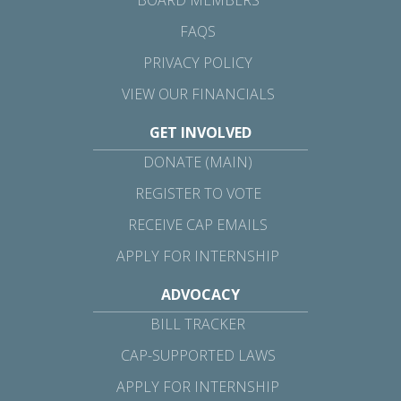
FAQS
PRIVACY POLICY
VIEW OUR FINANCIALS
GET INVOLVED
DONATE (MAIN)
REGISTER TO VOTE
RECEIVE CAP EMAILS
APPLY FOR INTERNSHIP
ADVOCACY
BILL TRACKER
CAP-SUPPORTED LAWS
APPLY FOR INTERNSHIP