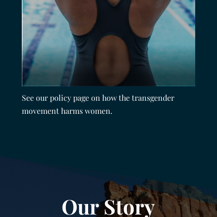
See our policy page on how the transgender
movement harms women.
Our Story