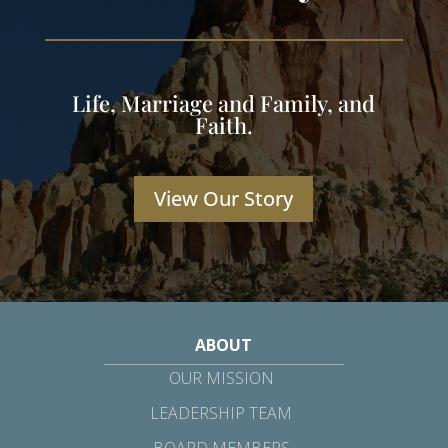
Life, Marriage and Family, and
Faith.
View Our Story
ABOUT
OUR MISSION
LEADERSHIP TEAM
BOARD MEMBERS