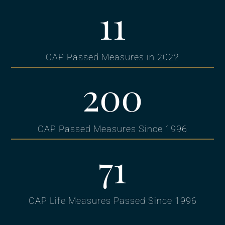
11
CAP Passed Measures in 2022
200
CAP Passed Measures Since 1996
71
CAP Life Measures Passed Since 1996