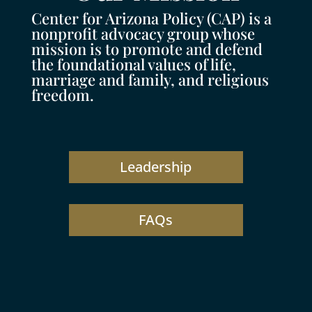
Center for Arizona Policy (CAP) is a
nonprofit advocacy group whose
mission is to promote and defend
the foundational values of life,
marriage and family, and religious
freedom.
Leadership
FAQs