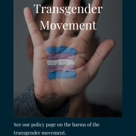
See our policy page on the harms of the
transgender movement.