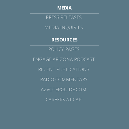
MEDIA
PRESS RELEASES
MEDIA INQUIRIES
RESOURCES
POLICY PAGES
ENGAGE ARIZONA PODCAST
RECENT PUBLICATIONS
RADIO COMMENTARY
AZVOTERGUIDE.COM
CAREERS AT CAP