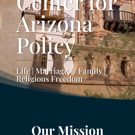
Center for
Arizona
Policy
Life | Marriage & Family |
Religious Freedom
Our Mission