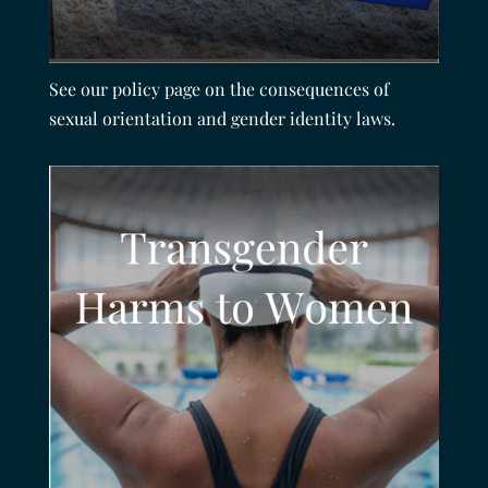
See our policy page on the consequences of
sexual orientation and gender identity laws.