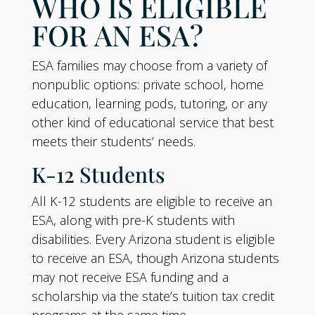
WHO IS ELIGIBLE
FOR AN ESA?
ESA families may choose from a variety of
nonpublic options: private school, home
education, learning pods, tutoring, or any
other kind of educational service that best
meets their students’ needs.
K-12 Students
All K-12 students are eligible to receive an
ESA, along with pre-K students with
disabilities. Every Arizona student is eligible
to receive an ESA, though Arizona students
may not receive ESA funding and a
scholarship via the state’s tuition tax credit
programs at the same time.