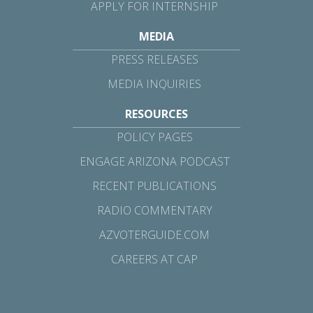
APPLY FOR INTERNSHIP
MEDIA
PRESS RELEASES
MEDIA INQUIRIES
RESOURCES
POLICY PAGES
ENGAGE ARIZONA PODCAST
RECENT PUBLICATIONS
RADIO COMMENTARY
AZVOTERGUIDE.COM
CAREERS AT CAP