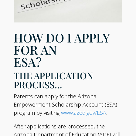
HOW DO I APPLY
FOR AN
ESA?
THE APPLICATION
PROCESS…
Parents can apply for the Arizona
Empowerment Scholarship Account (ESA)
program by visiting
www.azed.gov/ESA
.
After applications are processed, the
Arizona Department of Education (ADE) will