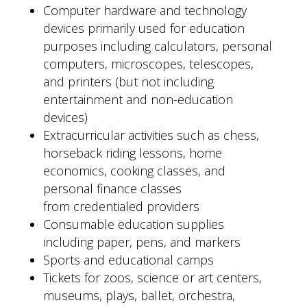
Computer hardware and technology
devices primarily used for education
purposes including calculators, personal
computers, microscopes, telescopes,
and printers (but not including
entertainment and non-education
devices)
Extracurricular activities such as chess,
horseback riding lessons, home
economics, cooking classes, and
personal finance classes
from credentialed providers
Consumable education supplies
including paper, pens, and markers
Sports and educational camps
Tickets for zoos, science or art centers,
museums, plays, ballet, orchestra,