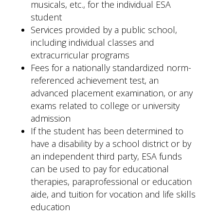
musicals, etc., for the individual ESA
student
Services provided by a public school,
including individual classes and
extracurricular programs
Fees for a nationally standardized norm-
referenced achievement test, an
advanced placement examination, or any
exams related to college or university
admission
If the student has been determined to
have a disability by a school district or by
an independent third party, ESA funds
can be used to pay for educational
therapies, paraprofessional or education
aide, and tuition for vocation and life skills
education