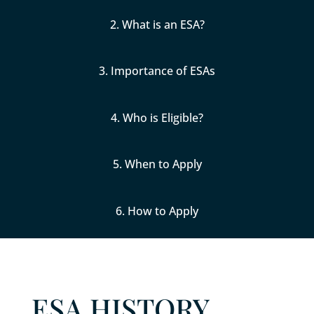
2. What is an ESA?
3. Importance of ESAs
4. Who is Eligible?
5. When to Apply
6. How to Apply
ESA HISTORY