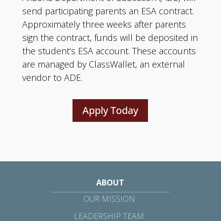
send participating parents an ESA contract.
Approximately three weeks after parents
sign the contract, funds will be deposited in
the student’s ESA account. These accounts
are managed by ClassWallet, an external
vendor to ADE.
Apply Today
ABOUT
OUR MISSION
LEADERSHIP TEAM