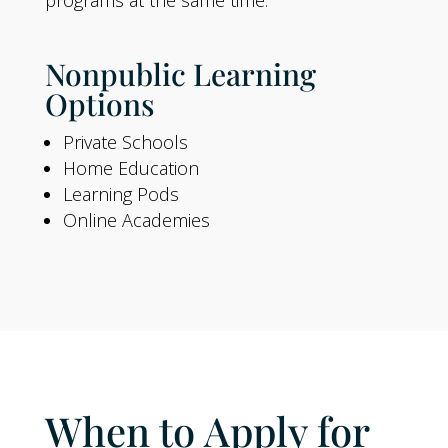
Nonpublic Learning
Options
Private Schools
Home Education
Learning Pods
Online Academies
When to Apply for