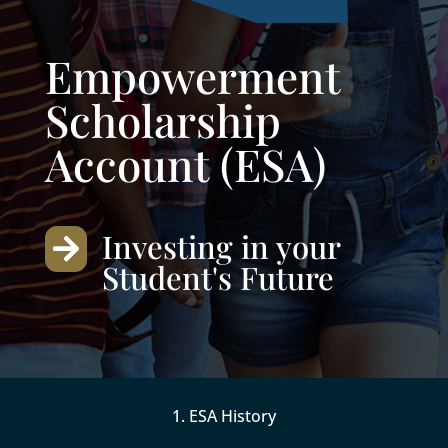
Empowerment
Scholarship
Account (ESA)
Investing in your

Student's Future
1. ESA History