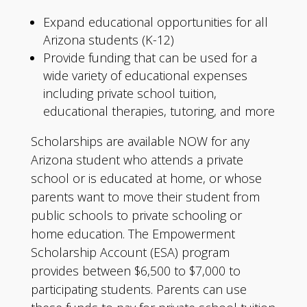
Expand educational opportunities for all
Arizona students (K-12)
Provide funding that can be used for a
wide variety of educational expenses
including private school tuition,
educational therapies, tutoring, and more
Scholarships are available NOW for any
Arizona student who attends a private
school or is educated at home, or whose
parents want to move their student from
public schools to private schooling or
home education. The Empowerment
Scholarship Account (ESA) program
provides between $6,500 to $7,000 to
participating students. Parents can use