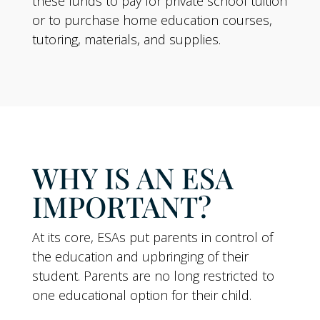
these funds to pay for private school tuition
or to purchase home education courses,
tutoring, materials, and supplies.
WHY IS AN ESA
IMPORTANT?
At its core, ESAs put parents in control of
the education and upbringing of their
student. Parents are no long restricted to
one educational option for their child.