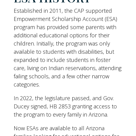
Established in 2011, the CAP supported
Empowerment Scholarship Account (ESA)
program has provided some parents with
additional educational options for their
children. Initially, the program was only
available to students with disabilities, but
expanded to include students in foster
care, living on Indian reservations, attending
failing schools, and a few other narrow
categories.
In 2022, the legislature passed, and Gov.
Ducey signed, HB 2853 granting access to
the program to every family in Arizona.
Now ESAs are available to all Arizona