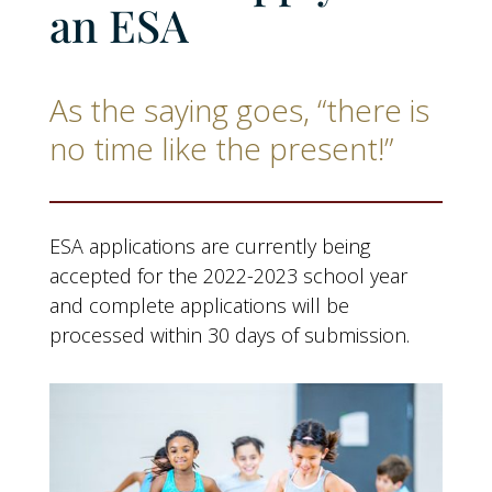
an ESA
As the saying goes, “there is
no time like the present!”
ESA applications are currently being
accepted for the 2022-2023 school year
and complete applications will be
processed within 30 days of submission.