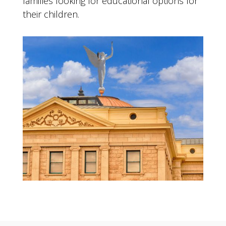
families looking for educational options for
their children.