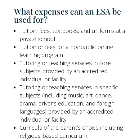
What expenses can an ESA be
used for?
Tuition, fees, textbooks, and uniforms at a
private school
Tuition or fees for a nonpublic online
learning program
Tutoring or teaching services in core
subjects provided by an accredited
individual or facility
Tutoring or teaching services in specific
subjects (including music, art, dance,
drama, driver’s education, and foreign
languages) provided by an accredited
individual or facility
Curricula of the parent’s choice including
religious-based curriculum