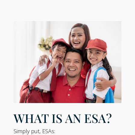
WHAT IS AN ESA?
Simply put, ESAs: