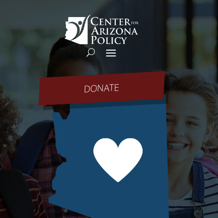
DONATE