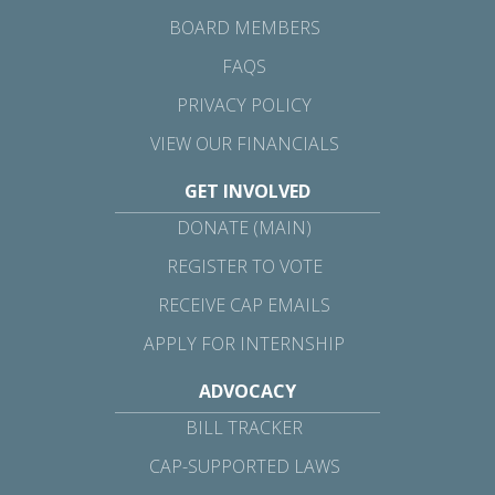
BOARD MEMBERS
FAQS
PRIVACY POLICY
VIEW OUR FINANCIALS
GET INVOLVED
DONATE (MAIN)
REGISTER TO VOTE
RECEIVE CAP EMAILS
APPLY FOR INTERNSHIP
ADVOCACY
BILL TRACKER
CAP-SUPPORTED LAWS