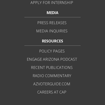
APPLY FOR INTERNSHIP
MEDIA
PRESS RELEASES
MEDIA INQUIRIES
RESOURCES
POLICY PAGES
ENGAGE ARIZONA PODCAST
RECENT PUBLICATIONS
RADIO COMMENTARY
AZVOTERGUIDE.COM
CAREERS AT CAP