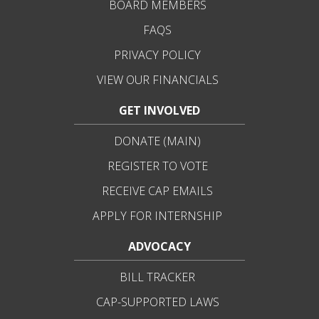
BOARD MEMBERS
FAQS
PRIVACY POLICY
VIEW OUR FINANCIALS
GET INVOLVED
DONATE (MAIN)
REGISTER TO VOTE
RECEIVE CAP EMAILS
APPLY FOR INTERNSHIP
ADVOCACY
BILL TRACKER
CAP-SUPPORTED LAWS