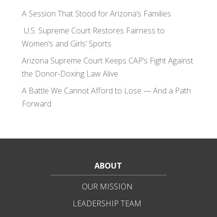
A Session That Stood for Arizona’s Families
U.S. Supreme Court Restores Fairness to
Women’s and Girls’ Sports
Arizona Supreme Court Keeps CAP’s Fight Against
the Donor-Doxing Law Alive
A Battle We Cannot Afford to Lose — And a Path
Forward
ABOUT
OUR MISSION
LEADERSHIP TEAM