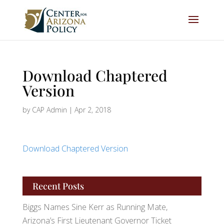
Download Chaptered
Version
by
CAP Admin
|
Apr 2, 2018
Download Chaptered Version
Recent Posts
Biggs Names Sine Kerr as Running Mate,
Arizona’s First Lieutenant Governor Ticket