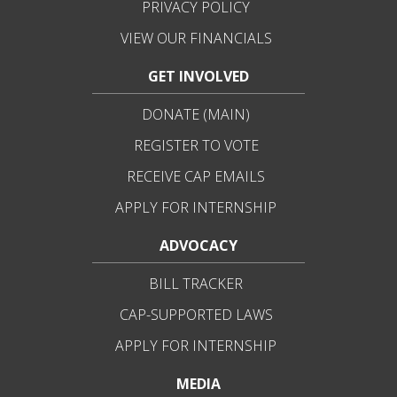
PRIVACY POLICY
VIEW OUR FINANCIALS
GET INVOLVED
DONATE (MAIN)
REGISTER TO VOTE
RECEIVE CAP EMAILS
APPLY FOR INTERNSHIP
ADVOCACY
BILL TRACKER
CAP-SUPPORTED LAWS
APPLY FOR INTERNSHIP
MEDIA