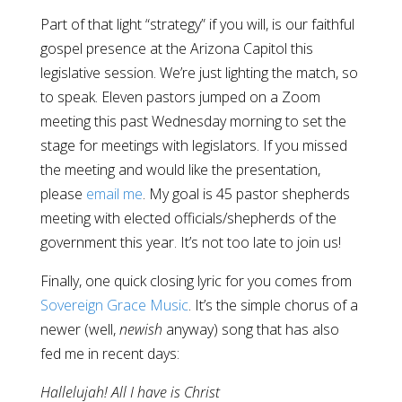
Part of that light “strategy” if you will, is our faithful
gospel presence at the Arizona Capitol this
legislative session. We’re just lighting the match, so
to speak. Eleven pastors jumped on a Zoom
meeting this past Wednesday morning to set the
stage for meetings with legislators. If you missed
the meeting and would like the presentation,
please
email me
. My goal is 45 pastor shepherds
meeting with elected officials/shepherds of the
government this year. It’s not too late to join us!
Finally, one quick closing lyric for you comes from
Sovereign Grace Music
. It’s the simple chorus of a
newer (well,
newish
anyway) song that has also
fed me in recent days:
Hallelujah! All I have is Christ