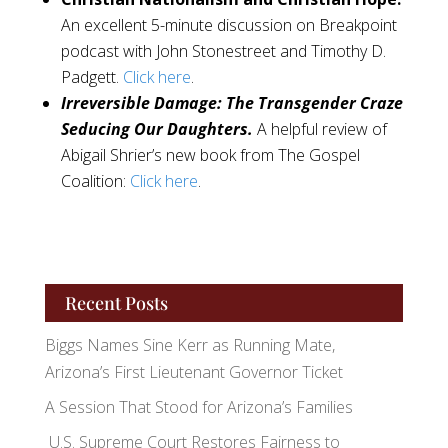
An excellent 5-minute discussion on Breakpoint
podcast with John Stonestreet and Timothy D.
Padgett.
Click here
.
Irreversible Damage: The Transgender Craze
Seducing Our Daughters.
A helpful review of
Abigail Shrier’s new book from The Gospel
Coalition:
Click here
.
Recent Posts
Biggs Names Sine Kerr as Running Mate,
Arizona’s First Lieutenant Governor Ticket
A Session That Stood for Arizona’s Families
U.S. Supreme Court Restores Fairness to