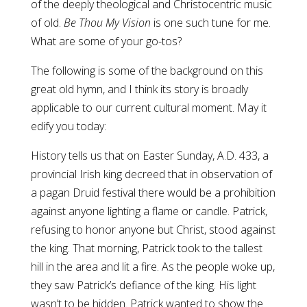
of the deeply theological and Christocentric music
of old.
Be Thou My Vision
is one such tune for me.
What are some of your go-tos?
The following is some of the background on this
great old hymn, and I think its story is broadly
applicable to our current cultural moment. May it
edify you today:
History tells us that on Easter Sunday, A.D. 433, a
provincial Irish king decreed that in observation of
a pagan Druid festival there would be a prohibition
against anyone lighting a flame or candle. Patrick,
refusing to honor anyone but Christ, stood against
the king. That morning, Patrick took to the tallest
hill in the area and lit a fire. As the people woke up,
they saw Patrick’s defiance of the king. His light
wasn’t to be hidden. Patrick wanted to show the