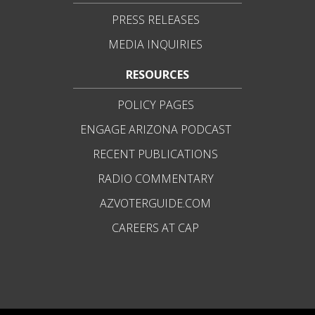
PRESS RELEASES
MEDIA INQUIRIES
RESOURCES
POLICY PAGES
ENGAGE ARIZONA PODCAST
RECENT PUBLICATIONS
RADIO COMMENTARY
AZVOTERGUIDE.COM
CAREERS AT CAP