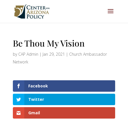
Be Thou My Vision
by
CAP Admin
|
Jan 29, 2021
|
Church Ambassador
Network
Facebook
Twitter
Gmail