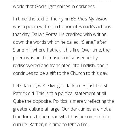
world that God’s light shines in darkness.
In time, the text of the hymn
Be Thou My Vision
was a poem written in honor of Patrick’s actions
that day. Dalián Forgaill is credited with writing
down the words which he called, “Slane,” after
Slane Hill where Patrick lit his fire. Over time, the
poem was put to music and subsequently
rediscovered and translated into English, and it
continues to be a gift to the Church to this day.
Let’s face it, we’re living in dark times just like St.
Patrick did. This isn’t a political statement at all.
Quite the opposite. Politics is merely reflecting the
greater culture at large. Our dark times are not a
time for us to bemoan what has become of our
culture. Rather, it is time to light a fire.