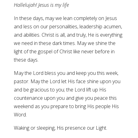
Hallelujah! Jesus is my life
In these days, may we lean completely on Jesus
and less on our personalities, leadership acumen,
and abilities. Christ is all, and truly, He is everything
we need in these dark times. May we shine the
light of the gospel of Christ like never before in
these days.
May the Lord bless you and keep you this week,
pastor. May the Lord let His face shine upon you
and be gracious to you; the Lord lift up His
countenance upon you and give you peace this
weekend as you prepare to bring His people His
Word.
Waking or sleeping, His presence our Light.