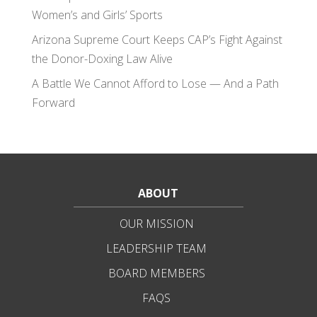
Women’s and Girls’ Sports
Arizona Supreme Court Keeps CAP’s Fight Against
the Donor-Doxing Law Alive
A Battle We Cannot Afford to Lose — And a Path
Forward
ABOUT
OUR MISSION
LEADERSHIP TEAM
BOARD MEMBERS
FAQS