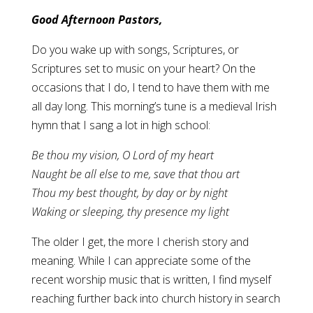
Good Afternoon Pastors,
Do you wake up with songs, Scriptures, or
Scriptures set to music on your heart? On the
occasions that I do, I tend to have them with me
all day long. This morning’s tune is a medieval Irish
hymn that I sang a lot in high school:
Be thou my vision, O Lord of my heart
Naught be all else to me, save that thou art
Thou my best thought, by day or by night
Waking or sleeping, thy presence my light
The older I get, the more I cherish story and
meaning. While I can appreciate some of the
recent worship music that is written, I find myself
reaching further back into church history in search