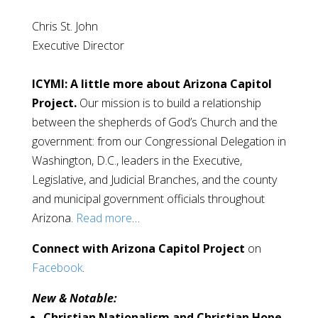
Chris St. John
Executive Director
ICYMI: A little more about Arizona Capitol
Project.
Our mission is to build a relationship
between the shepherds of God’s Church and the
government: from our Congressional Delegation in
Washington, D.C., leaders in the Executive,
Legislative, and Judicial Branches, and the county
and municipal government officials throughout
Arizona.
Read more
…
Connect with Arizona Capitol Project
on
Facebook
.
New & Notable:
Christian Nationalism and Christian Hope.