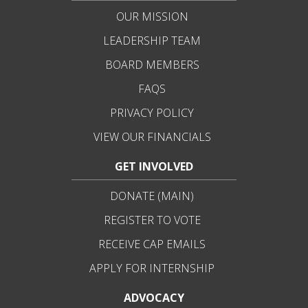
OUR MISSION
LEADERSHIP TEAM
BOARD MEMBERS
FAQS
PRIVACY POLICY
VIEW OUR FINANCIALS
GET INVOLVED
DONATE (MAIN)
REGISTER TO VOTE
RECEIVE CAP EMAILS
APPLY FOR INTERNSHIP
ADVOCACY