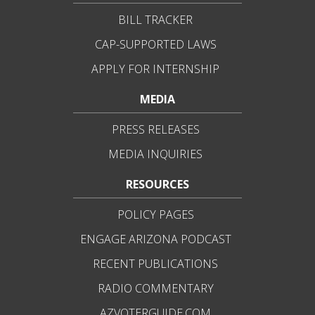
BILL TRACKER
CAP-SUPPORTED LAWS
APPLY FOR INTERNSHIP
MEDIA
PRESS RELEASES
MEDIA INQUIRIES
RESOURCES
POLICY PAGES
ENGAGE ARIZONA PODCAST
RECENT PUBLICATIONS
RADIO COMMENTARY
AZVOTERGUIDE.COM