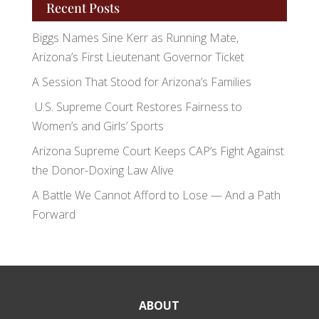
Recent Posts
Biggs Names Sine Kerr as Running Mate,
Arizona’s First Lieutenant Governor Ticket
A Session That Stood for Arizona’s Families
U.S. Supreme Court Restores Fairness to
Women’s and Girls’ Sports
Arizona Supreme Court Keeps CAP’s Fight Against
the Donor-Doxing Law Alive
A Battle We Cannot Afford to Lose — And a Path
Forward
ABOUT