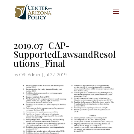
2019.07_CAP-
SupportedLawsandResol
utions_Final
by
CAP Admin
|
Jul 22, 2019