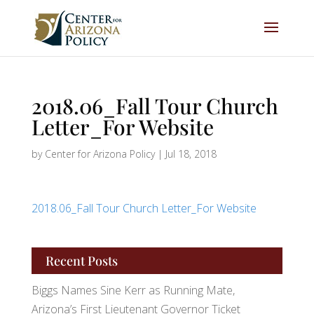
2018.06_Fall Tour Church
Letter_For Website
by
Center for Arizona Policy
|
Jul 18, 2018
2018.06_Fall Tour Church Letter_For Website
Recent Posts
Biggs Names Sine Kerr as Running Mate,
Arizona’s First Lieutenant Governor Ticket