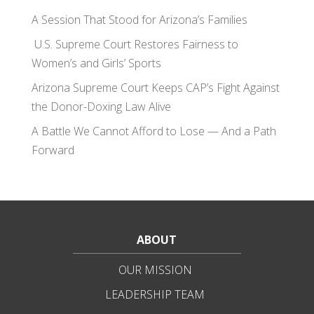
A Session That Stood for Arizona’s Families
U.S. Supreme Court Restores Fairness to
Women’s and Girls’ Sports
Arizona Supreme Court Keeps CAP’s Fight Against
the Donor-Doxing Law Alive
A Battle We Cannot Afford to Lose — And a Path
Forward
ABOUT
OUR MISSION
LEADERSHIP TEAM