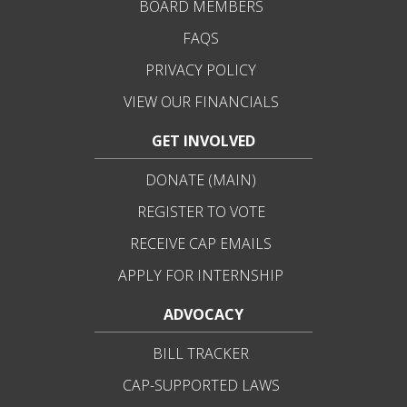
BOARD MEMBERS
FAQS
PRIVACY POLICY
VIEW OUR FINANCIALS
GET INVOLVED
DONATE (MAIN)
REGISTER TO VOTE
RECEIVE CAP EMAILS
APPLY FOR INTERNSHIP
ADVOCACY
BILL TRACKER
CAP-SUPPORTED LAWS