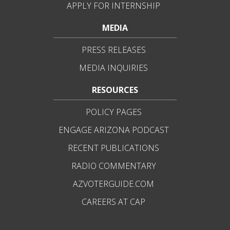
APPLY FOR INTERNSHIP
MEDIA
PRESS RELEASES
MEDIA INQUIRIES
RESOURCES
POLICY PAGES
ENGAGE ARIZONA PODCAST
RECENT PUBLICATIONS
RADIO COMMENTARY
AZVOTERGUIDE.COM
CAREERS AT CAP