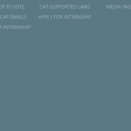
ER TO VOTE
CAP-SUPPORTED LAWS
MEDIA INQ
 CAP EMAILS
APPLY FOR INTERNSHIP
R INTERNSHIP