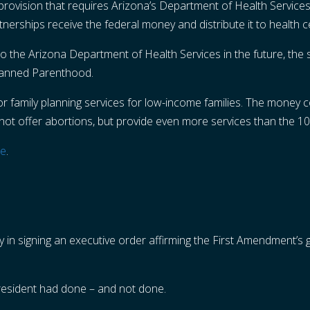
provision that requires Arizona’s Department of Health Services t
rtnerships receive the federal money and distribute it to health
o the Arizona Department of Health Services in the future, the s
Planned Parenthood.
for family planning services for low-income families. The money
not offer abortions, but provide even more services than the 10
re
.
y in signing an executive order affirming the First Amendment’s 
resident had done – and not done.