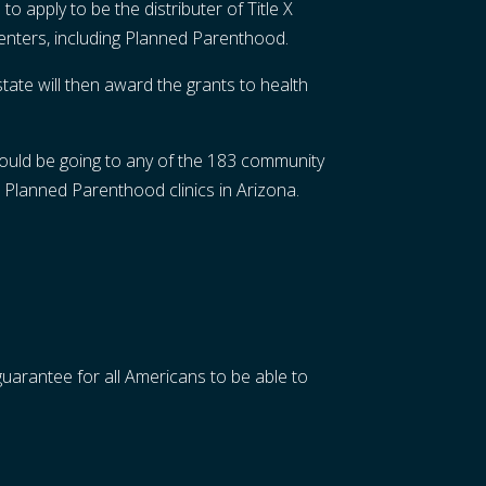
o apply to be the distributer of Title X
 centers, including Planned Parenthood.
tate will then award the grants to health
 could be going to any of the 183 community
 Planned Parenthood clinics in Arizona.
guarantee for all Americans to be able to