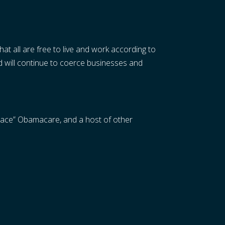
at all are free to live and work according to
d will continue to coerce businesses and
place” Obamacare, and a host of other