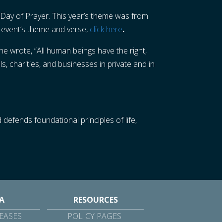
 Day of Prayer. This year’s theme was from
e event’s theme and verse,
click here
.
e wrote, “All human beings have the right,
s, charities, and businesses in private and in
 defends foundational principles of life,
A
RESOURCES
EASES
POLICY PAGES