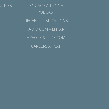
UIRIES
ENGAGE ARIZONA
PODCAST
RECENT PUBLICATIONS
RADIO COMMENTARY
AZVOTERGUIDE.COM
CAREERS AT CAP