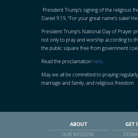
President Trump’s signing of the religious 
Daniel 9:19, “For your great name’s sake! H
President Trump’s National Day of Prayer pro
not only to pray and worship according to the
the public square free from government coerc
Read the proclamation
here
.
May we all be committed to praying regularly 
marriage and family, and religious freedom.
ABOUT
GET 
OUR MISSION
DONAT