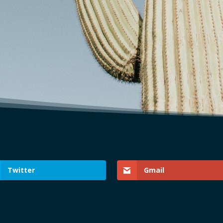
Twitter
Gmail