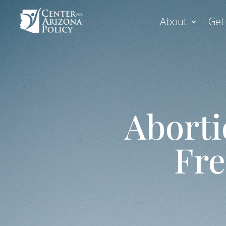
About
Get
Aborti
Fre