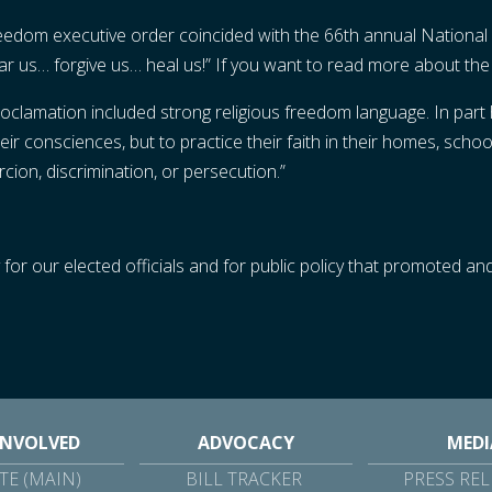
freedom executive order coincided with the 66th annual National
ear us… forgive us… heal us!” If you want to read more about th
clamation included strong religious freedom language. In part h
ir consciences, but to practice their faith in their homes, school
ion, discrimination, or persecution.”
for our elected officials and for public policy that promoted and
INVOLVED
ADVOCACY
MEDI
E (MAIN)
BILL TRACKER
PRESS REL