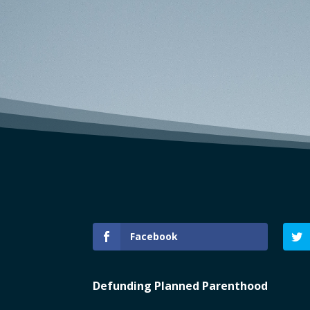
Facebook
Defunding Planned Parenthood