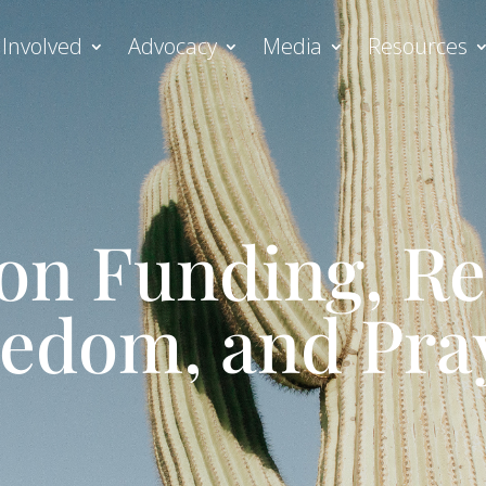
 Involved
Advocacy
Media
Resources
on Funding, Re
edom, and Pra