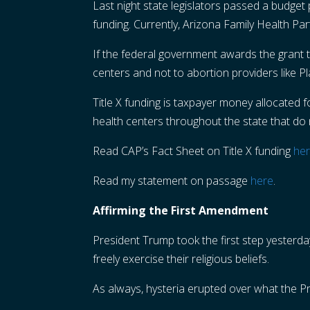
Last night state legislators passed a budget 
funding. Currently, Arizona Family Health Pa
If the federal government awards the grant t
centers and not to abortion providers like 
Title X funding is taxpayer money allocated 
health centers throughout the state that do 
Read CAP’s Fact Sheet on Title X funding
he
Read my statement on passage
here
.
Affirming the First Amendment
President Trump took the first step yesterda
freely exercise their religious beliefs.
As always, hysteria erupted over what the P