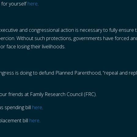
 for yourself
here
.
ecutive and congressional action is necessary to fully ensure th
coercion. Without such protections, governments have forced an
 or face losing their livelihoods.
Congress is doing to defund Planned Parenthood, “repeal and re
our friends at Family Research Council (FRC).
s spending bill
here
.
placement bill
here
.