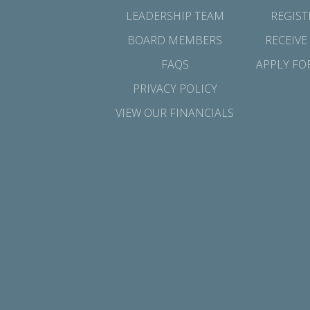
LEADERSHIP TEAM
REGIST
BOARD MEMBERS
RECEIVE
FAQS
APPLY FO
PRIVACY POLICY
VIEW OUR FINANCIALS