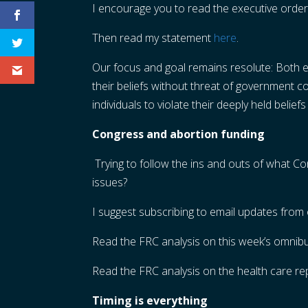
I encourage you to read the executive order
Then read my statement
here
.
Our focus and goal remains resolute: Both ex
their beliefs without threat of government 
individuals to violate their deeply held beliefs
Congress and abortion funding
Trying to follow the ins and outs of what 
issues?
I suggest subscribing to email updates from 
Read the FRC analysis on this week’s omnibu
Read the FRC analysis on the health care re
Timing is everything