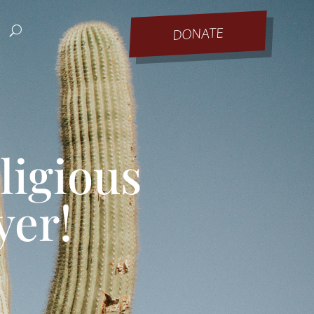
DONATE
ligious
yer!