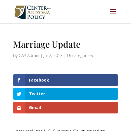
Marriage Update
by
CAP Admin
|
Jul 2, 2013
|
Uncategorized
Facebook
Twitter
Gmail