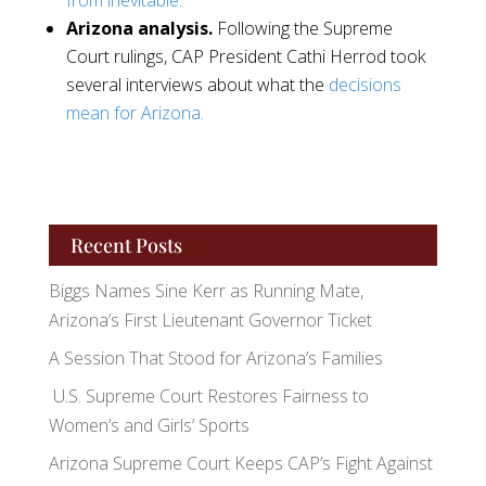
from inevitable.
Arizona analysis.
Following the Supreme
Court rulings, CAP President Cathi Herrod took
several interviews about what the
decisions
mean for Arizona.
Recent Posts
Biggs Names Sine Kerr as Running Mate,
Arizona’s First Lieutenant Governor Ticket
A Session That Stood for Arizona’s Families
U.S. Supreme Court Restores Fairness to
Women’s and Girls’ Sports
Arizona Supreme Court Keeps CAP’s Fight Against