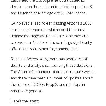
Last week, the U.S. Supreme Court issued its
decisions on the much-anticipated Proposition 8
and Defense of Marriage Act (DOMA) cases.
CAP played a lead role in passing Arizona’s 2008
marriage amendment, which constitutionally
defined marriage as the union of one man and
one woman. Neither of these rulings significantly
affects our state’s marriage amendment.
Since last Wednesday, there has been a lot of
debate and analysis surrounding these decisions.
The Court left a number of questions unanswered,
and there have been a number of updates about
the future of DOMA, Prop 8, and marriage in
America in general.
Here’s the latest: