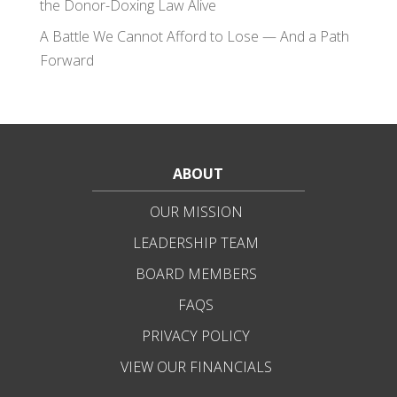
the Donor-Doxing Law Alive
A Battle We Cannot Afford to Lose — And a Path
Forward
ABOUT
OUR MISSION
LEADERSHIP TEAM
BOARD MEMBERS
FAQS
PRIVACY POLICY
VIEW OUR FINANCIALS