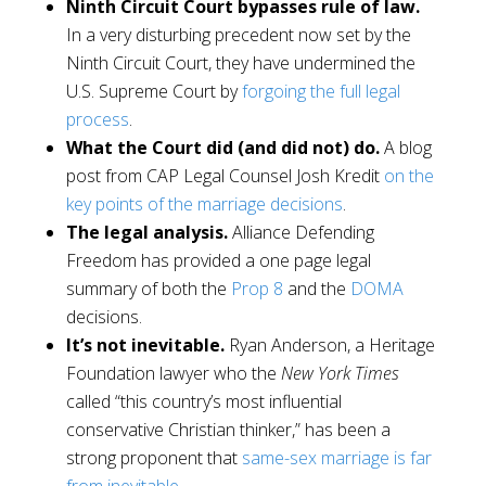
Ninth Circuit Court bypasses rule of law.
In a very disturbing precedent now set by the
Ninth Circuit Court, they have undermined the
U.S. Supreme Court by
forgoing the full legal
process
.
What the Court did (and did not) do.
A blog
post from CAP Legal Counsel Josh Kredit
on the
key points of the marriage decisions
.
The legal analysis.
Alliance Defending
Freedom has provided a one page legal
summary of both the
Prop 8
and the
DOMA
decisions.
It’s not inevitable.
Ryan Anderson, a Heritage
Foundation lawyer who the
New York Times
called “this country’s most influential
conservative Christian thinker,” has been a
strong proponent tha
t
same-sex marriage is far