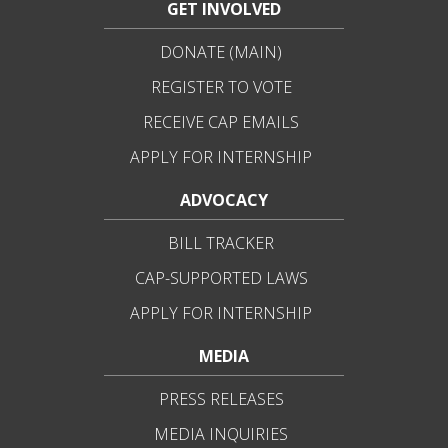
GET INVOLVED
DONATE (MAIN)
REGISTER TO VOTE
RECEIVE CAP EMAILS
APPLY FOR INTERNSHIP
ADVOCACY
BILL TRACKER
CAP-SUPPORTED LAWS
APPLY FOR INTERNSHIP
MEDIA
PRESS RELEASES
MEDIA INQUIRIES