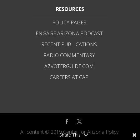
RESOURCES
POLICY PAGES
ENGAGE ARIZONA PODCAST
RECENT PUBLICATIONS
RADIO COMMENTARY
AZVOTERGUIDE.COM
CAREERS AT CAP
All content © 2019 Center for Arizona Policy.
Share This