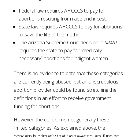
Federal law requires AHCCCS to pay for
abortions resulting from rape and incest.
State law requires AHCCCS to pay for abortions
to save the life of the mother.
The Arizona Supreme Court decision in
SIMAT
requires the state to pay for “medically
necessary” abortions for indigent women.
There is no evidence to date that these categories
are currently being abused, but an unscrupulous
abortion provider could be found stretching the
definitions in an effort to receive government
funding for abortions.
However, the concern is not generally these
limited categories. As explained above, the
concern is primarily that taxpayer dollars funding