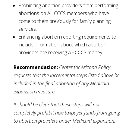
Prohibiting abortion providers from performing
abortions on AHCCCS members who have
come to them previously for family planning
services.
Enhancing abortion reporting requirements to
include information about which abortion
providers are receiving AHCCCS money.
Recommendation:
Center for Arizona Policy
requests that the incremental steps listed above be
included in the final adoption of any Medicaid
expansion measure.
It should be clear that these steps will not
completely prohibit new taxpayer funds from going
to abortion providers under Medicaid expansion.