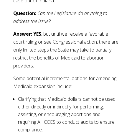
case out of Indiana.
Question:
Can the Legislature do anything to
address the issue?
Answer: YES
, but until we receive a favorable
court ruling or see Congressional action, there are
only limited steps the State may take to partially
restrict the benefits of Medicaid to abortion
providers.
Some potential incremental options for amending
Medicaid expansion include:
Clarifying that Medicaid dollars cannot be used
either directly or indirectly for performing,
assisting, or encouraging abortions and
requiring AHCCCS to conduct audits to ensure
compliance.