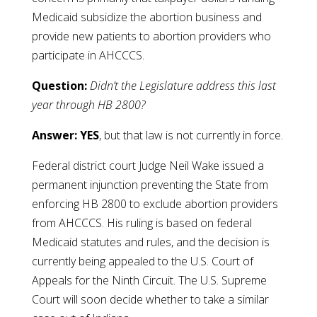
Medicaid subsidize the abortion business and
provide new patients to abortion providers who
participate in AHCCCS.
Question:
Didn’t the Legislature address this last
year through HB 2800?
Answer:
YES
, but that law is not currently in force.
Federal district court Judge Neil Wake issued a
permanent injunction preventing the State from
enforcing HB 2800 to exclude abortion providers
from AHCCCS. His ruling is based on federal
Medicaid statutes and rules, and the decision is
currently being appealed to the U.S. Court of
Appeals for the Ninth Circuit. The U.S. Supreme
Court will soon decide whether to take a similar