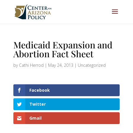
Medicaid Expansion and
Abortion Fact Sheet
by
Cathi Herrod
|
May 24, 2013
|
Uncategorized
Facebook
Twitter
Gmail