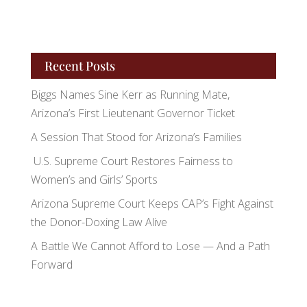
Recent Posts
Biggs Names Sine Kerr as Running Mate,
Arizona’s First Lieutenant Governor Ticket
A Session That Stood for Arizona’s Families
U.S. Supreme Court Restores Fairness to
Women’s and Girls’ Sports
Arizona Supreme Court Keeps CAP’s Fight Against
the Donor-Doxing Law Alive
A Battle We Cannot Afford to Lose — And a Path
Forward