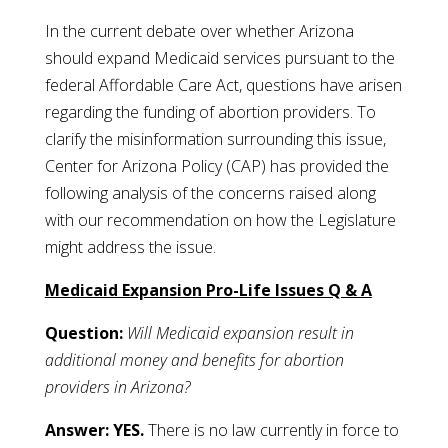
In the current debate over whether Arizona
should expand Medicaid services pursuant to the
federal Affordable Care Act, questions have arisen
regarding the funding of abortion providers. To
clarify the misinformation surrounding this issue,
Center for Arizona Policy (CAP) has provided the
following analysis of the concerns raised along
with our recommendation on how the Legislature
might address the issue.
Medicaid Expansion Pro-Life Issues Q & A
Question:
Will Medicaid expansion result in
additional money and benefits for abortion
providers in Arizona?
Answer:
YES.
There is no law currently in force to