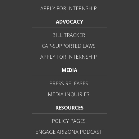
APPLY FOR INTERNSHIP
ADVOCACY
BILL TRACKER
CAP-SUPPORTED LAWS
APPLY FOR INTERNSHIP
MEDIA
PRESS RELEASES
MEDIA INQUIRIES
RESOURCES
POLICY PAGES
ENGAGE ARIZONA PODCAST