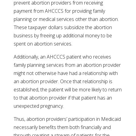
prevent abortion providers from receiving
payment from AHCCCS for providing family
planning or medical services other than abortion.
These taxpayer dollars subsidize the abortion
business by freeing up additional money to be
spent on abortion services.
Additionally, an AHCCCS patient who receives
family planning services from an abortion provider
might not otherwise have had a relationship with
an abortion provider. Once that relationship is
established, the patient will be more likely to return
to that abortion provider if that patient has an
unexpected pregnancy.
Thus, abortion providers’ participation in Medicaid
necessarily benefits them both financially and
through creating a stream of patients for the