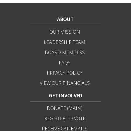
ABOUT
OUR MISSION
LEADERSHIP TEAM
BOARD MEMBERS
FAQS
PRIVACY POLICY
VIEW OUR FINANCIALS
GET INVOLVED
DONATE (MAIN)
REGISTER TO VOTE
RECEIVE CAP EMAILS