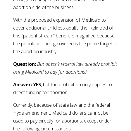
abortion side of the business.
With the proposed expansion of Medicaid to
cover additional childless adults, the likelihood of
this “patient stream” benefit is magnified because
the population being covered is the prime target of
the abortion industry.
Question:
But doesn’t federal law already prohibit
using Medicaid to pay for abortions?
Answer: YES
, but the prohibition only applies to
direct funding for abortion.
Currently, because of state law and the federal
Hyde amendment, Medicaid dollars cannot be
used to pay directly for abortions, except under
the following circumstances: