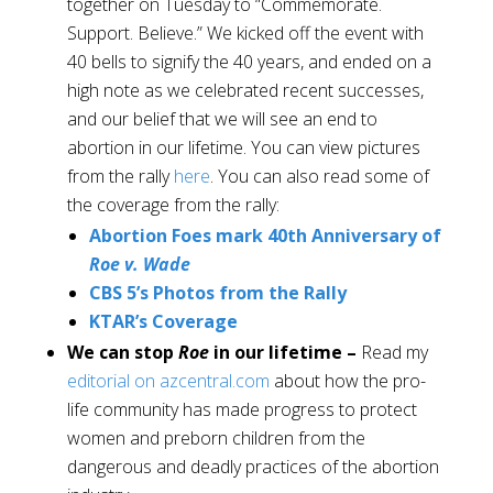
together on Tuesday to “Commemorate.
Support. Believe.” We kicked off the event with
40 bells to signify the 40 years, and ended on a
high note as we celebrated recent successes,
and our belief that we will see an end to
abortion in our lifetime. You can view pictures
from the rally
here
. You can also read some of
the coverage from the rally:
Abortion Foes mark 40th Anniversary of
Roe v. Wade
CBS 5’s Photos from the Rally
KTAR’s Coverage
We can stop
Roe
in our lifetime –
Read my
editorial on azcentral.com
about how the pro-
life community has made progress to protect
women and preborn children from the
dangerous and deadly practices of the abortion