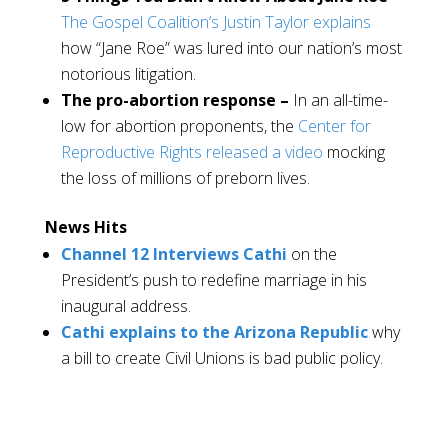
The Gospel Coalition’s Justin Taylor explains
how “Jane Roe” was lured into our nation’s most
notorious litigation.
The pro-abortion response –
In an all-time-
low for abortion proponents, the
Center for
Reproductive Rights released a video
mocking
the loss of millions of preborn lives.
News Hits
Channel 12 Interviews Cathi
on the
President’s push to redefine marriage in his
inaugural address.
Cathi explains to the Arizona Republic
why
a bill to create Civil Unions is bad public policy.