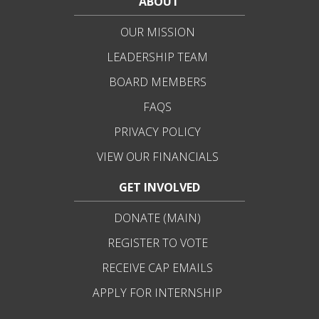
ABOUT
OUR MISSION
LEADERSHIP TEAM
BOARD MEMBERS
FAQS
PRIVACY POLICY
VIEW OUR FINANCIALS
GET INVOLVED
DONATE (MAIN)
REGISTER TO VOTE
RECEIVE CAP EMAILS
APPLY FOR INTERNSHIP