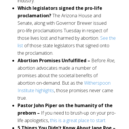
industry.
Which legislators signed the pro-life
proclamation?
The Arizona House and
Senate, along with Governor Brewer issued
pro-life proclamations Tuesday in respect of
those lives lost and harmed by abortion.
See the
list
of those state legislators that signed onto
the proclamation.
Abortion Promises Unfulfilled –
Before
Roe,
abortion advocates made a number of
promises about the societal benefits of
abortion on-demand. But as the
Witherspoon
Institute highlights
, those promises never came
true.
Pastor John Piper on the humanity of the
preborn –
If you need to brush-up on your pro-
life apologetics,
this is a great place to start.
5 Things You Didn’t Know About Jane Roe –