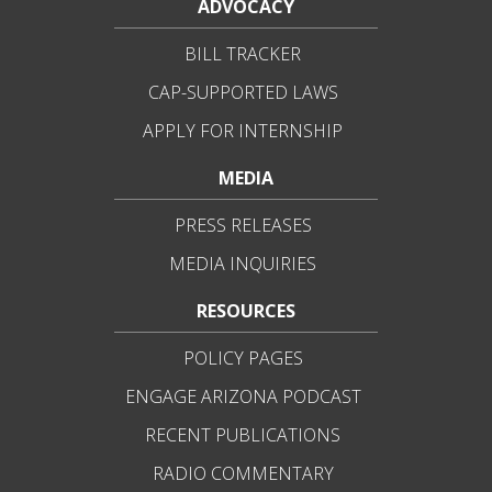
ADVOCACY
BILL TRACKER
CAP-SUPPORTED LAWS
APPLY FOR INTERNSHIP
MEDIA
PRESS RELEASES
MEDIA INQUIRIES
RESOURCES
POLICY PAGES
ENGAGE ARIZONA PODCAST
RECENT PUBLICATIONS
RADIO COMMENTARY