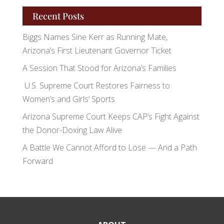
Recent Posts
Biggs Names Sine Kerr as Running Mate,
Arizona’s First Lieutenant Governor Ticket
A Session That Stood for Arizona’s Families
U.S. Supreme Court Restores Fairness to
Women’s and Girls’ Sports
Arizona Supreme Court Keeps CAP’s Fight Against
the Donor-Doxing Law Alive
A Battle We Cannot Afford to Lose — And a Path
Forward