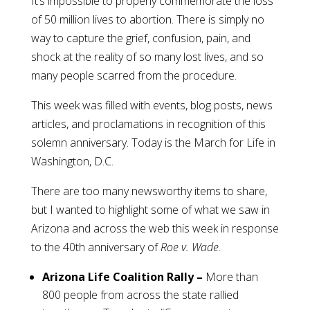
It’s impossible to properly commemorate the loss
of 50 million lives to abortion. There is simply no
way to capture the grief, confusion, pain, and
shock at the reality of so many lost lives, and so
many people scarred from the procedure.
This week was filled with events, blog posts, news
articles, and proclamations in recognition of this
solemn anniversary. Today is the March for Life in
Washington, D.C.
There are too many newsworthy items to share,
but I wanted to highlight some of what we saw in
Arizona and across the web this week in response
to the 40th anniversary of
Roe v. Wade
.
Arizona Life Coalition Rally –
More than
800 people from across the state rallied