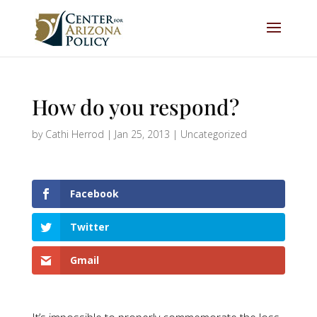
How do you respond?
by
Cathi Herrod
|
Jan 25, 2013
|
Uncategorized
Facebook
Twitter
Gmail