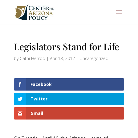
Legislators Stand for Life
by
Cathi Herrod
|
Apr 13, 2012
|
Uncategorized
Facebook
Twitter
Gmail