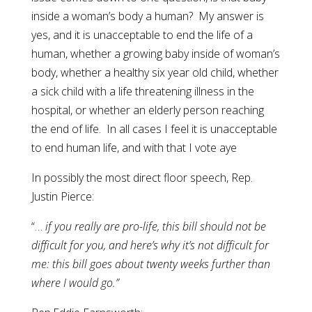
inside a woman’s body a human? My answer is
yes, and it is unacceptable to end the life of a
human, whether a growing baby inside of woman’s
body, whether a healthy six year old child, whether
a sick child with a life threatening illness in the
hospital, or whether an elderly person reaching
the end of life. In all cases I feel it is unacceptable
to end human life, and with that I vote aye
In possibly the most direct floor speech, Rep.
Justin Pierce:
“…
if you really are pro-life, this bill should not be
difficult for you, and here’s why it’s not difficult for
me: this bill goes about twenty weeks further than
where I would go.”