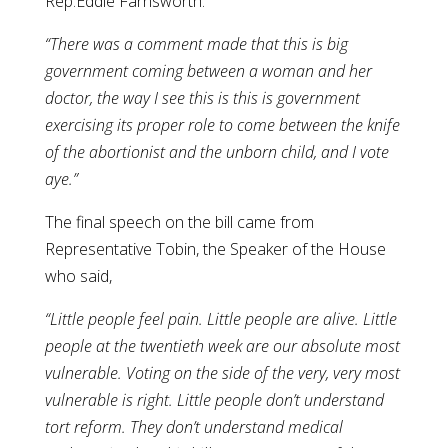
Rep.Eddie Farnsworth:
“There was a comment made that this is big
government coming between a woman and her
doctor, the way I see this is this is government
exercising its proper role to come between the knife
of the abortionist and the unborn child, and I vote
aye.”
The final speech on the bill came from
Representative Tobin, the Speaker of the House
who said,
“Little people feel pain. Little people are alive. Little
people at the twentieth week are our absolute most
vulnerable. Voting on the side of the very, very most
vulnerable is right. Little people don’t understand
tort reform. They don’t understand medical