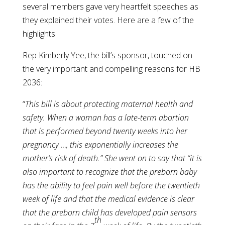
several members gave very heartfelt speeches as
they explained their votes. Here are a few of the
highlights.
Rep Kimberly Yee, the bill’s sponsor, touched on
the very important and compelling reasons for HB
2036:
“
This bill is about protecting maternal health and
safety. When a woman has a late-term abortion
that is performed beyond twenty weeks into her
pregnancy …, this exponentially increases the
mother’s risk of death.” She went on to say that “it is
also important to recognize that the preborn baby
has the ability to feel pain well before the twentieth
week of life and that the medical evidence is clear
that the preborn child has developed pain sensors
th