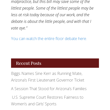
malpractice, but this bill may save some of the
littlest people. Some of the littlest people may be
less at risk today because of our work, and the
debate is about the little people, and with that I
vote aye.”
You can watch the entire floor debate here.
Recent Posts
Biggs Names Sine Kerr as Running Mate,
Arizona’s First Lieutenant Governor Ticket
A Session That Stood for Arizona’s Families
U.S. Supreme Court Restores Fairness to
Women’s and Girls’ Sports