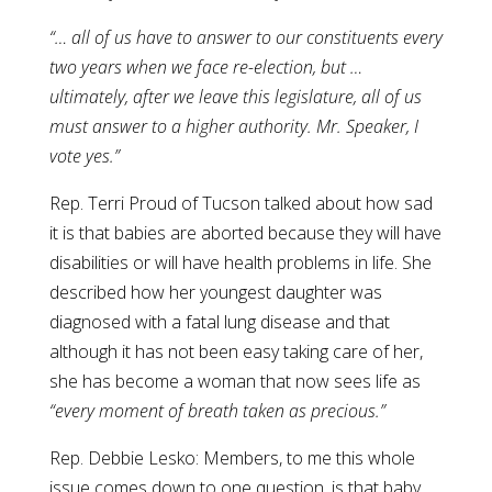
“… all of us have to answer to our constituents every
two years when we face re-election, but …
ultimately, after we leave this legislature, all of us
must answer to a higher authority. Mr. Speaker, I
vote yes.”
Rep. Terri Proud of Tucson talked about how sad
it is that babies are aborted because they will have
disabilities or will have health problems in life. She
described how her youngest daughter was
diagnosed with a fatal lung disease and that
although it has not been easy taking care of her,
she has become a woman that now sees life as
“every moment of breath taken as precious.”
Rep. Debbie Lesko: Members, to me this whole
issue comes down to one question, is that baby