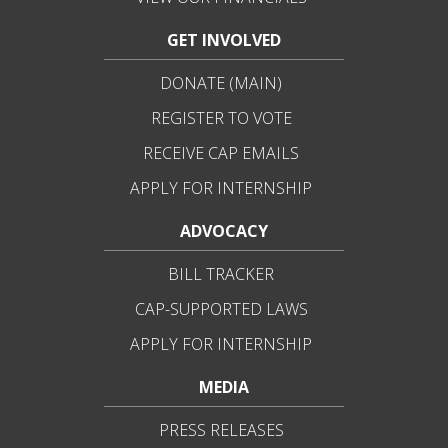
GET INVOLVED
DONATE (MAIN)
REGISTER TO VOTE
RECEIVE CAP EMAILS
APPLY FOR INTERNSHIP
ADVOCACY
BILL TRACKER
CAP-SUPPORTED LAWS
APPLY FOR INTERNSHIP
MEDIA
PRESS RELEASES