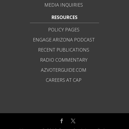
MEDIA INQUIRIES
RESOURCES
POLICY PAGES
ENGAGE ARIZONA PODCAST
RECENT PUBLICATIONS
RADIO COMMENTARY
AZVOTERGUIDE.COM
CAREERS AT CAP