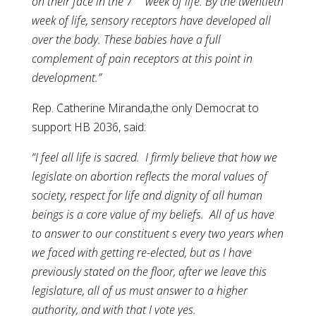
on their face in the 7
week of life. By the twentieth
week of life, sensory receptors have developed all
over the body. These babies have a full
complement of pain receptors at this point in
development.”
Rep. Catherine Miranda,the only Democrat to
support HB 2036, said:
“I feel all life is sacred. I firmly believe that how we
legislate on abortion reflects the moral values of
society, respect for life and dignity of all human
beings is a core value of my beliefs. All of us have
to answer to our constituent s every two years when
we faced with getting re-elected, but as I have
previously stated on the floor, after we leave this
legislature, all of us must answer to a higher
authority, and with that I vote yes.