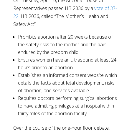
On Tuesday, April 10, the Arizona House of
Representatives passed HB 2036 by a
vote of 37-
22
. HB 2036, called “The Mother’s Health and
Safety Act”:
Prohibits abortion after 20 weeks because of
the safety risks to the mother and the pain
endured by the preborn child.
Ensures women have an ultrasound at least 24
hours prior to an abortion.
Establishes an informed consent website which
details the facts about fetal development, risks
of abortion, and services available.
Requires doctors performing surgical abortions
to have admitting privileges at a hospital within
thirty miles of the abortion facility.
Over the course of the one-hour floor debate,