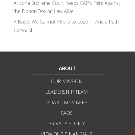
Arizona Supreme Court Keeps CAP’s Fight Against
the Donor-Doxing Law Alive
A Battle We Cannot Afford to Lose — And a Path
Forward
ABOUT
OUR MISSION
LEADERSHIP TEAM
BOARD MEMBERS
FAQS
PRIVACY POLICY
VIEW OUR FINANCIALS