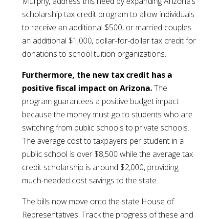
Murphy, address this need by expanding Arizona’s
scholarship tax credit program to allow individuals
to receive an additional $500, or married couples
an additional $1,000, dollar-for-dollar tax credit for
donations to school tuition organizations.
Furthermore, the new tax credit has a
positive fiscal impact on Arizona.
The
program guarantees a positive budget impact
because the money must go to students who are
switching from public schools to private schools.
The average cost to taxpayers per student in a
public school is over $8,500 while the average tax
credit scholarship is around $2,000, providing
much-needed cost savings to the state.
The bills now move onto the state House of
Representatives. Track the progress of these and