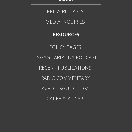
PRESS RELEASES
MEDIA INQUIRIES
RESOURCES
POLICY PAGES
ENGAGE ARIZONA PODCAST
RECENT PUBLICATIONS
RADIO COMMENTARY
AZVOTERGUIDE.COM
CAREERS AT CAP