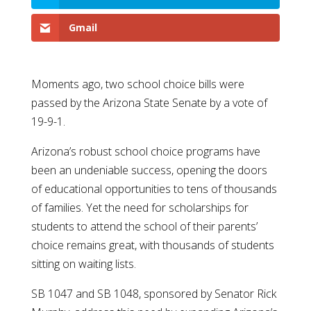
Gmail
Moments ago, two school choice bills were
passed by the Arizona State Senate by a vote of
19-9-1.
Arizona’s robust school choice programs have
been an undeniable success, opening the doors
of educational opportunities to tens of thousands
of families. Yet the need for scholarships for
students to attend the school of their parents’
choice remains great, with thousands of students
sitting on waiting lists.
SB 1047 and SB 1048, sponsored by Senator Rick