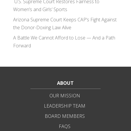
U.S. Supreme Court Restores Fairness to
Women’s and Girls’ Sports
Arizona Supreme Court Keeps CAP’s Fight Against
the Donor-Doxing Law Alive
A Battle We Cannot Afford to Lose — And a Path
Forward
ABOUT
OUR MISSION
LEADERSHIP TEAM
BOARD MEMBERS
FAQS