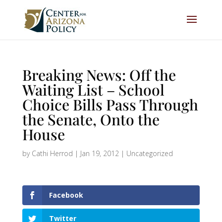
Breaking News: Off the
Waiting List – School
Choice Bills Pass Through
the Senate, Onto the
House
by
Cathi Herrod
|
Jan 19, 2012
|
Uncategorized
Facebook
Twitter