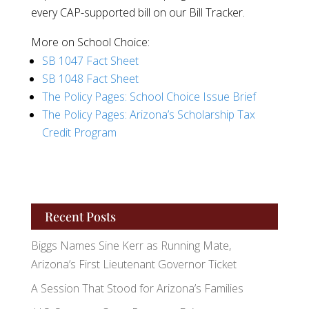
every CAP-supported bill on our Bill Tracker.
More on School Choice:
SB 1047 Fact Sheet
SB 1048 Fact Sheet
The Policy Pages: School Choice Issue Brief
The Policy Pages: Arizona’s Scholarship Tax
Credit Program
Recent Posts
Biggs Names Sine Kerr as Running Mate,
Arizona’s First Lieutenant Governor Ticket
A Session That Stood for Arizona’s Families