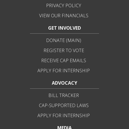
PRIVACY POLICY
VIEW OUR FINANCIALS
GET INVOLVED
DONATE (MAIN)
REGISTER TO VOTE
RECEIVE CAP EMAILS
APPLY FOR INTERNSHIP
ADVOCACY
BILL TRACKER
CAP-SUPPORTED LAWS
APPLY FOR INTERNSHIP
MEDIA