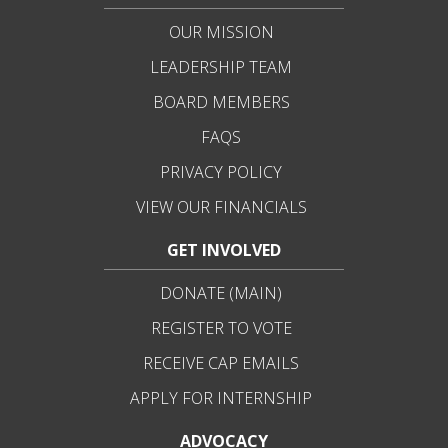
OUR MISSION
LEADERSHIP TEAM
BOARD MEMBERS
FAQS
PRIVACY POLICY
VIEW OUR FINANCIALS
GET INVOLVED
DONATE (MAIN)
REGISTER TO VOTE
RECEIVE CAP EMAILS
APPLY FOR INTERNSHIP
ADVOCACY