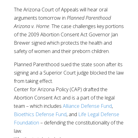
The Arizona Court of Appeals will hear oral
arguments tomorrow in
Planned Parenthood
Arizona v. Horne
. The case challenges key portions
of the 2009 Abortion Consent Act Governor Jan
Brewer signed which protects the health and
safety of women and their preborn children.
Planned Parenthood sued the state soon after its
signing and a Superior Court judge blocked the law
from taking effect.
Center for Arizona Policy (CAP) drafted the
Abortion Consent Act and is a part of the legal
team – which includes
Alliance Defense Fund
,
Bioethics Defense Fund
, and
Life Legal Defense
Foundation
– defending the constitutionality of the
law.