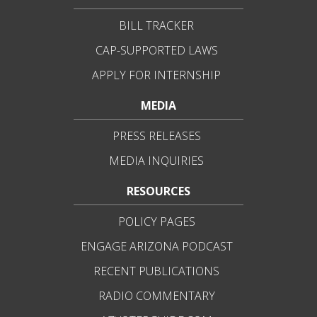
BILL TRACKER
CAP-SUPPORTED LAWS
APPLY FOR INTERNSHIP
MEDIA
PRESS RELEASES
MEDIA INQUIRIES
RESOURCES
POLICY PAGES
ENGAGE ARIZONA PODCAST
RECENT PUBLICATIONS
RADIO COMMENTARY