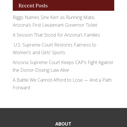
Recent Posts
Biggs Names Sine Kerr as Running Mate,
Arizona’s First Lieutenant Governor Ticket
A Session That Stood for Arizona’s Families
U.S. Supreme Court Restores Fairness to
Women’s and Girls’ Sports
Arizona Supreme Court Keeps CAP’s Fight Against
the Donor-Doxing Law Alive
A Battle We Cannot Afford to Lose — And a Path
Forward
ABOUT