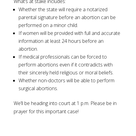
What’s at stake includes:
Whether the state will require a notarized
parental signature before an abortion can be
performed on a minor child.
If women will be provided with full and accurate
information at least 24 hours before an
abortion.
If medical professionals can be forced to
perform abortions even if it contradicts with
their sincerely held religious or moral beliefs.
Whether non-doctors will be able to perform
surgical abortions.
We’ll be heading into court at 1 p.m. Please be in
prayer for this important case!