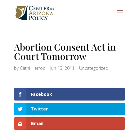
Abortion Consent Act in
Court Tomorrow
by
Cathi Herrod
|
Jun 13, 2011
|
Uncategorized
Facebook
Twitter
Gmail