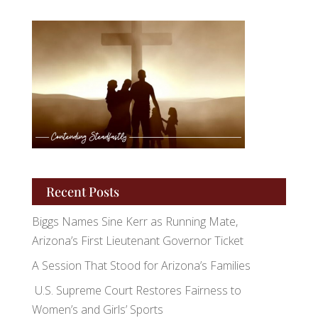
Recent Posts
Biggs Names Sine Kerr as Running Mate,
Arizona’s First Lieutenant Governor Ticket
A Session That Stood for Arizona’s Families
U.S. Supreme Court Restores Fairness to
Women’s and Girls’ Sports