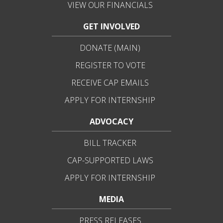
VIEW OUR FINANCIALS
GET INVOLVED
DONATE (MAIN)
REGISTER TO VOTE
RECEIVE CAP EMAILS
APPLY FOR INTERNSHIP
ADVOCACY
BILL TRACKER
CAP-SUPPORTED LAWS
APPLY FOR INTERNSHIP
MEDIA
PRESS RELEASES