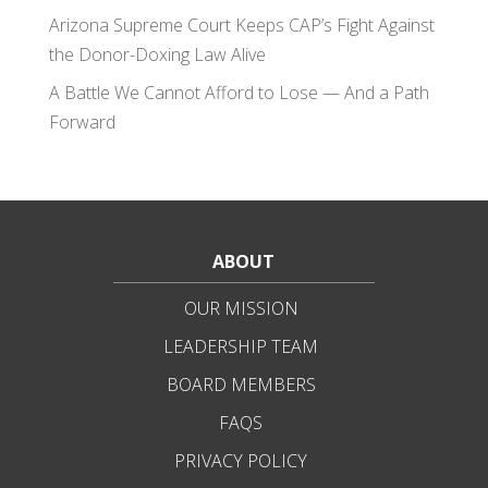
Arizona Supreme Court Keeps CAP’s Fight Against
the Donor-Doxing Law Alive
A Battle We Cannot Afford to Lose — And a Path
Forward
ABOUT
OUR MISSION
LEADERSHIP TEAM
BOARD MEMBERS
FAQS
PRIVACY POLICY