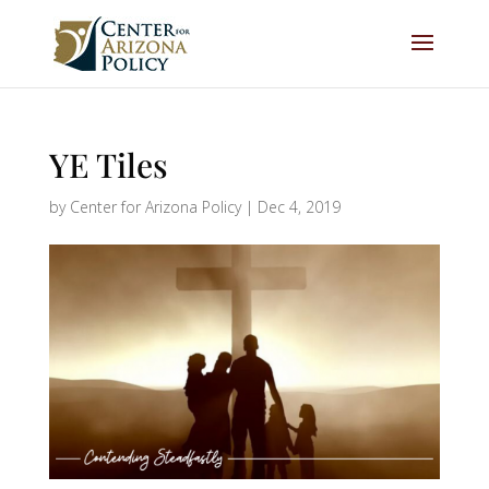
YE Tiles
by
Center for Arizona Policy
|
Dec 4, 2019