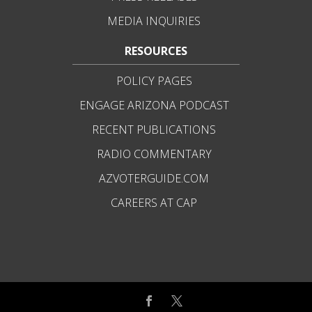
MEDIA INQUIRIES
RESOURCES
POLICY PAGES
ENGAGE ARIZONA PODCAST
RECENT PUBLICATIONS
RADIO COMMENTARY
AZVOTERGUIDE.COM
CAREERS AT CAP