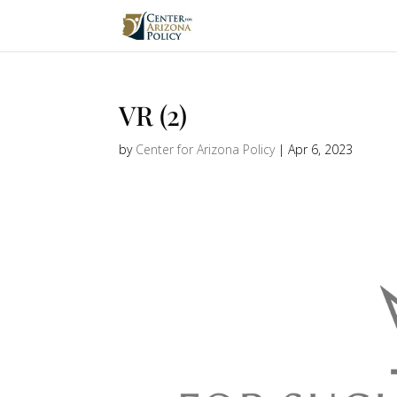
VR (2)
by
Center for Arizona Policy
|
Apr 6, 2023