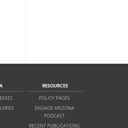
A
RESOURCES
EASES
POLICY PAGES
UIRIES
ENGAGE ARIZONA
PODCAST
RECENT PUBLICATIONS