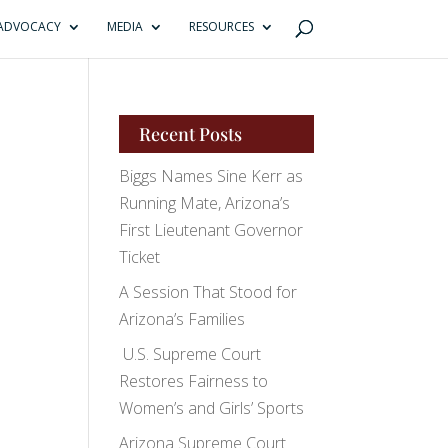
ADVOCACY
MEDIA
RESOURCES
Recent Posts
Biggs Names Sine Kerr as
Running Mate, Arizona’s
First Lieutenant Governor
Ticket
A Session That Stood for
Arizona’s Families
U.S. Supreme Court
Restores Fairness to
Women’s and Girls’ Sports
Arizona Supreme Court