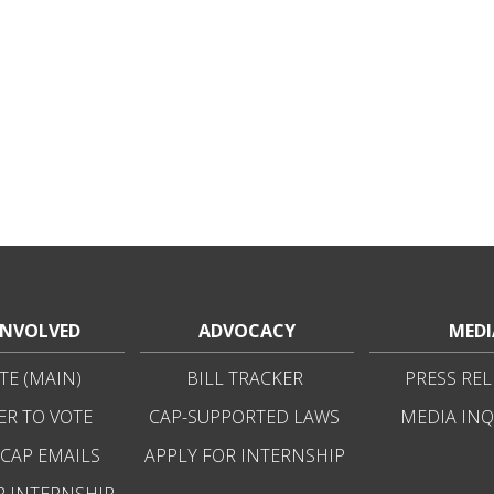
INVOLVED
ADVOCACY
MEDI
E (MAIN)
BILL TRACKER
PRESS REL
ER TO VOTE
CAP-SUPPORTED LAWS
MEDIA INQ
 CAP EMAILS
APPLY FOR INTERNSHIP