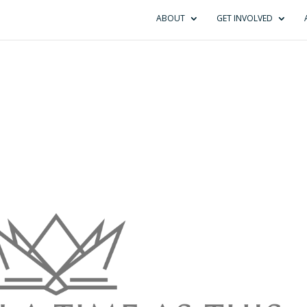
ABOUT
GET INVOLVED