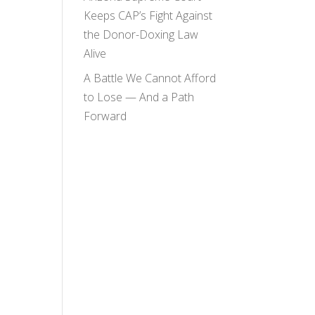
Keeps CAP’s Fight Against
the Donor-Doxing Law
Alive
A Battle We Cannot Afford
to Lose — And a Path
Forward