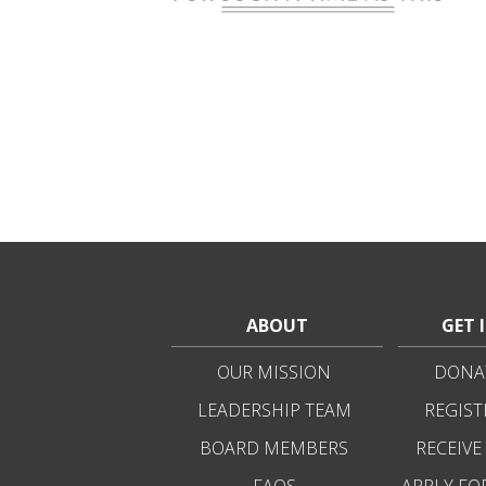
ABOUT
GET 
OUR MISSION
DONAT
LEADERSHIP TEAM
REGIST
BOARD MEMBERS
RECEIVE