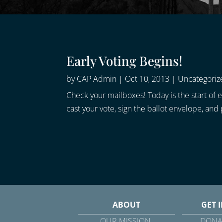
Early Voting Begins!
by
CAP Admin
|
Oct 10, 2013
|
Uncategoriz
Check your mailboxes! Today is the start of ea
cast your vote, sign the ballot envelope, an
ABOUT
GET 
OUR MISSION
DONA