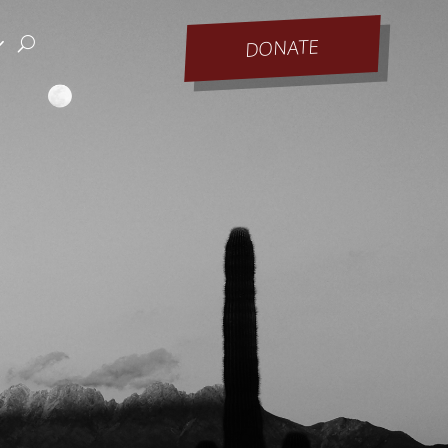
DONATE