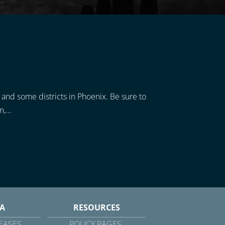
, and some districts in Phoenix. Be sure to
,...
A
RESOURCES
EASES
POLICY PAGES