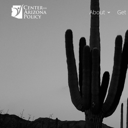
About
Get 