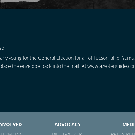
ed
rly voting for the General Election for all of Tucson, all of Yuma
d place the envelope back into the mail. At www.azvoterguide.com
INVOLVED
ADVOCACY
MEDI
TE (MAIN)
BILL TRACKER
PRESS REL