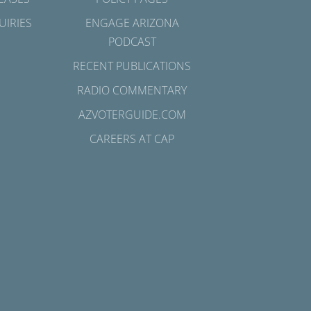
UIRIES
ENGAGE ARIZONA
PODCAST
RECENT PUBLICATIONS
RADIO COMMENTARY
AZVOTERGUIDE.COM
CAREERS AT CAP