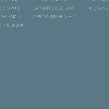
ER TO VOTE
CAP-SUPPORTED LAWS
MEDIA INQ
 CAP EMAILS
APPLY FOR INTERNSHIP
R INTERNSHIP