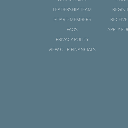
LEADERSHIP TEAM
REGIST
BOARD MEMBERS
RECEIVE
FAQS
APPLY FO
PRIVACY POLICY
VIEW OUR FINANCIALS