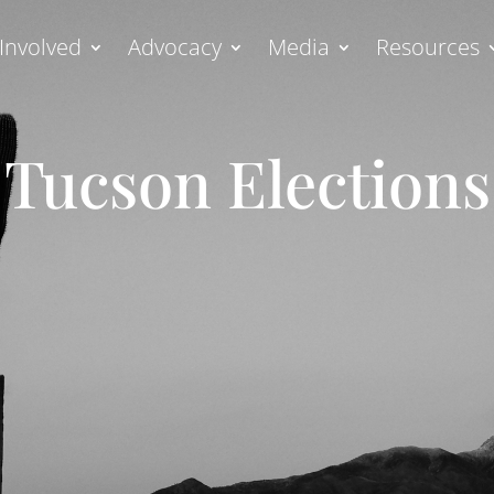
Involved
Advocacy
Media
Resources
Tucson Elections