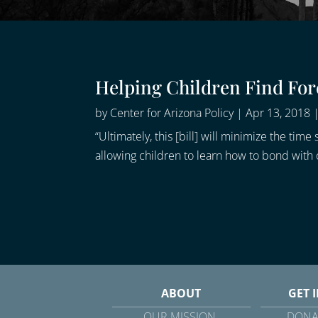
Helping Children Find Fo
by
Center for Arizona Policy
|
Apr 13, 2018
“Ultimately, this [bill] will minimize the t
allowing children to learn how to bond with 
ABOUT
GET 
OUR MISSION
DONA