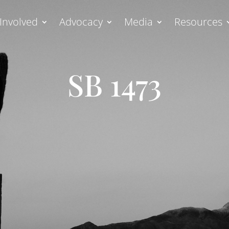
Involved
Advocacy
Media
Resources
SB 1473