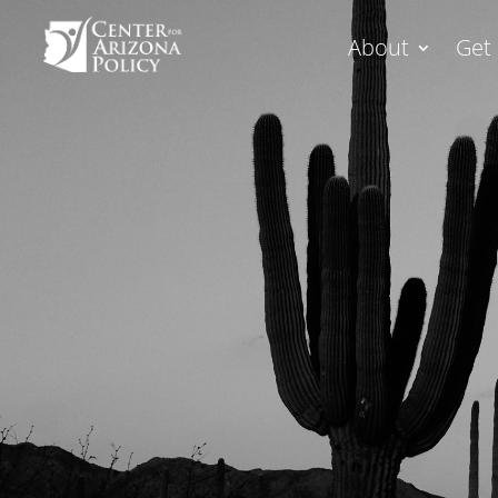
About
Get 