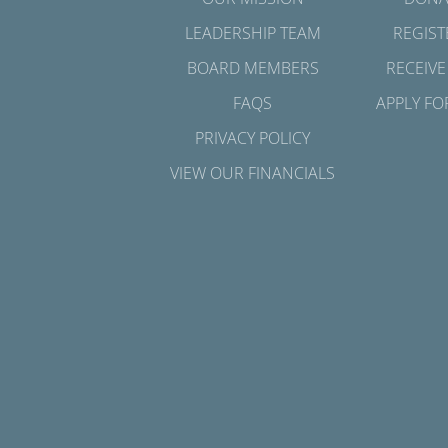
LEADERSHIP TEAM
REGIST
BOARD MEMBERS
RECEIVE
FAQS
APPLY FO
PRIVACY POLICY
VIEW OUR FINANCIALS