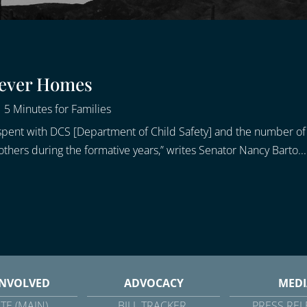
rever Homes
|
5 Minutes for Families
ime spent with DCS [Department of Child Safety] and the number 
others during the formative years,” writes Senator Nancy Barto...
INVOLVED
ADVOCACY
MEDI
TE (MAIN)
BILL TRACKER
PRESS REL