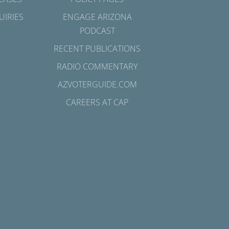
UIRIES
ENGAGE ARIZONA
PODCAST
RECENT PUBLICATIONS
RADIO COMMENTARY
AZVOTERGUIDE.COM
CAREERS AT CAP