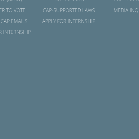
ER TO VOTE
CAP-SUPPORTED LAWS
MEDIA INQ
 CAP EMAILS
APPLY FOR INTERNSHIP
R INTERNSHIP