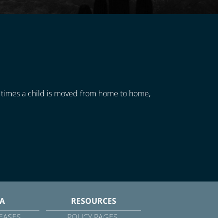
of times a child is moved from home to home,
A
RESOURCES
EASES
POLICY PAGES