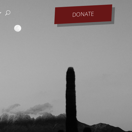
DONATE