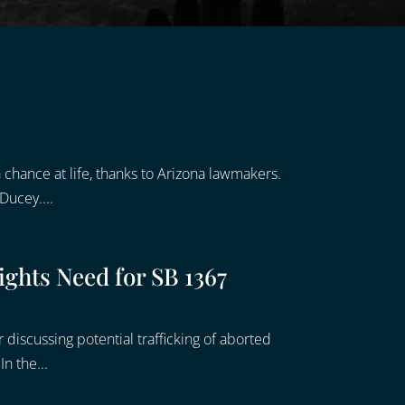
chance at life, thanks to Arizona lawmakers.
Ducey....
ghts Need for SB 1367
discussing potential trafficking of aborted
n the...