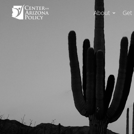
About
Get 