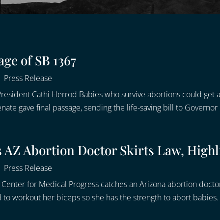
age of SB 1367
|
Press Release
resident Cathi Herrod Babies who survive abortions could get a 
e gave final passage, sending the life-saving bill to Governor 
AZ Abortion Doctor Skirts Law, Highli
|
Press Release
Center for Medical Progress catches an Arizona abortion doctor 
to workout her biceps so she has the strength to abort babies. I