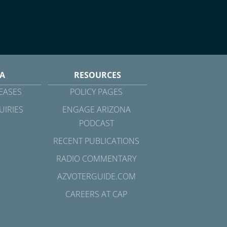
A
RESOURCES
EASES
POLICY PAGES
UIRIES
ENGAGE ARIZONA
PODCAST
RECENT PUBLICATIONS
RADIO COMMENTARY
AZVOTERGUIDE.COM
CAREERS AT CAP