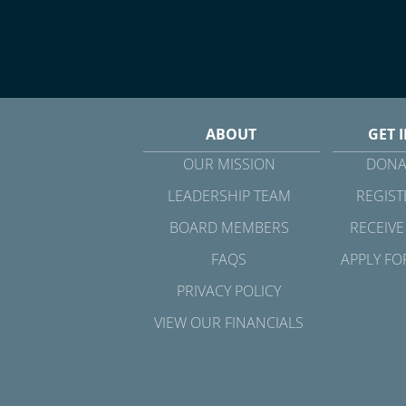
ABOUT
GET 
OUR MISSION
DONA
LEADERSHIP TEAM
REGIST
BOARD MEMBERS
RECEIVE
FAQS
APPLY FO
PRIVACY POLICY
VIEW OUR FINANCIALS