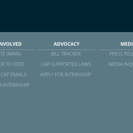
INVOLVED
ADVOCACY
MEDI
TE (MAIN)
BILL TRACKER
PRESS REL
ER TO VOTE
CAP-SUPPORTED LAWS
MEDIA INQ
 CAP EMAILS
APPLY FOR INTERNSHIP
R INTERNSHIP