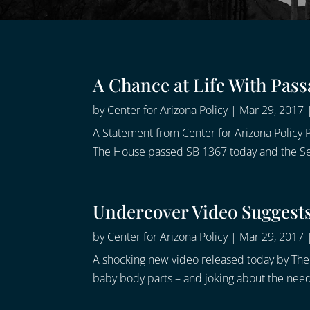
A Chance at Life With Pass
by
Center for Arizona Policy
|
Mar 29, 2017
A Statement from Center for Arizona Policy P
The House passed SB 1367 today and the Senat
Undercover Video Suggests 
by
Center for Arizona Policy
|
Mar 29, 2017
A shocking new video released today by The 
baby body parts – and joking about the need 