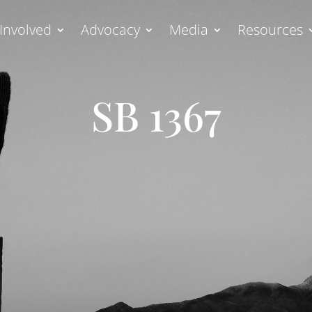
Involved
Advocacy
Media
Resources
SB 1367