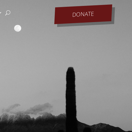
DONATE