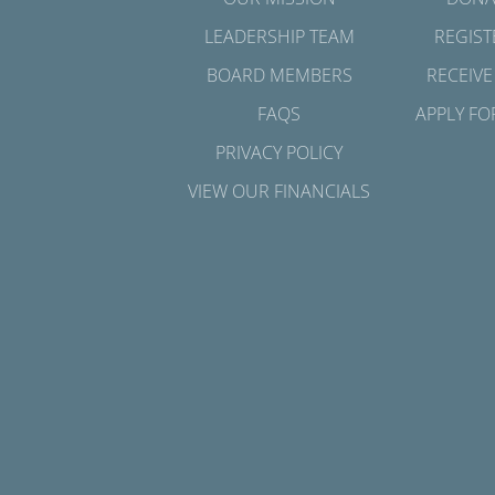
LEADERSHIP TEAM
REGIST
BOARD MEMBERS
RECEIVE
FAQS
APPLY FO
PRIVACY POLICY
VIEW OUR FINANCIALS