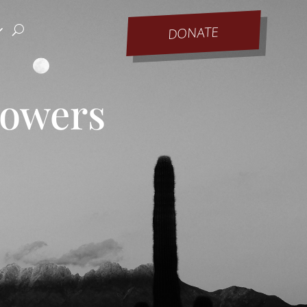
DONATE
Bowers