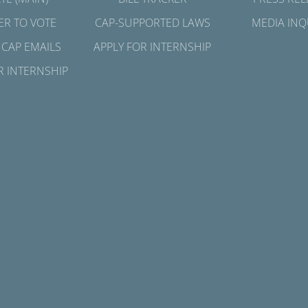
ER TO VOTE
CAP-SUPPORTED LAWS
MEDIA INQ
 CAP EMAILS
APPLY FOR INTERNSHIP
R INTERNSHIP