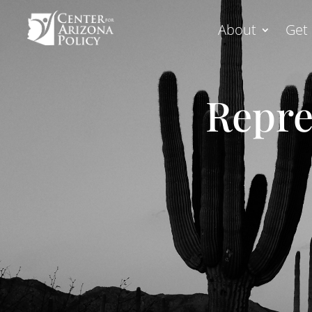
About
Get 
Repre