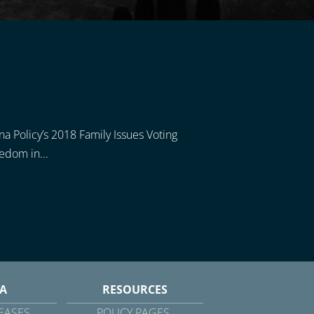
ona Policy’s 2018 Family Issues Voting
eedom in...
A
RESOURCES
EASES
POLICY PAGES