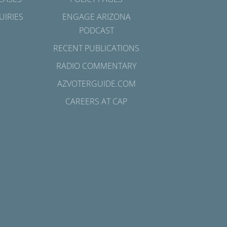
UIRIES
ENGAGE ARIZONA
PODCAST
RECENT PUBLICATIONS
RADIO COMMENTARY
AZVOTERGUIDE.COM
CAREERS AT CAP