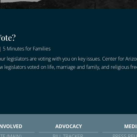
Vote?
|
5 Minutes for Families
ur legislators are voting with you on key issues. Center for Ariz
legislators voted on life, marriage and family, and religious fr
INVOLVED
ADVOCACY
MEDI
TE (MAIN)
BILL TRACKER
PRESS REL