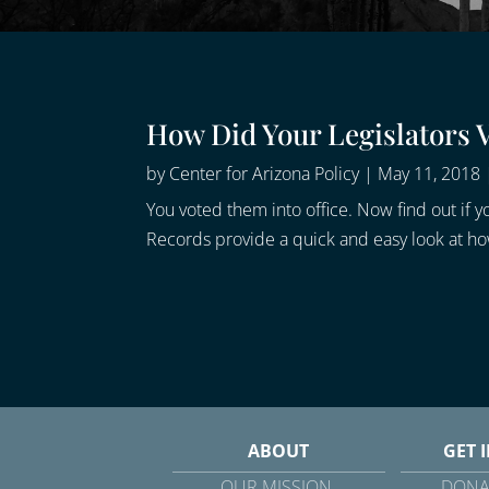
How Did Your Legislators 
by
Center for Arizona Policy
|
May 11, 2018
You voted them into office. Now find out if yo
Records provide a quick and easy look at how 
ABOUT
GET 
OUR MISSION
DONA