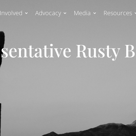
Involved
Advocacy
Media
Resources
sentative Rusty 