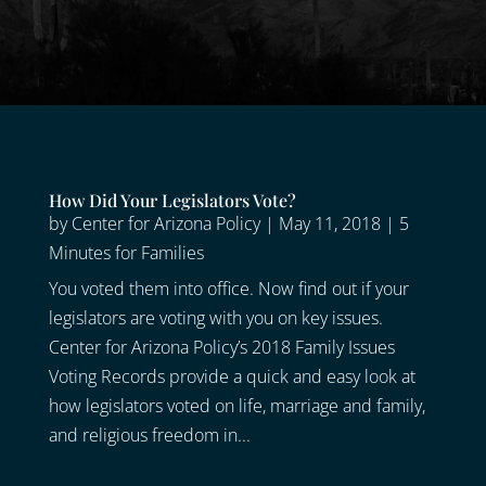
How Did Your Legislators Vote?
by
Center for Arizona Policy
|
May 11, 2018
|
5
Minutes for Families
You voted them into office. Now find out if your
legislators are voting with you on key issues.
Center for Arizona Policy’s 2018 Family Issues
Voting Records provide a quick and easy look at
how legislators voted on life, marriage and family,
and religious freedom in...