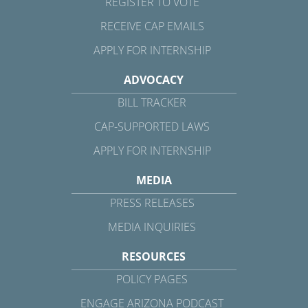
REGISTER TO VOTE
RECEIVE CAP EMAILS
APPLY FOR INTERNSHIP
ADVOCACY
BILL TRACKER
CAP-SUPPORTED LAWS
APPLY FOR INTERNSHIP
MEDIA
PRESS RELEASES
MEDIA INQUIRIES
RESOURCES
POLICY PAGES
ENGAGE ARIZONA PODCAST