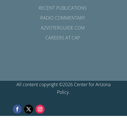
RECENT PUBLICATIONS
RADIO COMMENTARY
AZVOTERGUIDE.COM
CAREERS AT CAP
All content copyright ©2026 Center for Arizona
Policy.