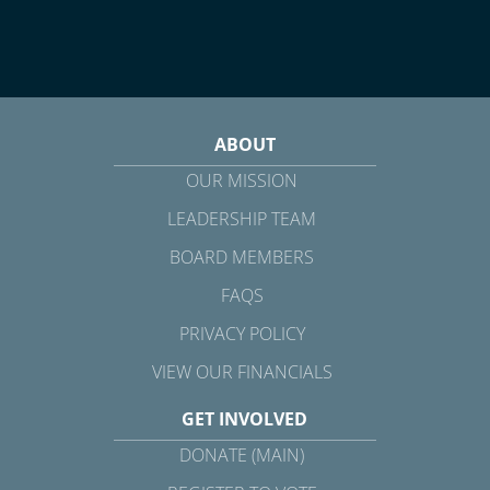
ABOUT
OUR MISSION
LEADERSHIP TEAM
BOARD MEMBERS
FAQS
PRIVACY POLICY
VIEW OUR FINANCIALS
GET INVOLVED
DONATE (MAIN)