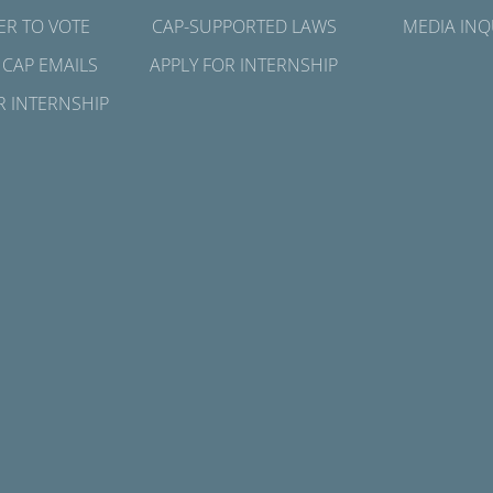
ER TO VOTE
CAP-SUPPORTED LAWS
MEDIA INQ
 CAP EMAILS
APPLY FOR INTERNSHIP
R INTERNSHIP