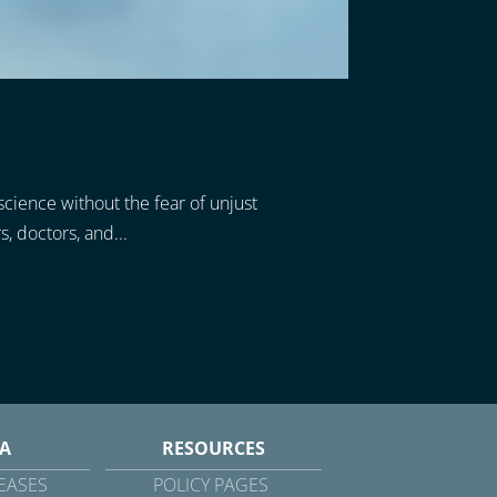
science without the fear of unjust
, doctors, and...
A
RESOURCES
EASES
POLICY PAGES