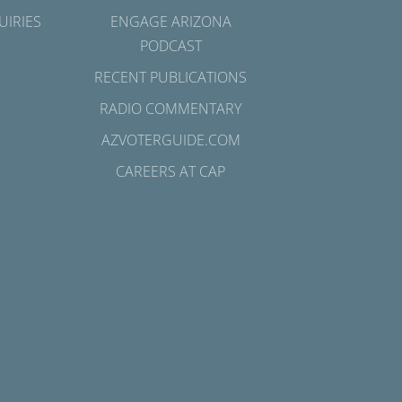
UIRIES
ENGAGE ARIZONA
PODCAST
RECENT PUBLICATIONS
RADIO COMMENTARY
AZVOTERGUIDE.COM
CAREERS AT CAP