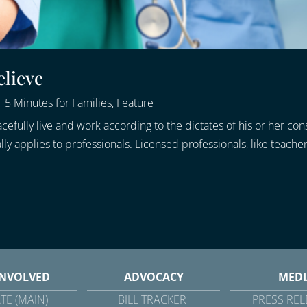
elieve
|
5 Minutes for Families
,
Feature
efully live and work according to the dictates of his or her con
applies to professionals. Licensed professionals, like teachers
INVOLVED
ADVOCACY
MEDI
TE (MAIN)
BILL TRACKER
PRESS REL