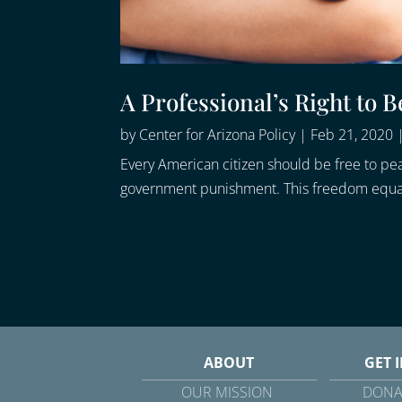
A Professional’s Right to B
by
Center for Arizona Policy
|
Feb 21, 2020
Every American citizen should be free to peac
government punishment. This freedom equally 
ABOUT
GET 
OUR MISSION
DONA