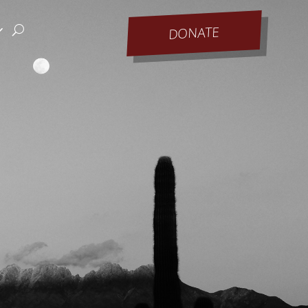
DONATE