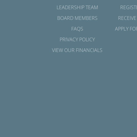
LEADERSHIP TEAM
REGIST
BOARD MEMBERS
RECEIVE
FAQS
APPLY FO
PRIVACY POLICY
VIEW OUR FINANCIALS