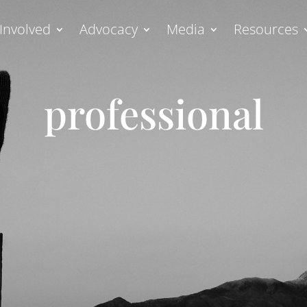
Involved
Advocacy
Media
Resources
professional