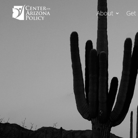
About
Get 