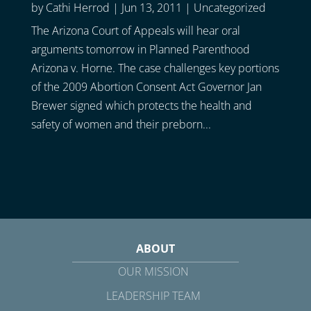
by
Cathi Herrod
|
Jun 13, 2011
|
Uncategorized
The Arizona Court of Appeals will hear oral
arguments tomorrow in Planned Parenthood
Arizona v. Horne. The case challenges key portions
of the 2009 Abortion Consent Act Governor Jan
Brewer signed which protects the health and
safety of women and their preborn...
ABOUT
OUR MISSION
LEADERSHIP TEAM