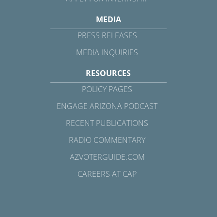
MEDIA
PRESS RELEASES
MEDIA INQUIRIES
RESOURCES
POLICY PAGES
ENGAGE ARIZONA PODCAST
RECENT PUBLICATIONS
RADIO COMMENTARY
AZVOTERGUIDE.COM
CAREERS AT CAP