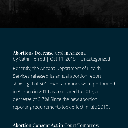
Abortions Decrease 3.7% in Arizona
by
Cathi Herrod
|
Oct 11, 2015
|
Uncategorized
Recently, the Arizona Department of Health
Services released its annual abortion report
showing that 501 fewer abortions were performed
in Arizona in 2014 as compared to 2013, a
decrease of 3.7%! Since the new abortion
reporting requirements took effect in late 2010,...
Abortion Consent Act in Court Tomorrow