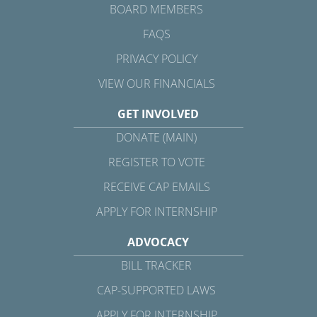
BOARD MEMBERS
FAQS
PRIVACY POLICY
VIEW OUR FINANCIALS
GET INVOLVED
DONATE (MAIN)
REGISTER TO VOTE
RECEIVE CAP EMAILS
APPLY FOR INTERNSHIP
ADVOCACY
BILL TRACKER
CAP-SUPPORTED LAWS
APPLY FOR INTERNSHIP