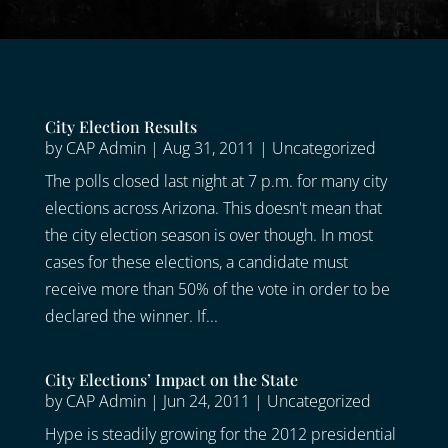
City Election Results
by
CAP Admin
|
Aug 31, 2011
|
Uncategorized
The polls closed last night at 7 p.m. for many city
elections across Arizona. This doesn't mean that
the city election season is over though. In most
cases for these elections, a candidate must
receive more than 50% of the vote in order to be
declared the winner. If...
City Elections’ Impact on the State
by
CAP Admin
|
Jun 24, 2011
|
Uncategorized
Hype is steadily growing for the 2012 presidential