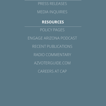
PRESS RELEASES
MEDIA INQUIRIES
RESOURCES
POLICY PAGES
ENGAGE ARIZONA PODCAST
RECENT PUBLICATIONS
RADIO COMMENTARY
AZVOTERGUIDE.COM
CAREERS AT CAP