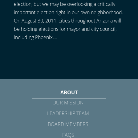
election, but we may be overlooking a critically
important election right in our own neighborhood.
On August 30, 2011, cities throughout Arizona will
be holding elections for mayor and city council,
including Phoenix,...
ABOUT
OUR MISSION
LEADERSHIP TEAM
BOARD MEMBERS
FAQS