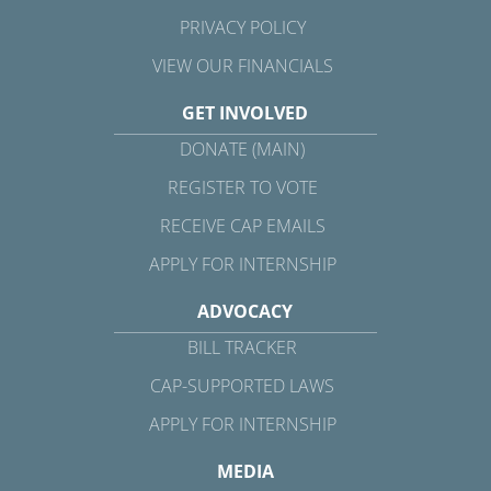
PRIVACY POLICY
VIEW OUR FINANCIALS
GET INVOLVED
DONATE (MAIN)
REGISTER TO VOTE
RECEIVE CAP EMAILS
APPLY FOR INTERNSHIP
ADVOCACY
BILL TRACKER
CAP-SUPPORTED LAWS
APPLY FOR INTERNSHIP
MEDIA