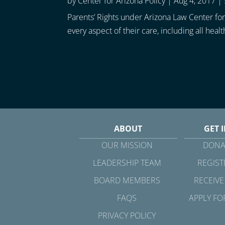
by
Center for Arizona Policy
|
Aug 4, 2017
|
Parents’ Rights under Arizona Law Center for 
every aspect of their care, including all healt
ABOUT
GET 
OUR MISSION
DONA
LEADERSHIP TEAM
REGIST
BOARD MEMBERS
RECEIVE
FAQS
APPLY FO
PRIVACY POLICY