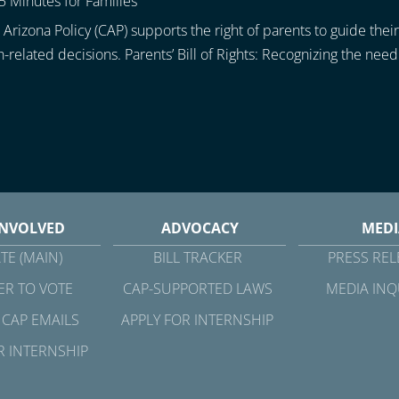
5 Minutes for Families
Arizona Policy (CAP) supports the right of parents to guide their
h-related decisions. Parents’ Bill of Rights: Recognizing the need.
INVOLVED
ADVOCACY
MEDI
TE (MAIN)
BILL TRACKER
PRESS REL
ER TO VOTE
CAP-SUPPORTED LAWS
MEDIA INQ
 CAP EMAILS
APPLY FOR INTERNSHIP
R INTERNSHIP