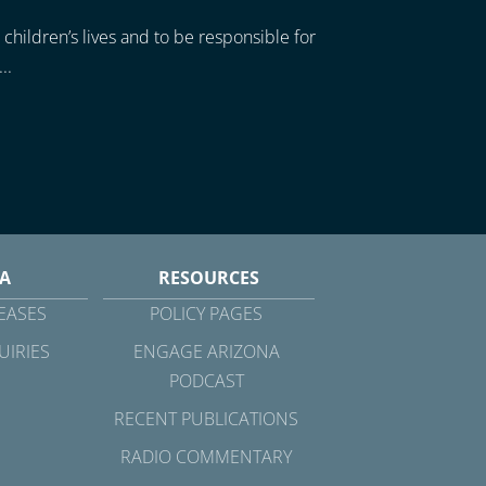
 children’s lives and to be responsible for
..
A
RESOURCES
EASES
POLICY PAGES
UIRIES
ENGAGE ARIZONA
PODCAST
RECENT PUBLICATIONS
RADIO COMMENTARY