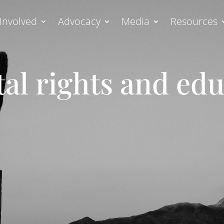
Involved
Advocacy
Media
Resources
al rights and ed