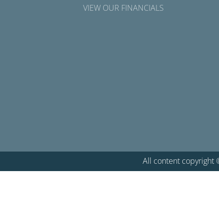
VIEW OUR FINANCIALS
All content copyright 