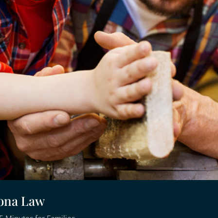
zona Law