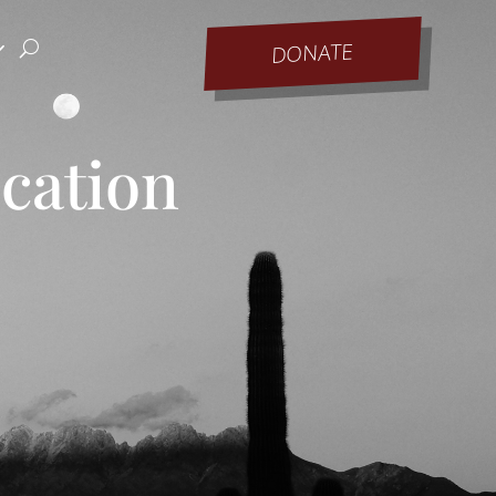
DONATE
ucation