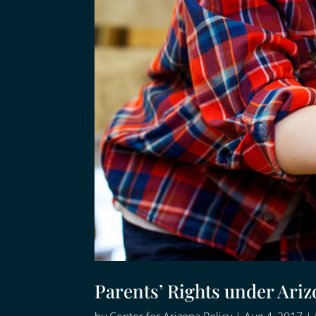
Parents’ Rights under Ari