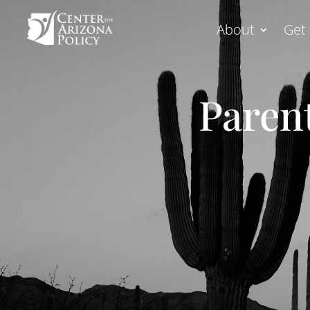
About
Get 
Parent