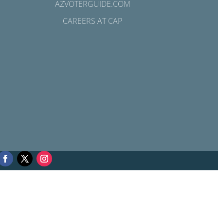
AZVOTERGUIDE.COM
CAREERS AT CAP