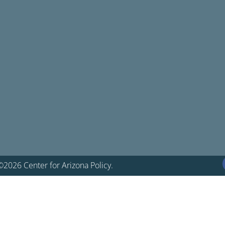
©2026 Center for Arizona Policy.