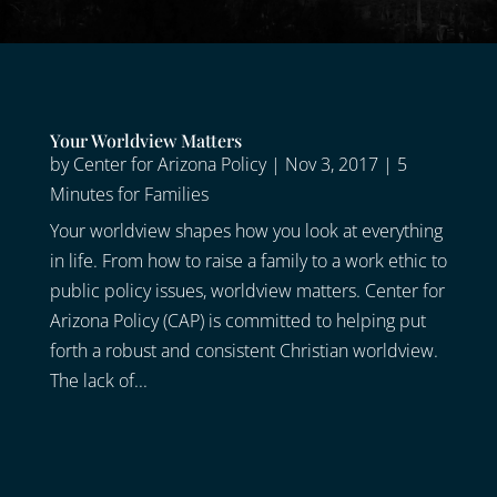
Your Worldview Matters
by
Center for Arizona Policy
|
Nov 3, 2017
|
5
Minutes for Families
Your worldview shapes how you look at everything
in life. From how to raise a family to a work ethic to
public policy issues, worldview matters. Center for
Arizona Policy (CAP) is committed to helping put
forth a robust and consistent Christian worldview.
The lack of...