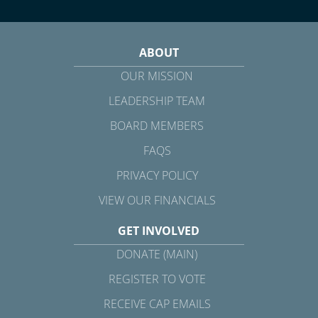
ABOUT
OUR MISSION
LEADERSHIP TEAM
BOARD MEMBERS
FAQS
PRIVACY POLICY
VIEW OUR FINANCIALS
GET INVOLVED
DONATE (MAIN)
REGISTER TO VOTE
RECEIVE CAP EMAILS