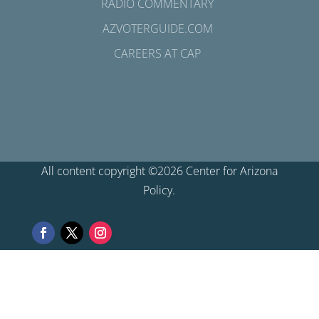
RADIO COMMENTARY
AZVOTERGUIDE.COM
CAREERS AT CAP
All content copyright ©2026 Center for Arizona
Policy.