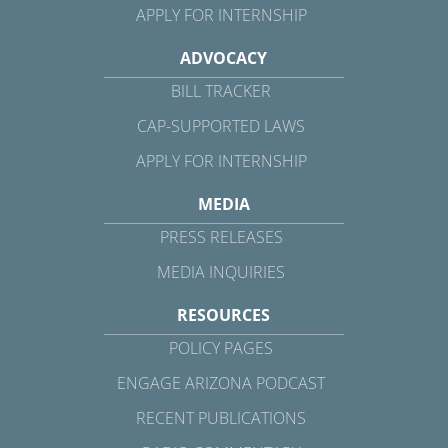
APPLY FOR INTERNSHIP
ADVOCACY
BILL TRACKER
CAP-SUPPORTED LAWS
APPLY FOR INTERNSHIP
MEDIA
PRESS RELEASES
MEDIA INQUIRIES
RESOURCES
POLICY PAGES
ENGAGE ARIZONA PODCAST
RECENT PUBLICATIONS