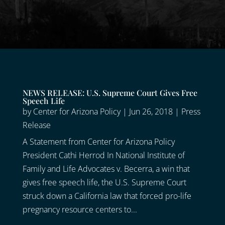
NEWS RELEASE: U.S. Supreme Court Gives Free
Speech Life
by
Center for Arizona Policy
|
Jun 26, 2018
|
Press
Release
A Statement from Center for Arizona Policy
President Cathi Herrod In National Institute of
Family and Life Advocates v. Becerra, a win that
gives free speech life, the U.S. Supreme Court
struck down a California law that forced pro-life
pregnancy resource centers to...