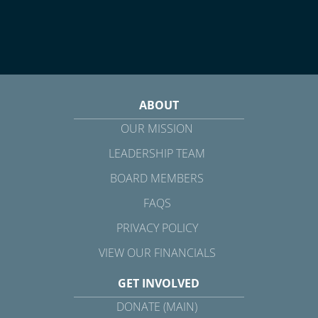
ABOUT
OUR MISSION
LEADERSHIP TEAM
BOARD MEMBERS
FAQS
PRIVACY POLICY
VIEW OUR FINANCIALS
GET INVOLVED
DONATE (MAIN)