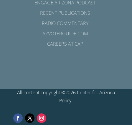
ENGAGE ARIZONA PODCAST
RECENT PUBLICATIONS
RADIO COMMENTARY
AZVOTERGUIDE.COM
CAREERS AT CAP
All content copyright ©2026 Center for Arizona
Policy.