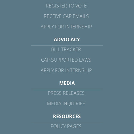
REGISTER TO VOTE
RECEIVE CAP EMAILS
APPLY FOR INTERNSHIP
ADVOCACY
BILL TRACKER
CAP-SUPPORTED LAWS
APPLY FOR INTERNSHIP
MEDIA
PRESS RELEASES
MEDIA INQUIRIES
RESOURCES
POLICY PAGES