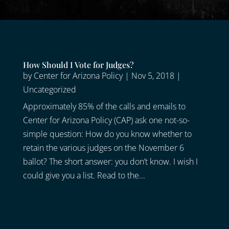
How Should I Vote for Judges?
by
Center for Arizona Policy
|
Nov 5, 2018
|
Uncategorized
Approximately 85% of the calls and emails to
Center for Arizona Policy (CAP) ask one not-so-
simple question: How do you know whether to
retain the various judges on the November 6
ballot? The short answer: you don’t know. I wish I
could give you a list. Read to the...