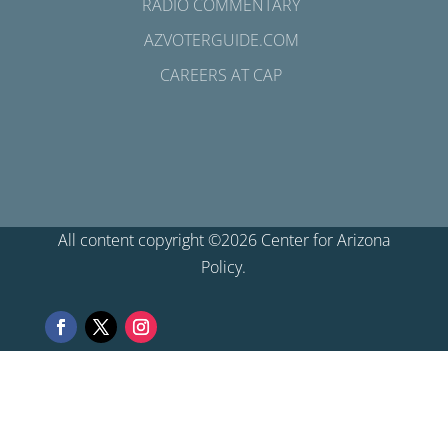
RADIO COMMENTARY
AZVOTERGUIDE.COM
CAREERS AT CAP
All content copyright ©2026 Center for Arizona
Policy.