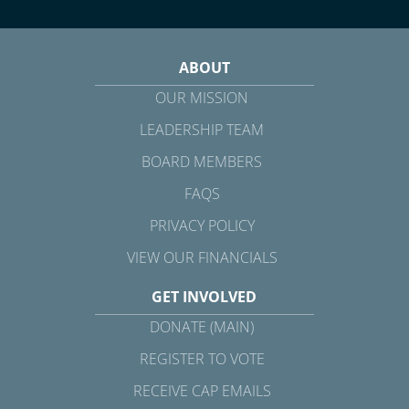
ABOUT
OUR MISSION
LEADERSHIP TEAM
BOARD MEMBERS
FAQS
PRIVACY POLICY
VIEW OUR FINANCIALS
GET INVOLVED
DONATE (MAIN)
REGISTER TO VOTE
RECEIVE CAP EMAILS