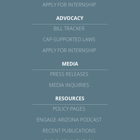
APPLY FOR INTERNSHIP
ADVOCACY
BILL TRACKER
CAP-SUPPORTED LAWS
APPLY FOR INTERNSHIP
MEDIA
PRESS RELEASES
MEDIA INQUIRIES
RESOURCES
POLICY PAGES
ENGAGE ARIZONA PODCAST
RECENT PUBLICATIONS