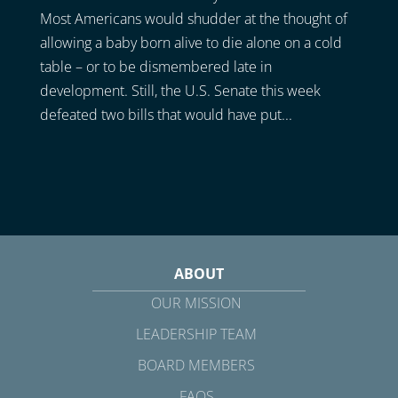
Most Americans would shudder at the thought of
allowing a baby born alive to die alone on a cold
table – or to be dismembered late in
development. Still, the U.S. Senate this week
defeated two bills that would have put...
ABOUT
OUR MISSION
LEADERSHIP TEAM
BOARD MEMBERS
FAQS