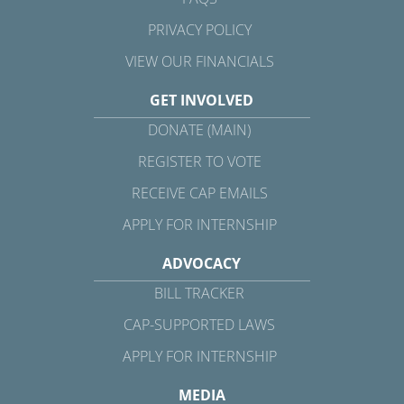
PRIVACY POLICY
VIEW OUR FINANCIALS
GET INVOLVED
DONATE (MAIN)
REGISTER TO VOTE
RECEIVE CAP EMAILS
APPLY FOR INTERNSHIP
ADVOCACY
BILL TRACKER
CAP-SUPPORTED LAWS
APPLY FOR INTERNSHIP
MEDIA