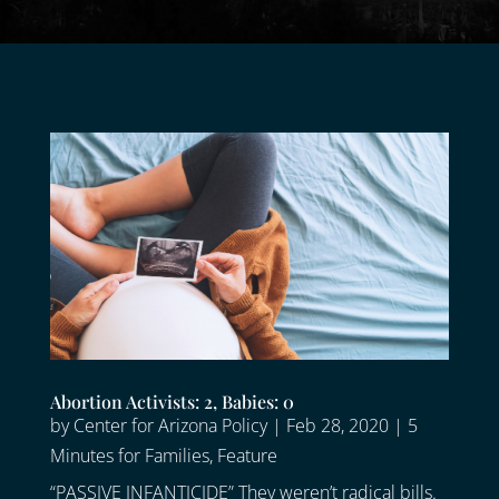
Abortion Activists: 2, Babies: 0
by
Center for Arizona Policy
|
Feb 28, 2020
|
5
Minutes for Families
,
Feature
“PASSIVE INFANTICIDE” They weren’t radical bills.