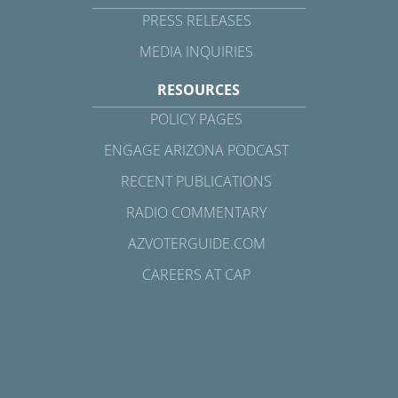
PRESS RELEASES
MEDIA INQUIRIES
RESOURCES
POLICY PAGES
ENGAGE ARIZONA PODCAST
RECENT PUBLICATIONS
RADIO COMMENTARY
AZVOTERGUIDE.COM
CAREERS AT CAP