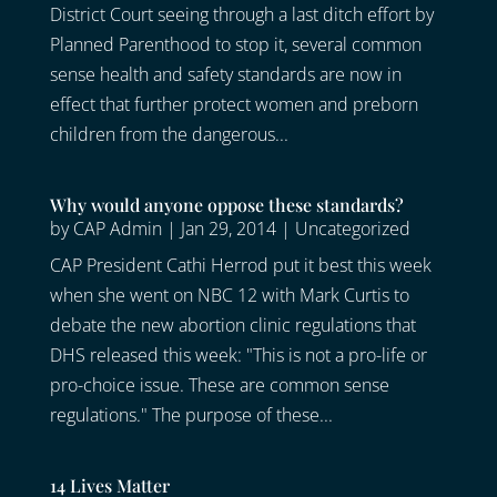
District Court seeing through a last ditch effort by
Planned Parenthood to stop it, several common
sense health and safety standards are now in
effect that further protect women and preborn
children from the dangerous...
Why would anyone oppose these standards?
by
CAP Admin
|
Jan 29, 2014
|
Uncategorized
CAP President Cathi Herrod put it best this week
when she went on NBC 12 with Mark Curtis to
debate the new abortion clinic regulations that
DHS released this week: "This is not a pro-life or
pro-choice issue. These are common sense
regulations." The purpose of these...
14 Lives Matter