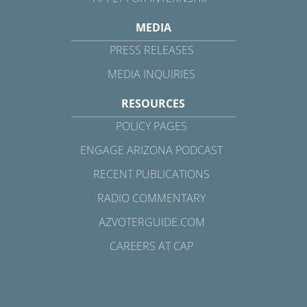
MEDIA
PRESS RELEASES
MEDIA INQUIRIES
RESOURCES
POLICY PAGES
ENGAGE ARIZONA PODCAST
RECENT PUBLICATIONS
RADIO COMMENTARY
AZVOTERGUIDE.COM
CAREERS AT CAP