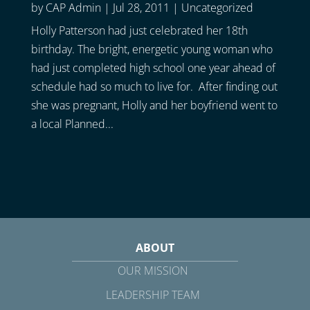
by
CAP Admin
|
Jul 28, 2011
|
Uncategorized
Holly Patterson had just celebrated her 18th
birthday. The bright, energetic young woman who
had just completed high school one year ahead of
schedule had so much to live for. After finding out
she was pregnant, Holly and her boyfriend went to
a local Planned...
ABOUT
OUR MISSION
LEADERSHIP TEAM