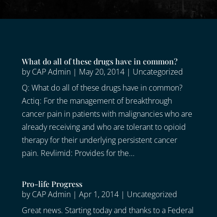
What do all of these drugs have in common?
by
CAP Admin
|
May 20, 2014
|
Uncategorized
Q: What do all of these drugs have in common?
Actiq: For the management of breakthrough
cancer pain in patients with malignancies who are
already receiving and who are tolerant to opioid
therapy for their underlying persistent cancer
pain. Revlimid: Provides for the...
Pro-life Progress
by
CAP Admin
|
Apr 1, 2014
|
Uncategorized
Great news. Starting today and thanks to a Federal