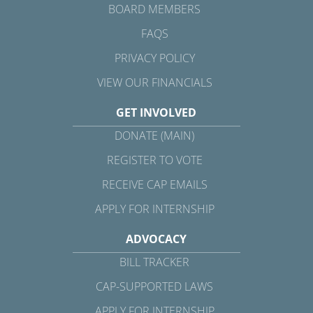
BOARD MEMBERS
FAQS
PRIVACY POLICY
VIEW OUR FINANCIALS
GET INVOLVED
DONATE (MAIN)
REGISTER TO VOTE
RECEIVE CAP EMAILS
APPLY FOR INTERNSHIP
ADVOCACY
BILL TRACKER
CAP-SUPPORTED LAWS
APPLY FOR INTERNSHIP