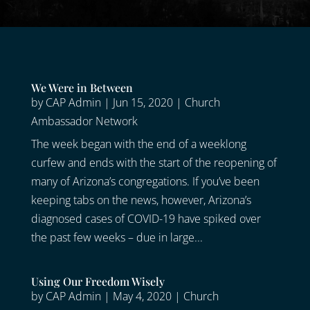
We Were in Between
by
CAP Admin
|
Jun 15, 2020
|
Church
Ambassador Network
The week began with the end of a weeklong
curfew and ends with the start of the reopening of
many of Arizona’s congregations. If you’ve been
keeping tabs on the news, however, Arizona’s
diagnosed cases of COVID-19 have spiked over
the past few weeks – due in large...
Using Our Freedom Wisely
by
CAP Admin
|
May 4, 2020
|
Church