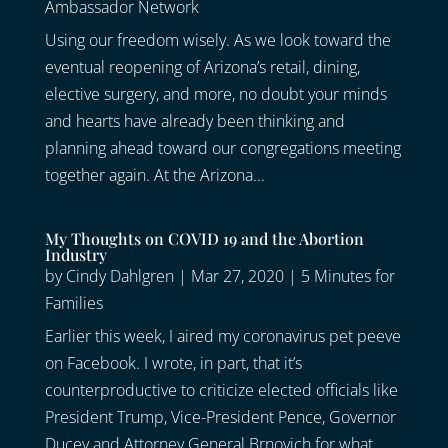
Ambassador Network
Using our freedom wisely. As we look toward the
eventual reopening of Arizona’s retail, dining,
elective surgery, and more, no doubt your minds
and hearts have already been thinking and
planning ahead toward our congregations meeting
together again. At the Arizona...
My Thoughts on COVID 19 and the Abortion
Industry
by
Cindy Dahlgren
|
Mar 27, 2020
|
5 Minutes for
Families
Earlier this week, I aired my coronavirus pet peeve
on Facebook. I wrote, in part, that it’s
counterproductive to criticize elected officials like
President Trump, Vice-President Pence, Governor
Ducey and Attorney General Brnovich for what