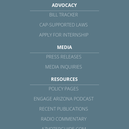
ADVOCACY
BILL TRACKER
CAP-SUPPORTED LAWS
APPLY FOR INTERNSHIP
MEDIA
PRESS RELEASES
MEDIA INQUIRIES
RESOURCES
POLICY PAGES
ENGAGE ARIZONA PODCAST
RECENT PUBLICATIONS
RADIO COMMENTARY