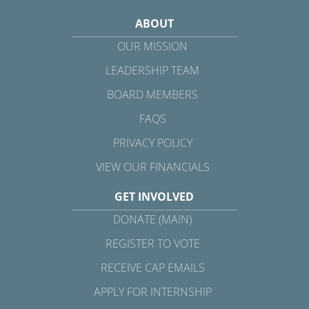
ABOUT
OUR MISSION
LEADERSHIP TEAM
BOARD MEMBERS
FAQS
PRIVACY POLICY
VIEW OUR FINANCIALS
GET INVOLVED
DONATE (MAIN)
REGISTER TO VOTE
RECEIVE CAP EMAILS
APPLY FOR INTERNSHIP