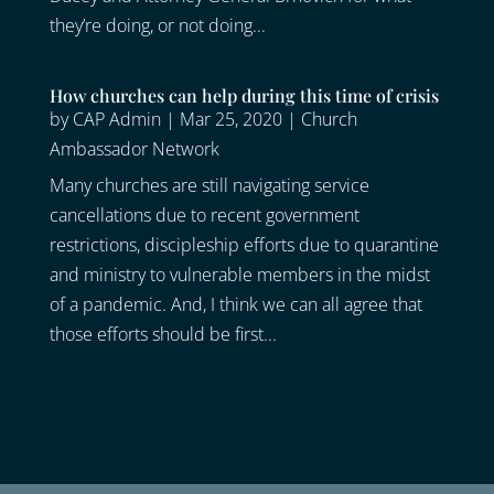
they’re doing, or not doing...
How churches can help during this time of crisis
by
CAP Admin
|
Mar 25, 2020
|
Church
Ambassador Network
Many churches are still navigating service
cancellations due to recent government
restrictions, discipleship efforts due to quarantine
and ministry to vulnerable members in the midst
of a pandemic. And, I think we can all agree that
those efforts should be first...