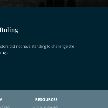
 Ruling
ctors did not have standing to challenge the
ugs....
A
RESOURCES
EASES
POLICY PAGES