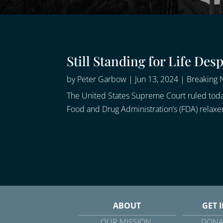
Still Standing for Life De
by
Peter Garbow
|
Jun 13, 2024
|
Breaking
The United States Supreme Court ruled today
Food and Drug Administration’s (FDA) relaxed
ABOUT
GET 
OUR MISSION
DONA