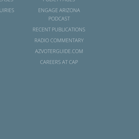
UIRIES
ENGAGE ARIZONA
PODCAST
RECENT PUBLICATIONS
RADIO COMMENTARY
AZVOTERGUIDE.COM
CAREERS AT CAP