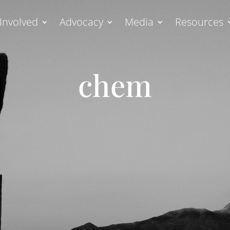
Involved
Advocacy
Media
Resources
chem