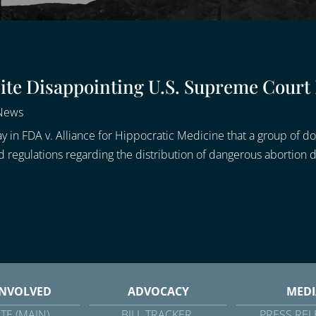
spite Disappointing U.S. Supreme Court
 News
 in FDA v. Alliance for Hippocratic Medicine that a group of do
 regulations regarding the distribution of dangerous abortion dr
INVOLVED
ADVOCACY
MEDI
TE (MAIN)
BILL TRACKER
PRESS REL