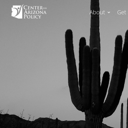
About
Get 