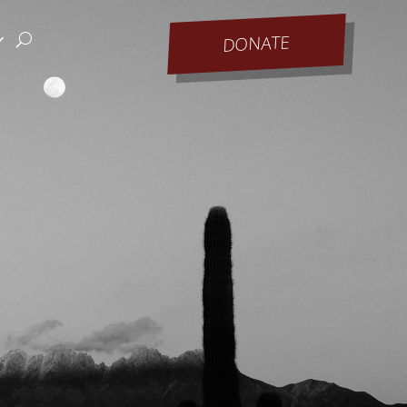
DONATE