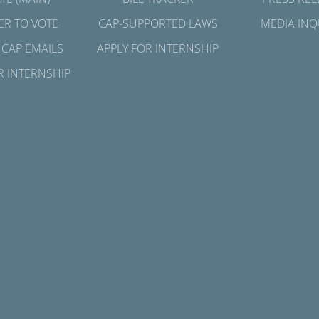
ER TO VOTE
CAP-SUPPORTED LAWS
MEDIA INQ
 CAP EMAILS
APPLY FOR INTERNSHIP
R INTERNSHIP