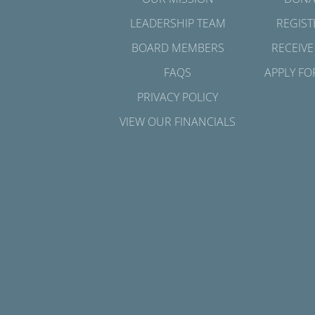
LEADERSHIP TEAM
REGIST
BOARD MEMBERS
RECEIVE
FAQS
APPLY FO
PRIVACY POLICY
VIEW OUR FINANCIALS