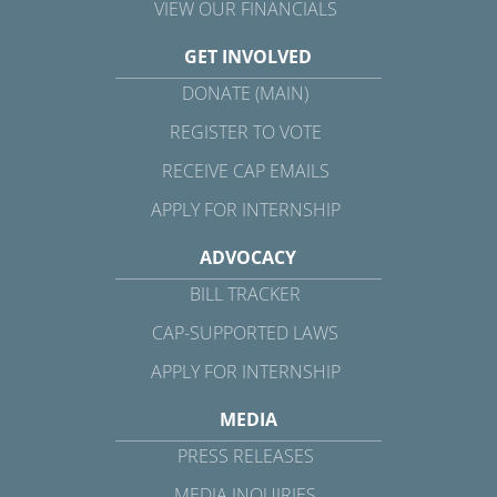
VIEW OUR FINANCIALS
GET INVOLVED
DONATE (MAIN)
REGISTER TO VOTE
RECEIVE CAP EMAILS
APPLY FOR INTERNSHIP
ADVOCACY
BILL TRACKER
CAP-SUPPORTED LAWS
APPLY FOR INTERNSHIP
MEDIA
PRESS RELEASES
MEDIA INQUIRIES