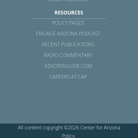
RESOURCES
POLICY PAGES
ENGAGE ARIZONA PODCAST
RECENT PUBLICATIONS
RADIO COMMENTARY
AZVOTERGUIDE.COM
CAREERS AT CAP
All content copyright ©2026 Center for Arizona
Policy.