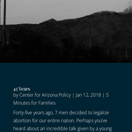
45 Years
by
Center for Arizona Policy
|
Jan 12, 2018
|
5
Minutes for Families
Forty-five years ago, 7 men decided to legalize
abortion for our entire nation. Perhaps you’ve
heard about an incredible talk given by a young