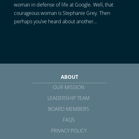
woman in defense of life at Google. Well, that
courageous woman is Stephanie Grey. Then
perhaps you’ve heard about another...
ABOUT
OUR MISSION
LEADERSHIP TEAM
BOARD MEMBERS
FAQS
PRIVACY POLICY