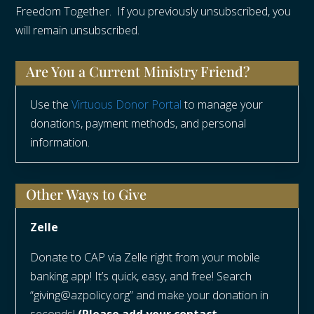
Freedom Together. If you previously unsubscribed, you
will remain unsubscribed.
Are You a Current Ministry Friend?
Use the
Virtuous Donor Portal
to manage your
donations, payment methods, and personal
information.
Other Ways to Give
Zelle
Donate to CAP via Zelle right from your mobile
banking app! It’s quick, easy, and free! Search
“giving@azpolicy.org” and make your donation in