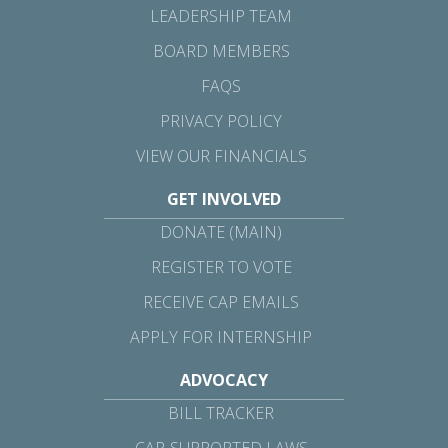
LEADERSHIP TEAM
BOARD MEMBERS
FAQS
PRIVACY POLICY
VIEW OUR FINANCIALS
GET INVOLVED
DONATE (MAIN)
REGISTER TO VOTE
RECEIVE CAP EMAILS
APPLY FOR INTERNSHIP
ADVOCACY
BILL TRACKER