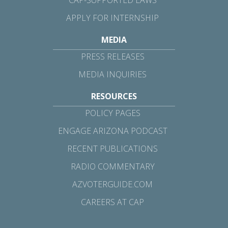
CAP-SUPPORTED LAWS
APPLY FOR INTERNSHIP
MEDIA
PRESS RELEASES
MEDIA INQUIRIES
RESOURCES
POLICY PAGES
ENGAGE ARIZONA PODCAST
RECENT PUBLICATIONS
RADIO COMMENTARY
AZVOTERGUIDE.COM
CAREERS AT CAP