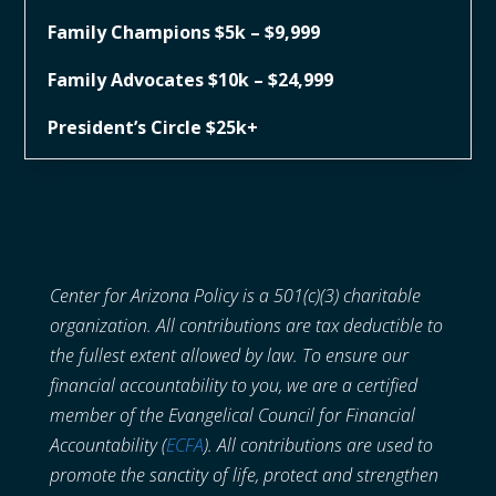
Family Champions $5k – $9,999
Family Advocates $10k – $24,999
President’s Circle $25k+
Center for Arizona Policy is a 501(c)(3) charitable
organization. All contributions are tax deductible to
the fullest extent allowed by law. To ensure our
financial accountability to you, we are a certified
member of the Evangelical Council for Financial
Accountability (
ECFA
). All contributions are used to
promote the sanctity of life, protect and strengthen