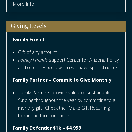
More Info
Giving Levels
Family Friend
Gift of any amount.
Family Friends
support Center for Arizona Policy
and often respond when we have special needs.
Family Partner – Commit to Give Monthly
Family Partners provide valuable sustainable
funding throughout the year by committing to a
monthly gift. Check the “Make Gift Recurring”
box in the form on the left.
Family Defender $1k – $4,999