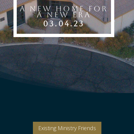
A New Home For
A New Era
03.04.23
Existing Ministry Friends