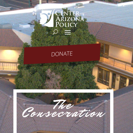
DONATE
The
Consecration