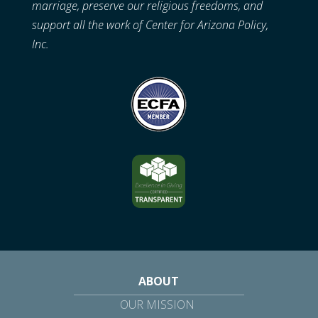
marriage, preserve our religious freedoms, and
support all the work of Center for Arizona Policy,
Inc.
ABOUT
OUR MISSION