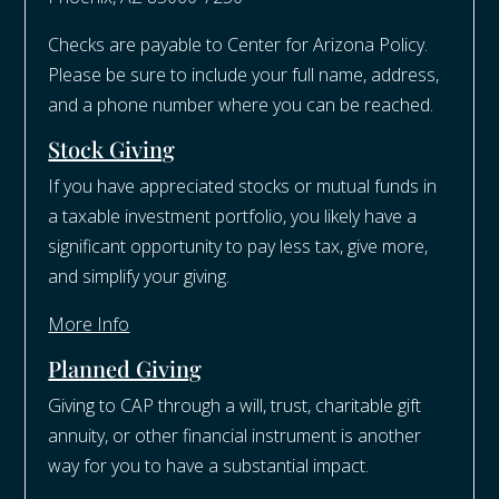
Checks are payable to Center for Arizona Policy.
Please be sure to include your full name, address,
and a phone number where you can be reached.
Stock Giving
If you have appreciated stocks or mutual funds in
a taxable investment portfolio, you likely have a
significant opportunity to pay less tax, give more,
and simplify your giving.
More Info
Planned Giving
Giving to CAP through a will, trust, charitable gift
annuity, or other financial instrument is another
way for you to have a substantial impact.