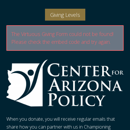
Giving Levels
The Virtuous Giving Form could not be found!
Please check the embed code and try again.
When you donate, you will receive regular emails that
share how you can partner with us in Championing