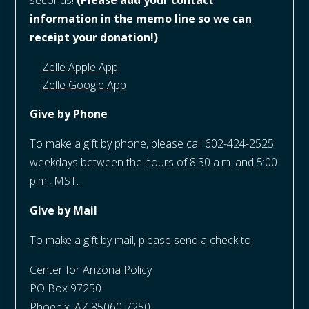
seconds!
(Please add your contact
information in the memo line so we can
receipt your donation!)
Zelle Apple App
Zelle Google App
Give by Phone
To make a gift by phone, please call 602-424-2525
weekdays between the hours of 8:30 a.m. and 5:00
p.m., MST.
Give by Mail
To make a gift by mail, please send a check to:
Center for Arizona Policy
PO Box 97250
Phoenix, AZ 85060-7250​