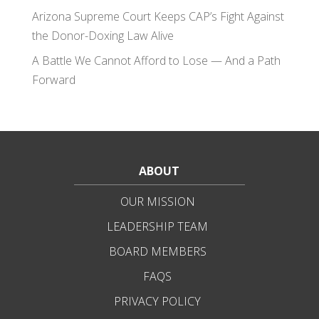
Arizona Supreme Court Keeps CAP’s Fight Against
the Donor-Doxing Law Alive
A Battle We Cannot Afford to Lose — And a Path
Forward
ABOUT
OUR MISSION
LEADERSHIP TEAM
BOARD MEMBERS
FAQS
PRIVACY POLICY