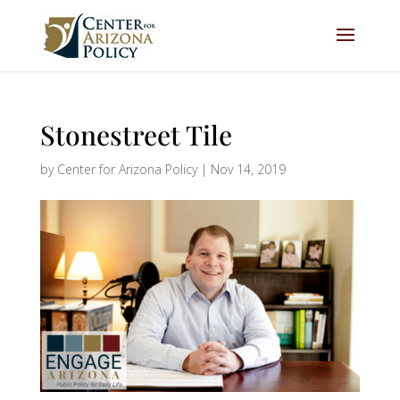
Stonestreet Tile
by
Center for Arizona Policy
|
Nov 14, 2019