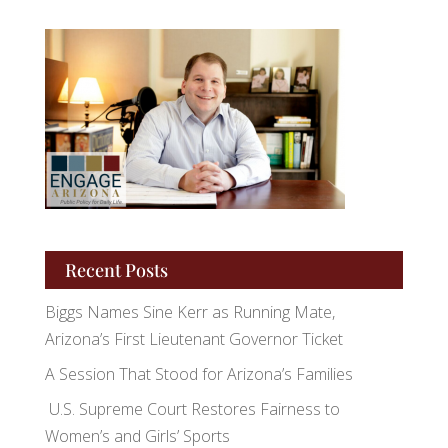
Recent Posts
Biggs Names Sine Kerr as Running Mate,
Arizona’s First Lieutenant Governor Ticket
A Session That Stood for Arizona’s Families
U.S. Supreme Court Restores Fairness to
Women’s and Girls’ Sports