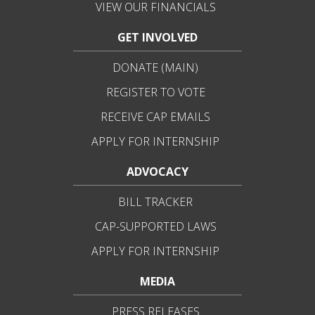
VIEW OUR FINANCIALS
GET INVOLVED
DONATE (MAIN)
REGISTER TO VOTE
RECEIVE CAP EMAILS
APPLY FOR INTERNSHIP
ADVOCACY
BILL TRACKER
CAP-SUPPORTED LAWS
APPLY FOR INTERNSHIP
MEDIA
PRESS RELEASES