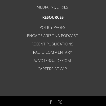
MEDIA INQUIRIES
RESOURCES
POLICY PAGES
ENGAGE ARIZONA PODCAST
RECENT PUBLICATIONS
RADIO COMMENTARY
AZVOTERGUIDE.COM
CAREERS AT CAP