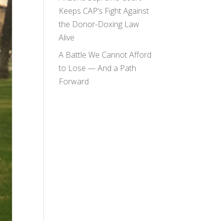
Keeps CAP’s Fight Against
the Donor-Doxing Law
Alive
A Battle We Cannot Afford
to Lose — And a Path
Forward