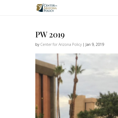
PW 2019
by
Center for Arizona Policy
|
Jan 9, 2019