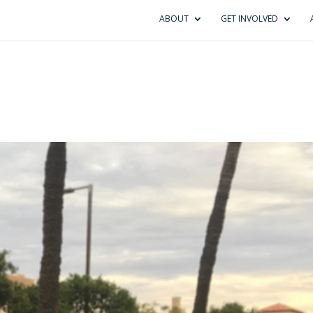
ABOUT
GET INVOLVED