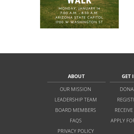
ABOUT
GET 
OUR MISSION
DONAT
LEADERSHIP TEAM
REGIST
BOARD MEMBERS
RECEIVE
FAQS
APPLY FO
PRIVACY POLICY