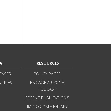
A
RESOURCES
EASES
POLICY PAGES
UIRIES
ENGAGE ARIZONA
PODCAST
RECENT PUBLICATIONS
RADIO COMMENTARY