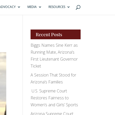
ADVOCACY
MEDIA
RESOURCES
Recent Posts
Biggs Names Sine Kerr as
Running Mate, Arizona’s
First Lieutenant Governor
Ticket
A Session That Stood for
Arizona’s Families
U.S. Supreme Court
Restores Fairness to
Women’s and Girls’ Sports
Arizona Supreme Court