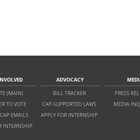
INVOLVED
ADVOCACY
MEDI
E (MAIN)
BILL TRACKER
PRESS REL
ER TO VOTE
CAP-SUPPORTED LAWS
MEDIA INQ
 CAP EMAILS
APPLY FOR INTERNSHIP
R INTERNSHIP