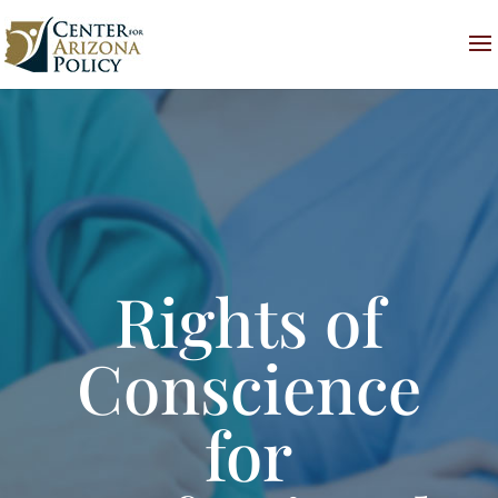
Rights of
Conscience
for