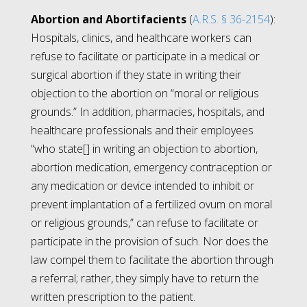
Abortion and Abortifacients
(
A.R.S. § 36-2154
):
Hospitals, clinics, and healthcare workers can
refuse to facilitate or participate in a medical or
surgical abortion if they state in writing their
objection to the abortion on “moral or religious
grounds.” In addition, pharmacies, hospitals, and
healthcare professionals and their employees
“who state[] in writing an objection to abortion,
abortion medication, emergency contraception or
any medication or device intended to inhibit or
prevent implantation of a fertilized ovum on moral
or religious grounds,” can refuse to facilitate or
participate in the provision of such. Nor does the
law compel them to facilitate the abortion through
a referral; rather, they simply have to return the
written prescription to the patient.