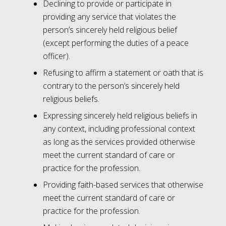
Declining to provide or participate in
providing any service that violates the
person’s sincerely held religious belief
(except performing the duties of a peace
officer).
Refusing to affirm a statement or oath that is
contrary to the person’s sincerely held
religious beliefs.
Expressing sincerely held religious beliefs in
any context, including professional context
as long as the services provided otherwise
meet the current standard of care or
practice for the profession.
Providing faith-based services that otherwise
meet the current standard of care or
practice for the profession.