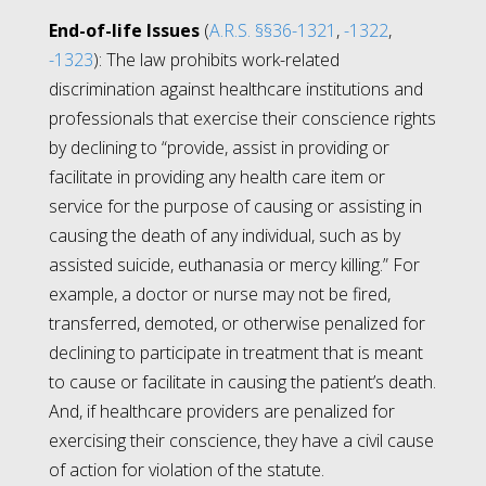
End-of-life Issues
(
A.R.S. §§36-1321
,
-1322
,
-1323
): The law prohibits work-related
discrimination against healthcare institutions and
professionals that exercise their conscience rights
by declining to “
provide, assist in providing or
facilitate in providing any health care item or
service for the purpose of causing or assisting in
causing the death of any individual, such as by
assisted suicide, euthanasia or mercy killing.”
For
example, a doctor or nurse may not be fired,
transferred, demoted, or otherwise penalized for
declining to participate in treatment that is meant
to cause or facilitate in causing the patient’s death.
And, if healthcare providers are penalized for
exercising their conscience, they have a civil cause
of action for violation of the statute.