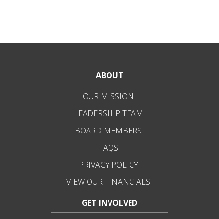
ABOUT
OUR MISSION
LEADERSHIP TEAM
BOARD MEMBERS
FAQS
PRIVACY POLICY
VIEW OUR FINANCIALS
GET INVOLVED