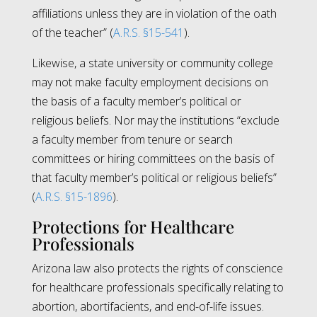
affiliations unless they are in violation of the oath
of the teacher” (
A.R.S. §15-541
).
Likewise, a state university or community college
may not make faculty employment decisions on
the basis of a faculty member’s political or
religious beliefs. Nor may the institutions “exclude
a faculty member from tenure or search
committees or hiring committees on the basis of
that faculty member’s political or religious beliefs”
(
A.R.S. §15-1896
).
Protections for Healthcare
Professionals
Arizona law also protects the rights of conscience
for healthcare professionals specifically relating to
abortion, abortifacients, and end-of-life issues.