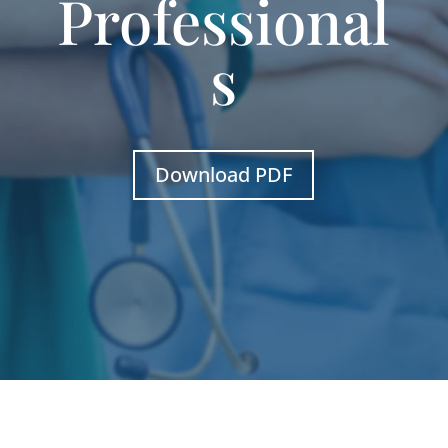
Professional
s
Download PDF