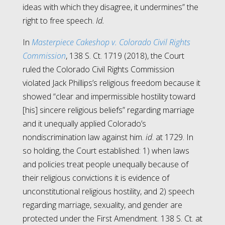
ideas with which they disagree, it undermines” the
right to free speech.
Id.
In
Masterpiece Cakeshop v. Colorado Civil Rights
Commission
, 138 S. Ct. 1719 (2018), the Court
ruled the Colorado Civil Rights Commission
violated Jack Phillips’s religious freedom because it
showed “clear and impermissible hostility toward
[his] sincere religious beliefs” regarding marriage
and it unequally applied Colorado’s
nondiscrimination law against him.
id
. at 1729. In
so holding, the Court established: 1) when laws
and policies treat people unequally because of
their religious convictions it is evidence of
unconstitutional religious hostility, and 2) speech
regarding marriage, sexuality, and gender are
protected under the First Amendment. 138 S. Ct. at