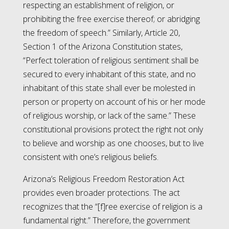
respecting an establishment of religion, or
prohibiting the free exercise thereof; or abridging
the freedom of speech.” Similarly, Article 20,
Section 1 of the Arizona Constitution states,
“Perfect toleration of religious sentiment shall be
secured to every inhabitant of this state, and no
inhabitant of this state shall ever be molested in
person or property on account of his or her mode
of religious worship, or lack of the same.” These
constitutional provisions protect the right not only
to believe and worship as one chooses, but to live
consistent with one’s religious beliefs.
Arizona’s Religious Freedom Restoration Act
provides even broader protections. The act
recognizes that the “[f]ree exercise of religion is a
fundamental right.” Therefore, the government