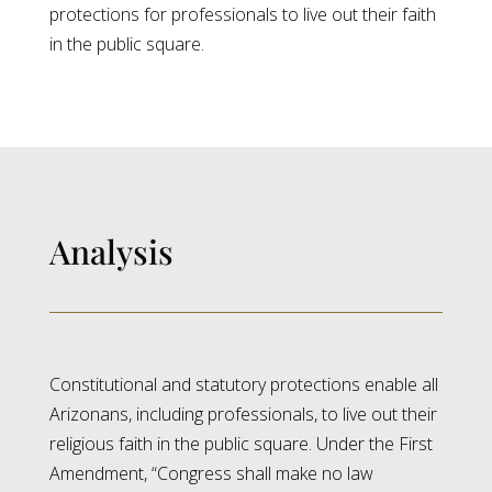
protections for professionals to live out their faith
in the public square.
Analysis
Constitutional and statutory protections enable all
Arizonans, including professionals, to live out their
religious faith in the public square. Under the First
Amendment, “Congress shall make no law