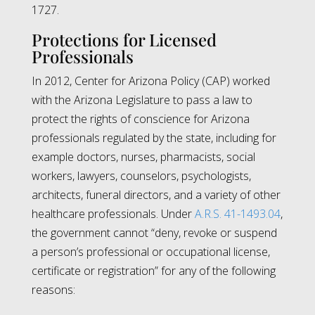
1727.
Protections for Licensed
Professionals
In 2012, Center for Arizona Policy (CAP) worked
with the Arizona Legislature to pass a law to
protect the rights of conscience for Arizona
professionals regulated by the state, including for
example doctors, nurses, pharmacists, social
workers, lawyers, counselors, psychologists,
architects, funeral directors, and a variety of other
healthcare professionals. Under
A.R.S. 41-1493.04
,
the government cannot “deny, revoke or suspend
a person’s professional or occupational license,
certificate or registration” for any of the following
reasons: