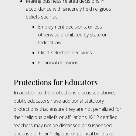
Making business related decisions in
accordance with sincerely held religious
beliefs such as:
Employment decisions, unless
otherwise prohibited by state or
federal law
Client selection decisions
Financial decisions
Protections for Educators
In addition to the protections discussed above,
public educators have additional statutory
protections that ensure they are not penalized for
their religious beliefs or affiliations. K-12 certified
teachers may not be dismissed or suspended
because of their “religious or political beliefs or