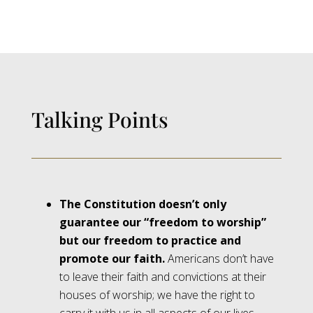
Talking Points
The Constitution doesn’t only
guarantee our “freedom to worship”
but our freedom to practice and
promote our faith.
Americans don’t have
to leave their faith and convictions at their
houses of worship; we have the right to