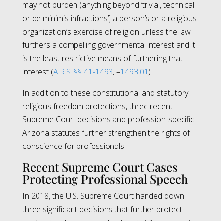
may not burden (anything beyond ‘trivial, technical
or de minimis infractions’) a person’s or a religious
organization’s exercise of religion unless the law
furthers a compelling governmental interest and it
is the least restrictive means of furthering that
interest (
A.R.S. §§ 41-1493
, –
1493.01
).
In addition to these constitutional and statutory
religious freedom protections, three recent
Supreme Court decisions and profession-specific
Arizona statutes further strengthen the rights of
conscience for professionals.
Recent Supreme Court Cases
Protecting Professional Speech
In 2018, the U.S. Supreme Court handed down
three significant decisions that further protect