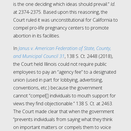
is the one deciding which ideas should prevail.”
Id.
at 2374-2375. Based upon this reasoning, the
Court ruled it was unconstitutional for California to
compel pro-life pregnancy centers to promote
abortion in its facilities.
In
Janus v. American Federation of State, County,
and Municipal Council 31
, 138 S. Ct. 2448 (2018),
the Court held Illinois could not require public
employees to pay an “agency fee” to a designated
union (used in part for lobbying, advertising,
conventions, etc.) because the government
cannot “compel[] individuals to mouth support for
views they find objectionable.” 138 S. Ct. at 2463.
The Court made clear that when the government
“prevents individuals from saying what they think
on important matters or compels them to voice