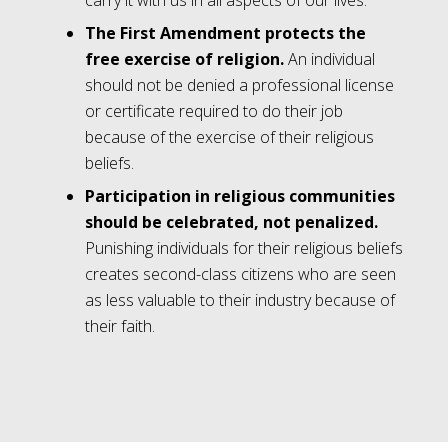
carry it with us in all aspects of our lives.
The First Amendment protects the
free exercise of religion.
An individual
should not be denied a professional license
or certificate required to do their job
because of the exercise of their religious
beliefs.
Participation in religious communities
should be celebrated, not penalized.
Punishing individuals for their religious beliefs
creates second-class citizens who are seen
as less valuable to their industry because of
their faith.