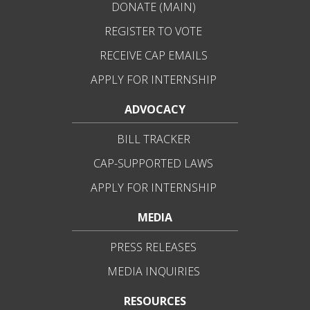
DONATE (MAIN)
REGISTER TO VOTE
RECEIVE CAP EMAILS
APPLY FOR INTERNSHIP
ADVOCACY
BILL TRACKER
CAP-SUPPORTED LAWS
APPLY FOR INTERNSHIP
MEDIA
PRESS RELEASES
MEDIA INQUIRIES
RESOURCES