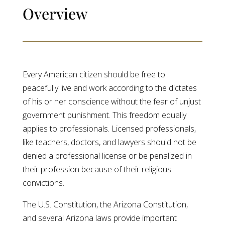
Overview
Every American citizen should be free to
peacefully live and work according to the dictates
of his or her conscience without the fear of unjust
government punishment. This freedom equally
applies to professionals. Licensed professionals,
like teachers, doctors, and lawyers should not be
denied a professional license or be penalized in
their profession because of their religious
convictions.
The U.S. Constitution, the Arizona Constitution,
and several Arizona laws provide important