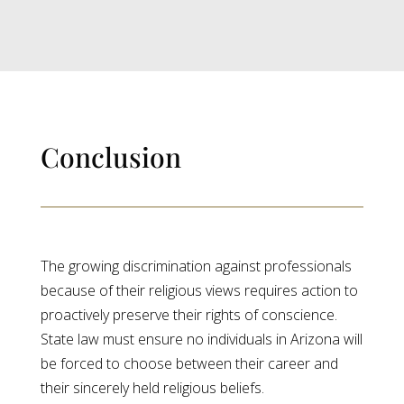
Conclusion
The growing discrimination against professionals
because of their religious views requires action to
proactively preserve their rights of conscience.
State law must ensure no individuals in Arizona will
be forced to choose between their career and
their sincerely held religious beliefs.