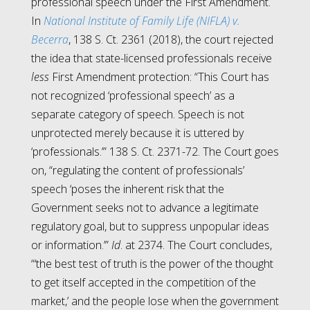
professional speech under the First Amendment.
In
National Institute of Family Life (NIFLA) v.
Becerra
, 138 S. Ct. 2361 (2018), the court rejected
the idea that state-licensed professionals receive
less
First Amendment protection: “This Court has
not recognized ‘professional speech’ as a
separate category of speech. Speech is not
unprotected merely because it is uttered by
‘professionals.’” 138 S. Ct. 2371-72. The Court goes
on, “regulating the content of professionals’
speech ‘poses the inherent risk that the
Government seeks not to advance a legitimate
regulatory goal, but to suppress unpopular ideas
or information.’”
Id
. at 2374. The Court concludes,
“‘the best test of truth is the power of the thought
to get itself accepted in the competition of the
market,’ and the people lose when the government