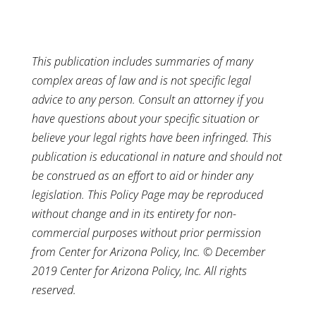
This publication includes summaries of many
complex areas of law and is not specific legal
advice to any person. Consult an attorney if you
have questions about your specific situation or
believe your legal rights have been infringed. This
publication is educational in nature and should not
be construed as an effort to aid or hinder any
legislation. This Policy Page may be reproduced
without change and in its entirety for non-
commercial purposes without prior permission
from Center for Arizona Policy, Inc. © December
2019 Center for Arizona Policy, Inc. All rights
reserved.