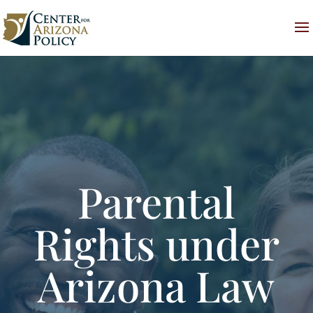
Parental
Rights under
Arizona Law