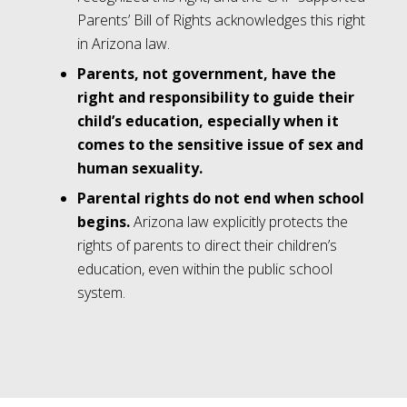
Parents’ Bill of Rights acknowledges this right
in Arizona law.
Parents, not government, have the
right and responsibility to guide their
child’s education, especially when it
comes to the sensitive issue of sex and
human sexuality.
Parental rights do not end when school
begins.
Arizona law explicitly protects the
rights of parents to direct their children’s
education, even within the public school
system.