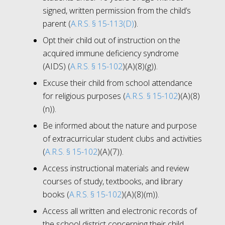
signed, written permission from the child’s
parent (
A.R.S. § 15-113(D)
).
Opt their child out of instruction on the
acquired immune deficiency syndrome
(AIDS) (
A.R.S. § 15-102
)(A)(8)(g)).
Excuse their child from school attendance
for religious purposes (
A.R.S. § 15-102
)(A)(8)
(n)).
Be informed about the nature and purpose
of extracurricular student clubs and activities
(
A.R.S. § 15-102
)(A)(7)).
Access instructional materials and review
courses of study, textbooks, and library
books (
A.R.S. § 15-102
)(A)(8)(m)).
Access all written and electronic records of
the school district concerning their child