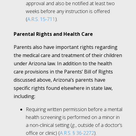
approval and also be notified at least two
weeks before any instruction is offered
(
A.R.S. 15-711
).
Parental Rights and Health Care
Parents also have important rights regarding
the medical care and treatment of their children
under Arizona law. In addition to the health
care provisions in the Parents’ Bill of Rights
discussed above, Arizona’s parents have
specific rights found elsewhere in state law,
including:
Requiring written permission before a mental
health screening is performed on a minor in
a non-clinical setting (
g.
, outside of a doctor’s
office or clinic) (
A.R.S. § 36-2272
).