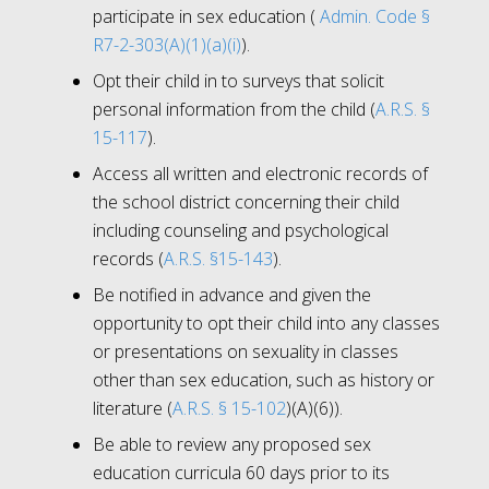
participate in sex education (
Admin. Code §
R7-2-303(A)(1)(a)(i)
).
Opt their child in to surveys that solicit
personal information from the child (
A.R.S. §
15-117
).
Access all written and electronic records of
the school district concerning their child
including counseling and psychological
records (
A.R.S. §15-143
).
Be notified in advance and given the
opportunity to opt their child into any classes
or presentations on sexuality in classes
other than sex education, such as history or
literature (
A.R.S. § 15-102
)(A)(6)).
Be able to review any proposed sex
education curricula 60 days prior to its