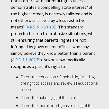
not interfere with parental rights unless it
demonstrates a compelling state interest “of
the highest order, is narrowly tailored and is
not otherwise served by a less restrictive
means” (
A.R.S. § 1-601(B)
). This standard
protects children from abusive situations, while
still ensuring that parents’ rights are not
infringed by government officials who may
simply believe they know better than a parent
(
A.R.S. § 1-602(B)
). Arizona law specifically
recognizes a parent’s right to:
Direct the education of their child, including
the right to access and review all educational
records.
Direct the upbringing of their child.
Direct the moral or religious training of their