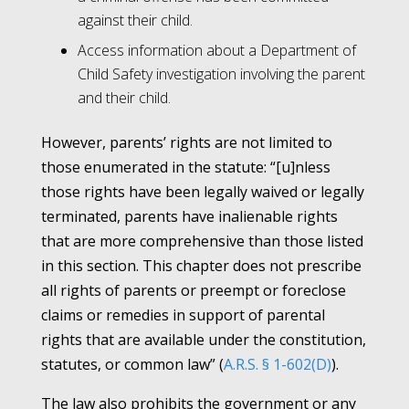
against their child.
Access information about a Department of
Child Safety investigation involving the parent
and their child.
However, parents’ rights are not limited to
those enumerated in the statute: “[u]nless
those rights have been legally waived or legally
terminated, parents have inalienable rights
that are more comprehensive than those listed
in this section. This chapter does not prescribe
all rights of parents or preempt or foreclose
claims or remedies in support of parental
rights that are available under the constitution,
statutes, or common law” (
A.R.S. § 1-602(D)
).
The law also prohibits the government or any