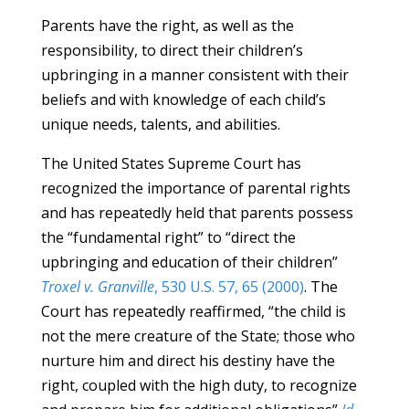
Parents have the right, as well as the
responsibility, to direct their children’s
upbringing in a manner consistent with their
beliefs and with knowledge of each child’s
unique needs, talents, and abilities.
The United States Supreme Court has
recognized the importance of parental rights
and has repeatedly held that parents possess
the “fundamental right” to “direct the
upbringing and education of their children”
Troxel v. Granville
, 530 U.S. 57, 65 (2000)
. The
Court has repeatedly reaffirmed, “the child is
not the mere creature of the State; those who
nurture him and direct his destiny have the
right, coupled with the high duty, to recognize