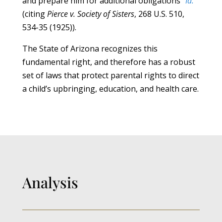
and prepare him for additional obligations”
Id.
(citing
Pierce v. Society of Sisters
, 268 U.S. 510,
534-35 (1925)).
The State of Arizona recognizes this
fundamental right, and therefore has a robust
set of laws that protect parental rights to direct
a child’s upbringing, education, and health care.
Analysis