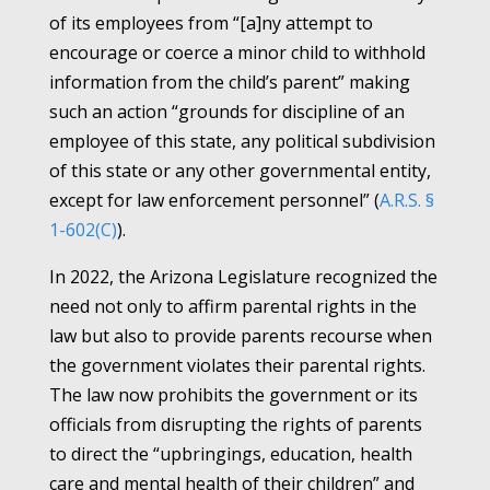
of its employees from “[a]ny attempt to
encourage or coerce a minor child to withhold
information from the child’s parent” making
such an action “grounds for discipline of an
employee of this state, any political subdivision
of this state or any other governmental entity,
except for law enforcement personnel” (
A.R.S. §
1-602(C)
).
In 2022, the Arizona Legislature recognized the
need not only to affirm parental rights in the
law but also to provide parents recourse when
the government violates their parental rights.
The law now prohibits the government or its
officials from disrupting the rights of parents
to direct the “upbringings, education, health
care and mental health of their children” and