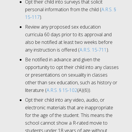
Opt their child into surveys that solicit
personal information from the child (
A.R.S. §
15-117
).
Review any proposed sex education
curricula 60 days prior to its approval and
also be notified at least two weeks before
any instruction is offered (
A.R.S. 15-711
).
Be notified in advance and given the
opportunity to opt their child into any classes
or presentations on sexuality in classes
other than sex education, such as history or
literature (
A.R.S. § 15-102
(A)(6)).
Opt their child into any video, audio, or
electronic materials that are inappropriate
for the age of the student. This means the
school cannot show a R-rated movie to
students under 18 years of age without