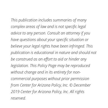
This publication includes summaries of many
complex areas of law and is not specific legal
advice to any person. Consult an attorney if you
have questions about your specific situation or
believe your legal rights have been infringed. This
publication is educational in nature and should not
be construed as an effort to aid or hinder any
legislation. This Policy Page may be reproduced
without change and in its entirety for non-
commercial purposes without prior permission
from Center for Arizona Policy, Inc. © December
2019 Center for Arizona Policy, Inc. All rights
reserved.