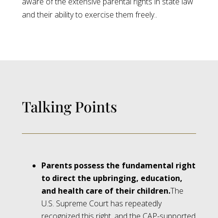
aware of the extensive parental rights in state law
and their ability to exercise them freely..
Talking Points
Parents possess the fundamental right
to direct the upbringing, education,
and health care of their children.
The
U.S. Supreme Court has repeatedly
recognized this right, and the CAP-supported