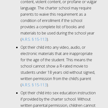
content, violent content, or profane or vulgar
language. The charter school may require
parents to waive this requirement as a
condition of enrollment if the school
provides a complete list of books and
materials to be used during the school year
(
A.R.S. § 15-113
).
Opt their child into any video, audio, or
electronic materials that are inappropriate
for the age of the student. This means the
school cannot show a R-rated movie to
students under 18 years old without signed,
written permission from the child’s parent
(
A.R.S. § 15-113
).
Opt their child into sex education instruction
if provided by the charter school. Without
written parental permission, children cannot