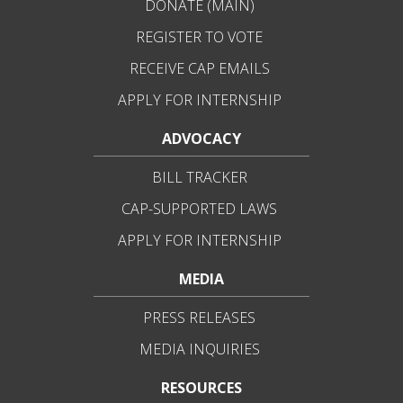
DONATE (MAIN)
REGISTER TO VOTE
RECEIVE CAP EMAILS
APPLY FOR INTERNSHIP
ADVOCACY
BILL TRACKER
CAP-SUPPORTED LAWS
APPLY FOR INTERNSHIP
MEDIA
PRESS RELEASES
MEDIA INQUIRIES
RESOURCES