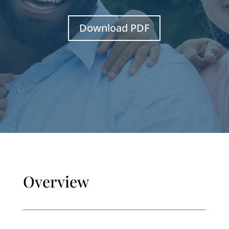
Download PDF
Overview