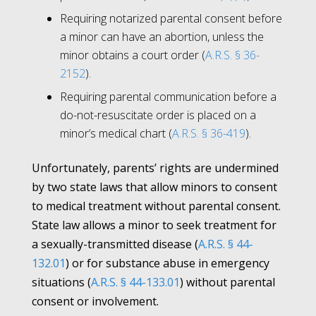
Requiring notarized parental consent before
a minor can have an abortion, unless the
minor obtains a court order (
A.R.S. § 36-
2152
)
.
Requiring parental communication before a
do-not-resuscitate order is placed on a
minor’s medical chart (
A.R.S. § 36-419
).
Unfortunately, parents’ rights are undermined
by two state laws that allow minors to consent
to medical treatment without parental consent.
State law allows a minor to seek treatment for
a sexually-transmitted disease (
A.R.S. § 44-
132.01
) or for substance abuse in emergency
situations (
A.R.S. § 44-133.01
) without parental
consent or involvement.