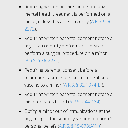
Requiring written permission before any
mental health treatment is performed on a
minor, unless it is an emergency (
A.R.S. § 36-
2272
).
Requiring written parental consent before a
physician or entity performs or seeks to
perform a surgical procedure on a minor
(
A.R.S. § 36-2271
).
Requiring parental consent before a
pharmacist administers an immunization or
vaccine to a minor (
A.R.S. § 32-1974(L)
).
Requiring written parental consent before a
minor donates blood (
A.R.S. § 44-134
).
Opting a minor out of immunizations at the
beginning of the school year due to parent’s
personal beliefs (
A.R.S. § 15-873(A)(1)
).