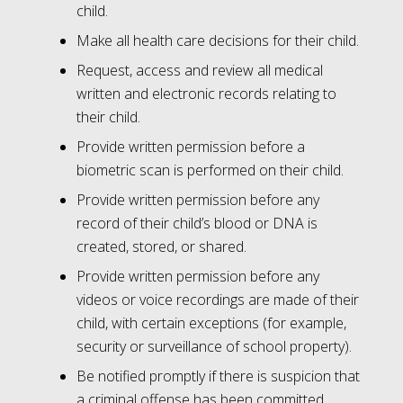
child.
Make all health care decisions for their child.
Request, access and review all medical
written and electronic records relating to
their child.
Provide written permission before a
biometric scan is performed on their child.
Provide written permission before any
record of their child’s blood or DNA is
created, stored, or shared.
Provide written permission before any
videos or voice recordings are made of their
child, with certain exceptions (for example,
security or surveillance of school property).
Be notified promptly if there is suspicion that
a criminal offense has been committed