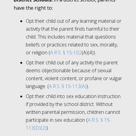
have the right to:
Opt their child out of any learning material or
activity that the parent finds harmful to their
child. This includes material that questions
beliefs or practices related to sex, morality,
or religion (
A.R.S. § 15-102
(A)(4)).
Opt their child out of any activity the parent
deems objectionable because of sexual
content, violent content, or profane or vulgar
language. (
A.R.S. § 15-113(A)
).
Opt their child into sex education instruction
if provided by the school district. Without
written parental permission, children cannot
participate in sex education (
A.R.S. § 15-
113(D)(2)
).