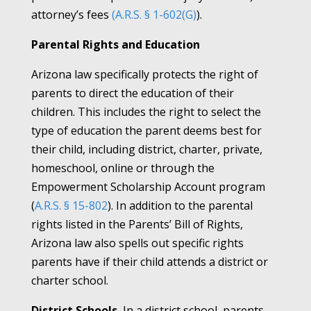
attorney’s fees
(A.R.S. § 1-602(G)
).
Parental Rights and Education
Arizona law specifically protects the right of
parents to direct the education of their
children. This includes the right to select the
type of education the parent deems best for
their child, including district, charter, private,
homeschool, online or through the
Empowerment Scholarship Account program
(
A.R.S. § 15-802
). In addition to the parental
rights listed in the Parents’ Bill of Rights,
Arizona law also spells out specific rights
parents have if their child attends a district or
charter school.
District Schools.
In a district school, parents