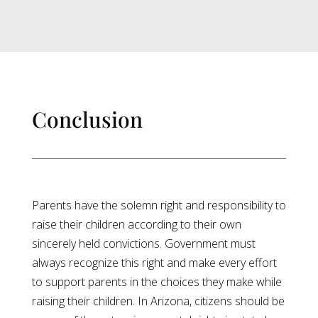
Conclusion
Parents have the solemn right and responsibility to
raise their children according to their own
sincerely held convictions. Government must
always recognize this right and make every effort
to support parents in the choices they make while
raising their children. In Arizona, citizens should be