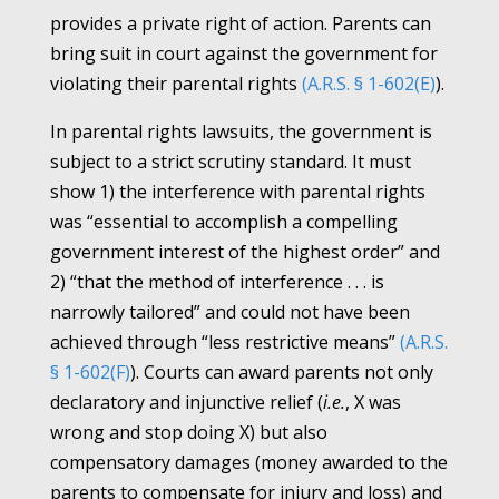
provides a private right of action. Parents can
bring suit in court against the government for
violating their parental rights
(A.R.S. § 1-602(E)
).
In parental rights lawsuits, the government is
subject to a strict scrutiny standard. It must
show 1) the interference with parental rights
was “essential to accomplish a compelling
government interest of the highest order” and
2) “that the method of interference . . . is
narrowly tailored” and could not have been
achieved through “less restrictive means”
(A.R.S.
§ 1-602(F)
). Courts can award parents not only
declaratory and injunctive relief (
i.e.
, X was
wrong and stop doing X) but also
compensatory damages (money awarded to the
parents to compensate for injury and loss) and