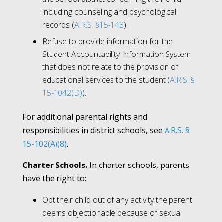
including counseling and psychological
records (
A.R.S. §15-143
).
Refuse to provide information for the
Student Accountability Information System
that does not relate to the provision of
educational services to the student (
A.R.S. §
15-1042(D)
).
For additional parental rights and
responsibilities in district schools, see
A.R.S. §
15-102(A)(8)
.
Charter Schools.
In charter schools, parents
have the right to:
Opt their child out of any activity the parent
deems objectionable because of sexual