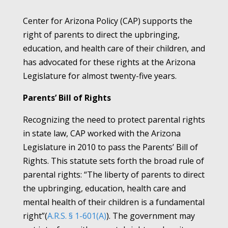
Center for Arizona Policy (CAP) supports the
right of parents to direct the upbringing,
education, and health care of their children, and
has advocated for these rights at the Arizona
Legislature for almost twenty-five years.
Parents’ Bill of Rights
Recognizing the need to protect parental rights
in state law, CAP worked with the Arizona
Legislature in 2010 to pass the Parents’ Bill of
Rights. This statute sets forth the broad rule of
parental rights: “The liberty of parents to direct
the upbringing, education, health care and
mental health of their children is a fundamental
right”(
A.R.S. § 1-601(A)
). The government may