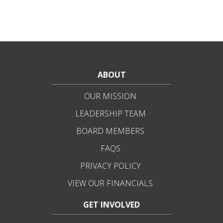
ABOUT
OUR MISSION
LEADERSHIP TEAM
BOARD MEMBERS
FAQS
PRIVACY POLICY
VIEW OUR FINANCIALS
GET INVOLVED