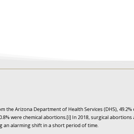
rom the Arizona Department of Health Services (DHS), 49.2%
0.8% were chemical abortions.[i] In 2018, surgical abortions
g an alarming shift in a short period of time.