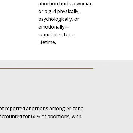
abortion hurts a woman
or a girl physically,
psychologically, or
emotionally—
sometimes for a
lifetime.
 of reported abortions among Arizona
 accounted for 60% of abortions, with