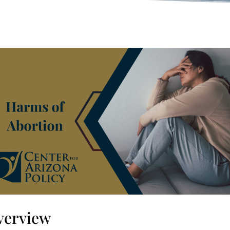
verview