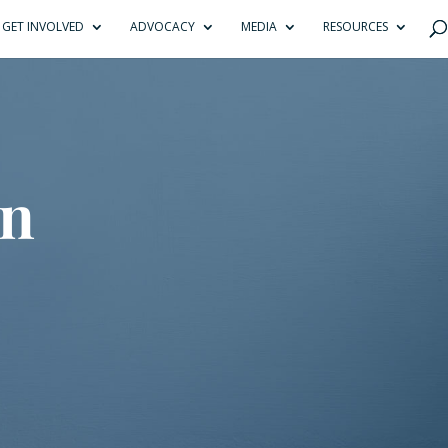
GET INVOLVED
ADVOCACY
MEDIA
RESOURCES
on