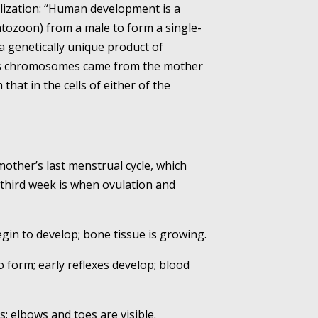
ilization: “Human development is a
tozoon) from a male to form a single-
a genetically unique product of
its chromosomes came from the mother
that in the cells of either of the
mother’s last menstrual cycle, which
 third week is when ovulation and
begin to develop; bone tissue is growing.
o form; early reflexes develop; blood
; elbows and toes are visible.