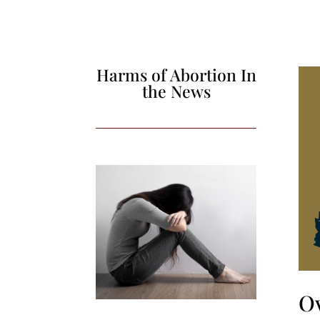
Harms of Abortion In
the News
O