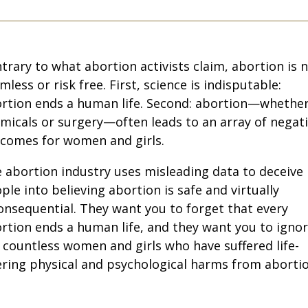
trary to what abortion activists claim, abortion is 
mless or risk free. First, science is indisputable:
rtion ends a human life. Second: abortion—whethe
micals or surgery—often leads to an array of negat
comes for women and girls.
 abortion industry uses misleading data to deceive
ple into believing abortion is safe and virtually
onsequential. They want you to forget that every
rtion ends a human life, and they want you to igno
 countless women and girls who have suffered life-
ering physical and psychological harms from abortio