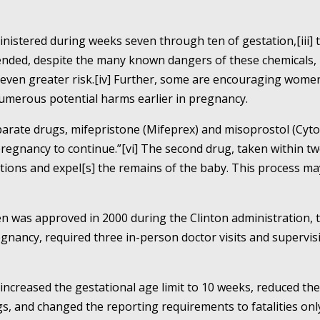
inistered during weeks seven through ten of gestation,[iii] 
ed, despite the many known dangers of these chemicals, pu
even greater risk.[iv] Further, some are encouraging women
numerous potential harms earlier in pregnancy.
arate drugs, mifepristone (Mifeprex) and misoprostol (Cyto
pregnancy to continue.”[vi] The second drug, taken within tw
ractions and expel[s] the remains of the baby. This process m
 was approved in 2000 during the Clinton administration, 
gnancy, required three in-person doctor visits and supervis
ncreased the gestational age limit to 10 weeks, reduced the 
s, and changed the reporting requirements to fatalities only