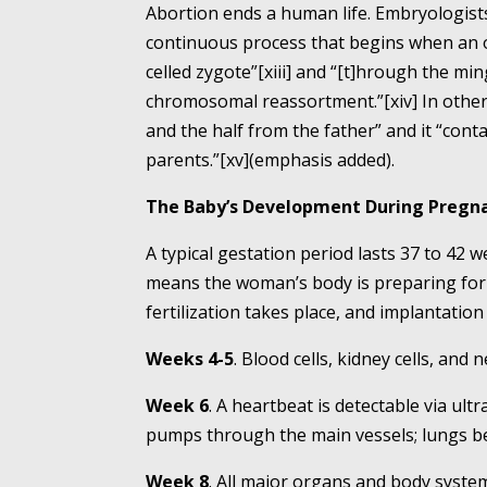
Abortion ends a human life. Embryologists
continuous process that begins when an o
celled zygote”[xiii] and “[t]hrough the m
chromosomal reassortment.”[xiv] In other 
and the half from the father” and it “cont
parents.”[xv](emphasis added).
The Baby’s Development During Pregn
A typical gestation period lasts 37 to 42 
means the woman’s body is preparing for 
fertilization takes place, and implantation
Weeks 4-5
. Blood cells, kidney cells, and
Week 6
. A heartbeat is detectable via ult
pumps through the main vessels; lungs be
Week 8
. All major organs and body system