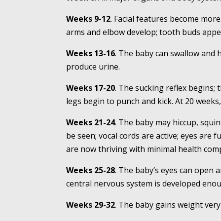
Weeks 9-12
. Facial features become more 
arms and elbow develop; tooth buds appe
Weeks 13-16
. The baby can swallow and h
produce urine.
Weeks 17-20
. The sucking reflex begins;
legs begin to punch and kick. At 20 weeks, 
Weeks 21-24
. The baby may hiccup, squin
be seen; vocal cords are active; eyes are
are now thriving with minimal health compl
Weeks 25-28
. The baby’s eyes can open 
central nervous system is developed enou
Weeks 29-32
. The baby gains weight very