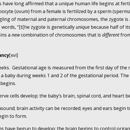
 have long affirmed that a unique human life begins at fert
ocyte (ovum) from a female is fertilized by a sperm (sperma
ingling of maternal and paternal chromosomes, the zygote is 
words, “[t[he zygote is genetically
unique
because half of 
ains a
new
combination of chromosomes that is
different
from 
ancy
[xvi]
weeks. Gestational age is measured from the first day of the 
a baby during weeks 1 and 2 of the gestational period. The
 begins.
 nerve cells develop; the baby’s brain, spinal cord, and heart 
rasound; brain activity can be recorded; eyes and ears begin t
gin to form.
s have begun to develop; the brain begins to control organs