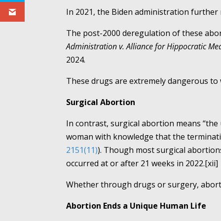
In 2021, the Biden administration further 
The post-2000 deregulation of these abor
Administration v. Alliance for Hippocratic Med
2024.
These drugs are extremely dangerous to wo
Surgical Abortion
In contrast, surgical abortion means “the 
woman with knowledge that the termination
2151(11)
). Though most surgical abortion
occurred at or after 21 weeks in 2022.[xii]
Whether through drugs or surgery, aborti
Abortion Ends a Unique Human Life