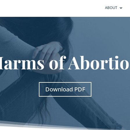
ABOUT
arms of Aborti
Download PDF