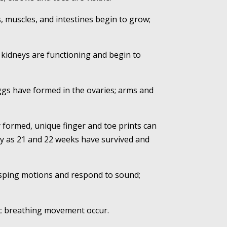
s, muscles, and intestines begin to grow;
 kidneys are functioning and begin to
eggs have formed in the ovaries; arms and
y formed, unique finger and toe prints can
rly as 21 and 22 weeks have survived and
rasping motions and respond to sound;
mic breathing movement occur.