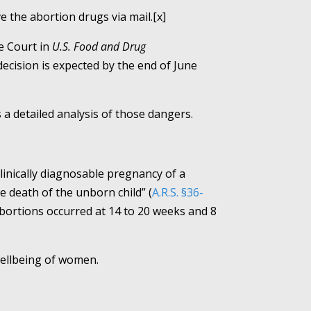
e the abortion drugs via mail.[x]
e Court in
U.S. Food and Drug
ecision is expected by the end of June
a detailed analysis of those dangers.
linically diagnosable pregnancy of a
 death of the unborn child” (
A.R.S. §36-
abortions occurred at 14 to 20 weeks and 8
wellbeing of women.