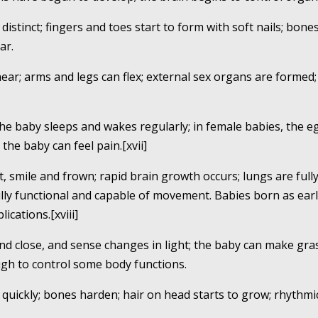
distinct; fingers and toes start to form with soft nails; bone
ar.
ear; arms and legs can flex; external sex organs are formed;
 the baby sleeps and wakes regularly; in female babies, the 
the baby can feel pain.[xvii]
t, smile and frown; rapid brain growth occurs; lungs are full
 fully functional and capable of movement. Babies born as ea
ications.[xviii]
and close, and sense changes in light; the baby can make g
gh to control some body functions.
 quickly; bones harden; hair on head starts to grow; rhyth