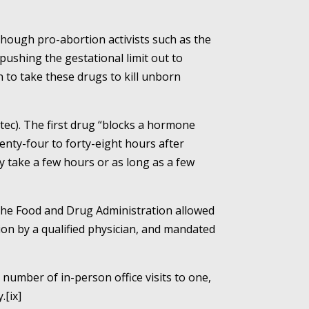
though pro-abortion activists such as the
shing the gestational limit out to
 to take these drugs to kill unborn
tec). The first drug “blocks a hormone
enty-four to forty-eight hours after
ay take a few hours or as long as a few
the Food and Drug Administration allowed
ion by a qualified physician, and mandated
number of in-person office visits to one,
.[ix]