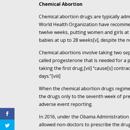
Chemical Abortion
Chemical abortion drugs are typically adm
World Health Organization have recommend
twelve weeks, putting women and girls at 
babies at up to 28 weeks[v], despite the 
Chemical abortions involve taking two sep
called progesterone that is needed for a 
taking the first drug,[vii] “cause[s] cont
days.”[viii]
When the chemical abortion drugs regimen
the drugs only to the seventh week of pre
adverse event reporting.
In 2016, under the Obama Administration i
allowed non-doctors to prescribe the drug