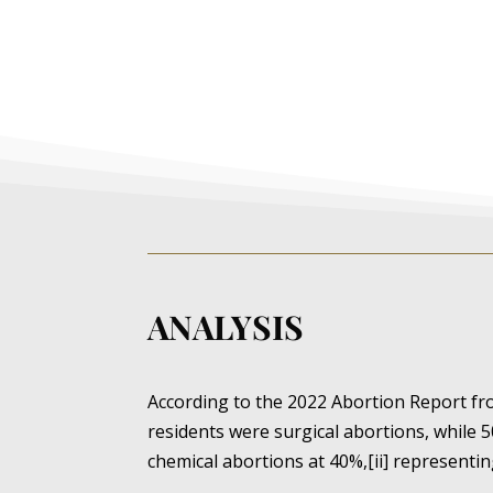
ANALYSIS
According to the 2022 Abortion Report f
residents were surgical abortions, while 5
chemical abortions at 40%,[ii] representin