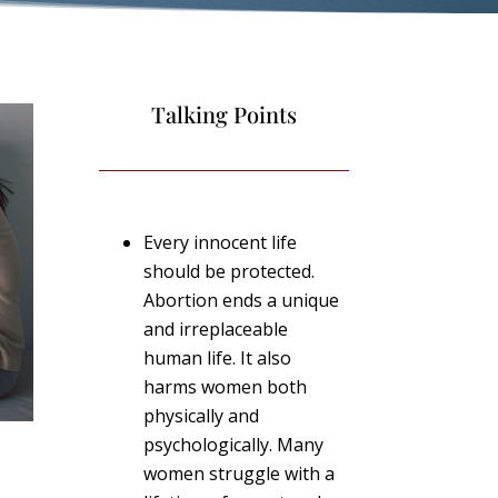
Talking Points
Every innocent life
should be protected.
Abortion ends a unique
and irreplaceable
human life. It also
harms women both
physically and
psychologically. Many
women struggle with a