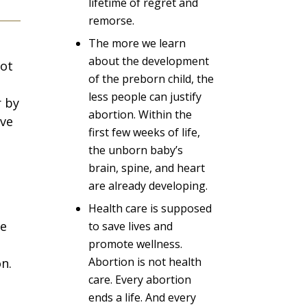
lifetime of regret and
remorse.
The more we learn
about the development
not
of the preborn child, the
less people can justify
r by
abortion. Within the
ive
first few weeks of life,
the unborn baby’s
brain, spine, and heart
are already developing.
Health care is supposed
re
to save lives and
promote wellness.
Abortion is not health
n.
care. Every abortion
ends a life. And every