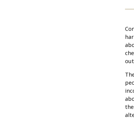
Con
har
abo
che
out
The
peo
inc
abo
the
alt