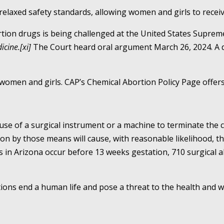
relaxed safety standards, allowing women and girls to receiv
tion drugs is being challenged at the United States Suprem
icine.[xi]
The Court heard oral argument March 26, 2024. A d
men and girls. CAP’s Chemical Abortion Policy Page offers 
use of a surgical instrument or a machine to terminate the c
 by those means will cause, with reasonable likelihood, the
s in Arizona occur before 13 weeks gestation, 710 surgical 
ons end a human life and pose a threat to the health and 