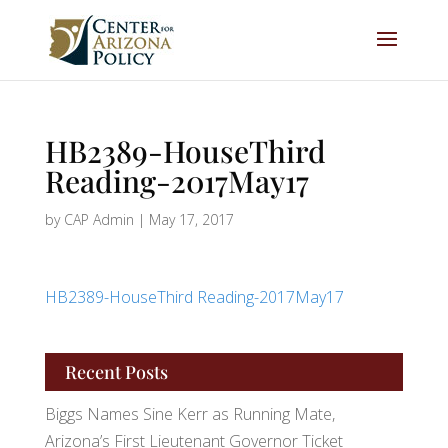
HB2389-HouseThird
Reading-2017May17
by
CAP Admin
|
May 17, 2017
HB2389-HouseThird Reading-2017May17
Recent Posts
Biggs Names Sine Kerr as Running Mate,
Arizona’s First Lieutenant Governor Ticket