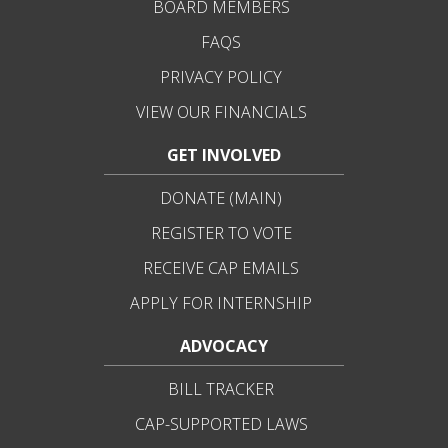
BOARD MEMBERS
FAQS
PRIVACY POLICY
VIEW OUR FINANCIALS
GET INVOLVED
DONATE (MAIN)
REGISTER TO VOTE
RECEIVE CAP EMAILS
APPLY FOR INTERNSHIP
ADVOCACY
BILL TRACKER
CAP-SUPPORTED LAWS