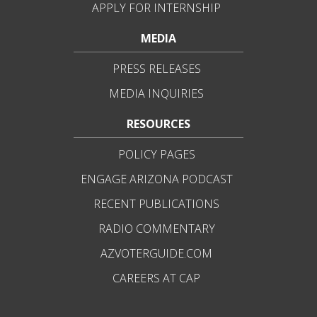
APPLY FOR INTERNSHIP
MEDIA
PRESS RELEASES
MEDIA INQUIRIES
RESOURCES
POLICY PAGES
ENGAGE ARIZONA PODCAST
RECENT PUBLICATIONS
RADIO COMMENTARY
AZVOTERGUIDE.COM
CAREERS AT CAP