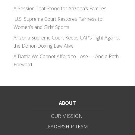
A Session That Stood for Arizona’s Families
U.S. Supreme Court Restores Fairness to
Women’s and Girls’ Sports
Arizona Supreme Court Keeps CAP’s Fight Against
the Donor-Doxing Law Alive
A Battle We Cannot Afford to Lose — And a Path
Forward
ABOUT
OUR MISSION
LEADERSHIP TEAM