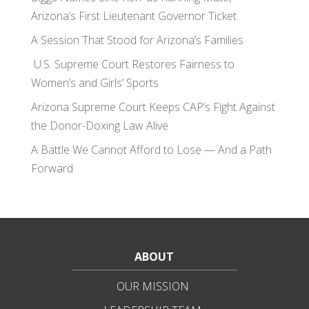
Arizona’s First Lieutenant Governor Ticket
A Session That Stood for Arizona’s Families
U.S. Supreme Court Restores Fairness to
Women’s and Girls’ Sports
Arizona Supreme Court Keeps CAP’s Fight Against
the Donor-Doxing Law Alive
A Battle We Cannot Afford to Lose — And a Path
Forward
ABOUT
OUR MISSION