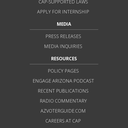
CAP-SUPPORTED LAWS
APPLY FOR INTERNSHIP
MEDIA
PRESS RELEASES
MEDIA INQUIRIES
RESOURCES
POLICY PAGES
ENGAGE ARIZONA PODCAST
RECENT PUBLICATIONS
RADIO COMMENTARY
AZVOTERGUIDE.COM
CAREERS AT CAP