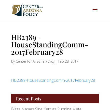
HB2389-
HouseStandingComm-
2017February28
by
Center for Arizona Policy
|
Feb 28, 2017
HB2389-HouseStandingComm-2017February28
Recent Posts
Biggs Names Sine Kerr as Running Mate,