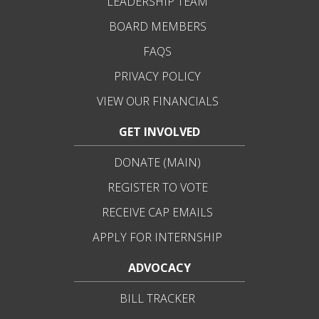
LEADERSHIP TEAM
BOARD MEMBERS
FAQS
PRIVACY POLICY
VIEW OUR FINANCIALS
GET INVOLVED
DONATE (MAIN)
REGISTER TO VOTE
RECEIVE CAP EMAILS
APPLY FOR INTERNSHIP
ADVOCACY
BILL TRACKER