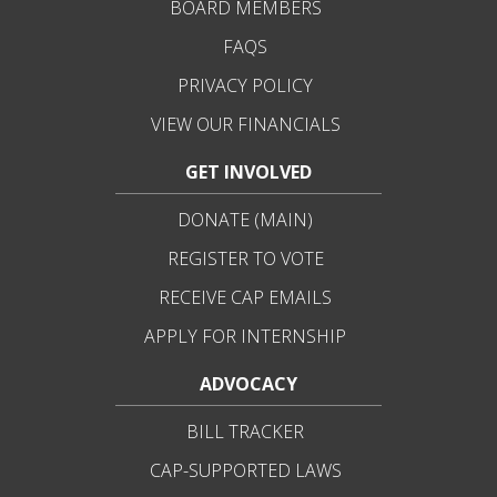
BOARD MEMBERS
FAQS
PRIVACY POLICY
VIEW OUR FINANCIALS
GET INVOLVED
DONATE (MAIN)
REGISTER TO VOTE
RECEIVE CAP EMAILS
APPLY FOR INTERNSHIP
ADVOCACY
BILL TRACKER
CAP-SUPPORTED LAWS