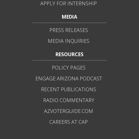
APPLY FOR INTERNSHIP
MEDIA
PRESS RELEASES
MEDIA INQUIRIES
RESOURCES
POLICY PAGES
ENGAGE ARIZONA PODCAST
RECENT PUBLICATIONS
RADIO COMMENTARY
AZVOTERGUIDE.COM
CAREERS AT CAP