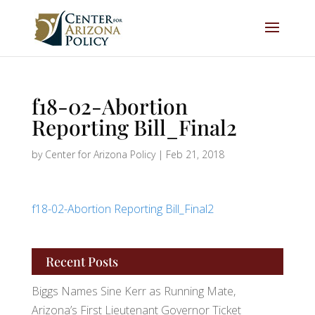
f18-02-Abortion
Reporting Bill_Final2
by
Center for Arizona Policy
|
Feb 21, 2018
f18-02-Abortion Reporting Bill_Final2
Recent Posts
Biggs Names Sine Kerr as Running Mate,
Arizona’s First Lieutenant Governor Ticket