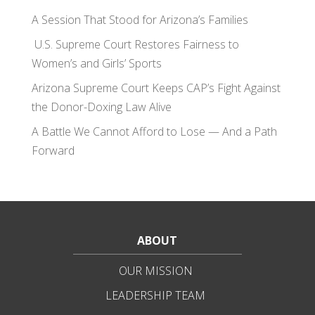
A Session That Stood for Arizona’s Families
U.S. Supreme Court Restores Fairness to
Women’s and Girls’ Sports
Arizona Supreme Court Keeps CAP’s Fight Against
the Donor-Doxing Law Alive
A Battle We Cannot Afford to Lose — And a Path
Forward
ABOUT
OUR MISSION
LEADERSHIP TEAM