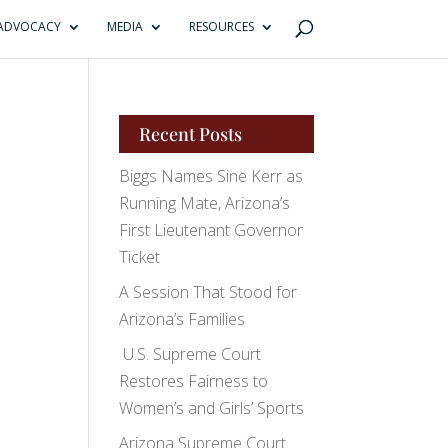
ADVOCACY
MEDIA
RESOURCES
Recent Posts
Biggs Names Sine Kerr as
Running Mate, Arizona’s
First Lieutenant Governor
Ticket
A Session That Stood for
Arizona’s Families
U.S. Supreme Court
Restores Fairness to
Women’s and Girls’ Sports
Arizona Supreme Court