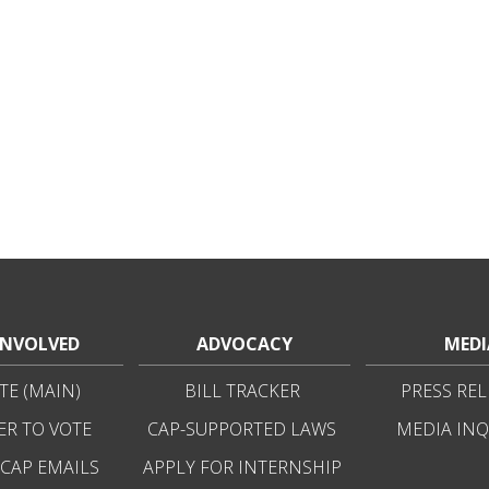
INVOLVED
ADVOCACY
MEDI
E (MAIN)
BILL TRACKER
PRESS REL
ER TO VOTE
CAP-SUPPORTED LAWS
MEDIA INQ
 CAP EMAILS
APPLY FOR INTERNSHIP