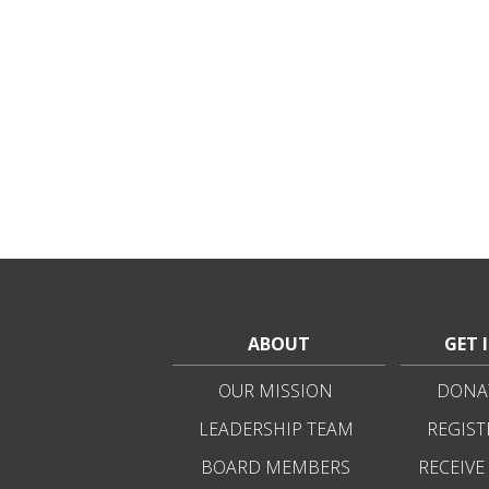
ABOUT
GET 
OUR MISSION
DONAT
LEADERSHIP TEAM
REGIST
BOARD MEMBERS
RECEIVE