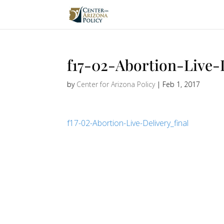
f17-02-Abortion-Live-
by
Center for Arizona Policy
|
Feb 1, 2017
f17-02-Abortion-Live-Delivery_final