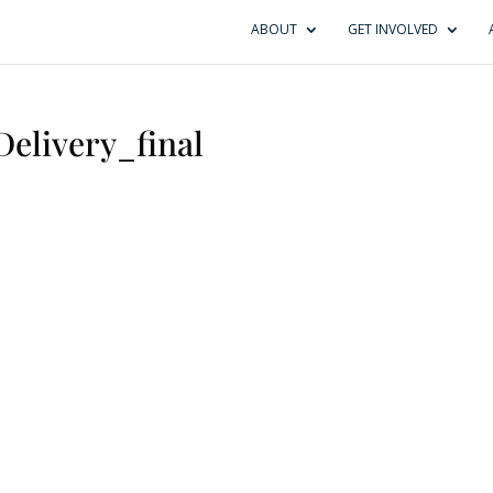
ABOUT
GET INVOLVED
Delivery_final