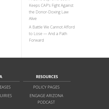
Keeps CAP’s Fight Against
the Donor-Doxing Law
Alive
A Battle We Cannot Afford
to Lose — And a Path
Forward
A
RESOURCES
EASES
POLICY PAGES
UIRIES
ENGAGE ARIZONA
PODCAST