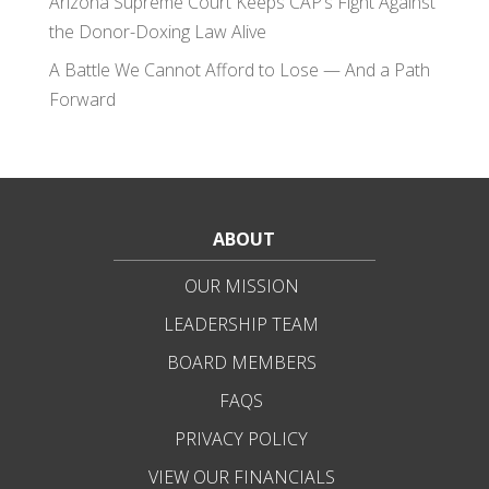
Arizona Supreme Court Keeps CAP’s Fight Against
the Donor-Doxing Law Alive
A Battle We Cannot Afford to Lose — And a Path
Forward
ABOUT
OUR MISSION
LEADERSHIP TEAM
BOARD MEMBERS
FAQS
PRIVACY POLICY
VIEW OUR FINANCIALS