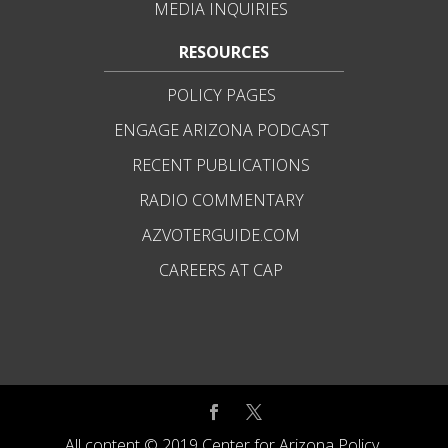
MEDIA INQUIRIES
RESOURCES
POLICY PAGES
ENGAGE ARIZONA PODCAST
RECENT PUBLICATIONS
RADIO COMMENTARY
AZVOTERGUIDE.COM
CAREERS AT CAP
All content © 2019 Center for Arizona Policy.