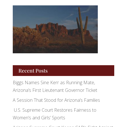
Recent Posts
Biggs Names Sine Kerr as Running Mate,
Arizona’s First Lieutenant Governor Ticket
A Session That Stood for Arizona’s Families
U.S. Supreme Court Restores Fairness to
Women’s and Girls’ Sports