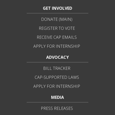
GET INVOLVED
DONATE (MAIN)
REGISTER TO VOTE
RECEIVE CAP EMAILS
APPLY FOR INTERNSHIP
ADVOCACY
BILL TRACKER
CAP-SUPPORTED LAWS
APPLY FOR INTERNSHIP
MEDIA
PRESS RELEASES