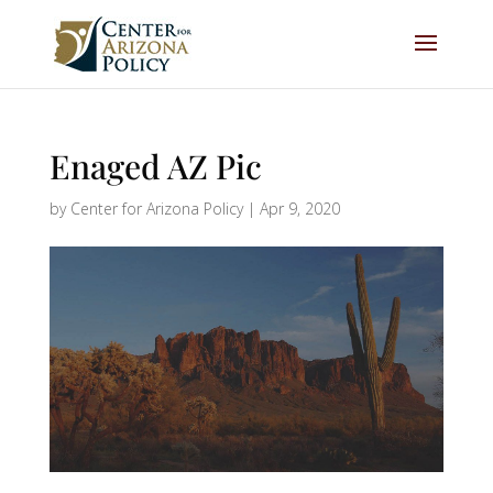
Enaged AZ Pic
by
Center for Arizona Policy
|
Apr 9, 2020