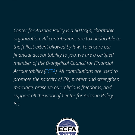
Center for Arizona Policy is a 501(c)(3) charitable
organization. All contributions are tax deductible to
the fullest extent allowed by law. To ensure our
financial accountability to you, we are a certified
member of the Evangelical Council for Financial
Accountability (
ECFA
). All contributions are used to
promote the sanctity of life, protect and strengthen
marriage, preserve our religious freedoms, and
support all the work of Center for Arizona Policy,
Inc.