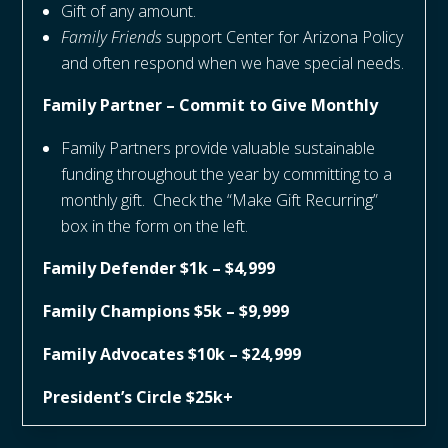
Gift of any amount.
Family Friends
support Center for Arizona Policy
and often respond when we have special needs.
Family Partner – Commit to Give Monthly
Family Partners provide valuable sustainable
funding throughout the year by committing to a
monthly gift. Check the “Make Gift Recurring”
box in the form on the left.
Family Defender $1k – $4,999
Family Champions $5k – $9,999
Family Advocates $10k – $24,999
President’s Circle $25k+