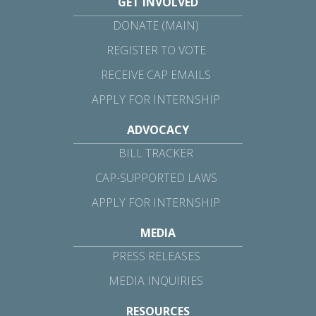
GET INVOLVED
DONATE (MAIN)
REGISTER TO VOTE
RECEIVE CAP EMAILS
APPLY FOR INTERNSHIP
ADVOCACY
BILL TRACKER
CAP-SUPPORTED LAWS
APPLY FOR INTERNSHIP
MEDIA
PRESS RELEASES
MEDIA INQUIRIES
RESOURCES