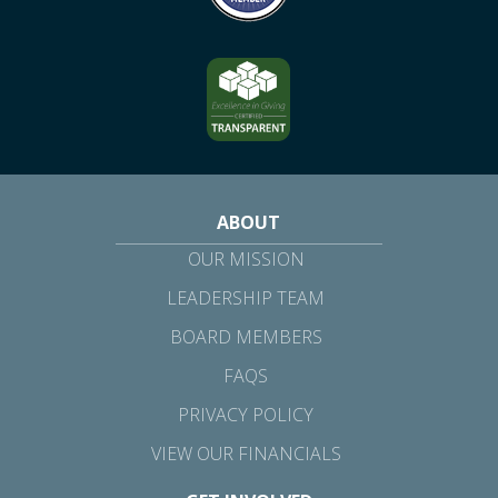
ABOUT
OUR MISSION
LEADERSHIP TEAM
BOARD MEMBERS
FAQS
PRIVACY POLICY
VIEW OUR FINANCIALS