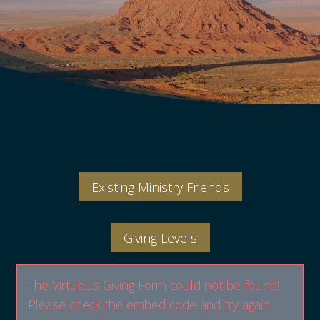
Existing Ministry Friends
Giving Levels
The Virtuous Giving Form could not be found!
Please check the embed code and try again.