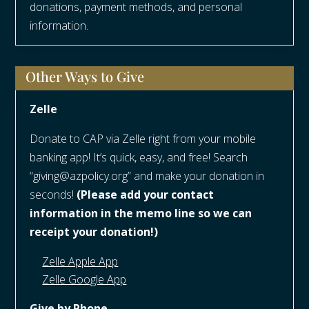
donations, payment methods, and personal
information.
Other Ways to Give
Zelle
Donate to CAP via Zelle right from your mobile
banking app! It’s quick, easy, and free! Search
“giving@azpolicy.org” and make your donation in
seconds!
(Please add your contact
information in the memo line so we can
receipt your donation!)
Zelle Apple App
Zelle Google App
Give by Phone