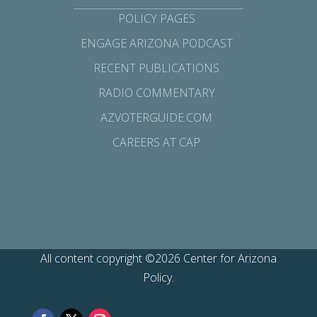
POLICY PAGES
ENGAGE ARIZONA PODCAST
RECENT PUBLICATIONS
RADIO COMMENTARY
AZVOTERGUIDE.COM
CAREERS AT CAP
All content copyright ©2026 Center for Arizona
Policy.