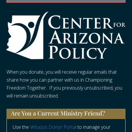
When you donate, you will receive regular emails that
share how you can partner with us in Championing
Freedom Together. If you previously unsubscribed, you
will remain unsubscribed.
Are You a Current Ministry Friend?
Use the
Virtuous Donor Portal
to manage your