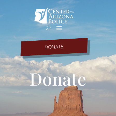
DONATE
Donate