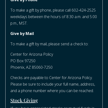
To make a gift by phone, please call 602-424-2525
weekdays between the hours of 8:30 a.m. and 5:00
p.m., MST.
Give by Mail
To make a gift by mail, please send a check to:
Center for Arizona Policy
PO Box 97250
Phoenix, AZ 85060-7250​
Checks are payable to Center for Arizona Policy.
Please be sure to include your full name, address,
and a phone number where you can be reached.
Stock Giving