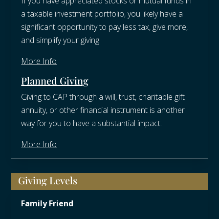
If you have appreciated stocks or mutual funds in
a taxable investment portfolio, you likely have a
significant opportunity to pay less tax, give more,
and simplify your giving.
More Info
Planned Giving
Giving to CAP through a will, trust, charitable gift
annuity, or other financial instrument is another
way for you to have a substantial impact.
More Info
Giving Levels
Family Friend