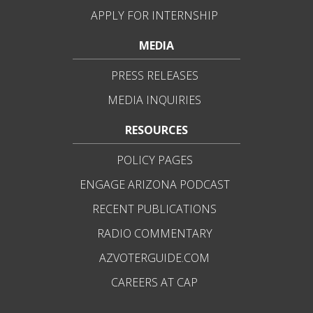
APPLY FOR INTERNSHIP
MEDIA
PRESS RELEASES
MEDIA INQUIRIES
RESOURCES
POLICY PAGES
ENGAGE ARIZONA PODCAST
RECENT PUBLICATIONS
RADIO COMMENTARY
AZVOTERGUIDE.COM
CAREERS AT CAP