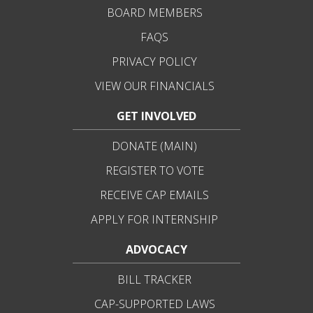
BOARD MEMBERS
FAQS
PRIVACY POLICY
VIEW OUR FINANCIALS
GET INVOLVED
DONATE (MAIN)
REGISTER TO VOTE
RECEIVE CAP EMAILS
APPLY FOR INTERNSHIP
ADVOCACY
BILL TRACKER
CAP-SUPPORTED LAWS