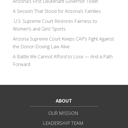
Arizona’s First Lieutenant Governor Ticket
A Session That Stood for Arizona’s Families
U.S. Supreme Court Restores Fairness to
Women’s and Girls’ Sports
Arizona Supreme Court Keeps CAP’s Fight Against
the Donor-Doxing Law Alive
A Battle We Cannot Afford to Lose — And a Path
Forward
ABOUT
OUR MISSION
LEADERSHIP TEAM