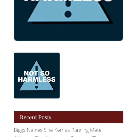
Recent Posts
Biggs Names Sine Kerr as Running Mate,