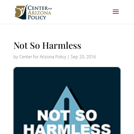
Not So Harmless
by
Center for Arizona Policy
|
Sep 20, 2016