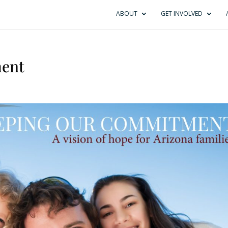
ABOUT
GET INVOLVED
ent