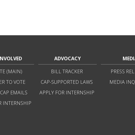
INVOLVED
ADVOCACY
MEDI
E (MAIN)
BILL TRACKER
PRESS REL
ER TO VOTE
CAP-SUPPORTED LAWS
MEDIA INQ
 CAP EMAILS
APPLY FOR INTERNSHIP
R INTERNSHIP