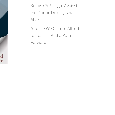
Keeps CAP’s Fight Against
the Donor-Doxing Law
Alive
A Battle We Cannot Afford
to Lose — And a Path
Forward