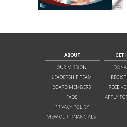
ABOUT
GET 
OUR MISSION
DONAT
LEADERSHIP TEAM
REGIST
BOARD MEMBERS
RECEIVE
FAQS
APPLY FO
PRIVACY POLICY
VIEW OUR FINANCIALS