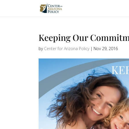
Keeping Our Commitm
by
Center for Arizona Policy
|
Nov 29, 2016