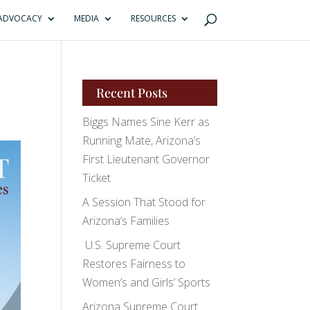
ADVOCACY
MEDIA
RESOURCES
Recent Posts
Biggs Names Sine Kerr as
Running Mate, Arizona’s
First Lieutenant Governor
Ticket
A Session That Stood for
Arizona’s Families
U.S. Supreme Court
Restores Fairness to
Women’s and Girls’ Sports
Arizona Supreme Court