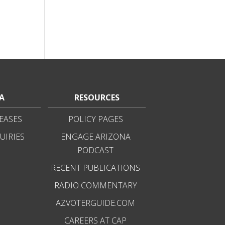
A
RESOURCES
EASES
POLICY PAGES
UIRIES
ENGAGE ARIZONA
PODCAST
RECENT PUBLICATIONS
RADIO COMMENTARY
AZVOTERGUIDE.COM
CAREERS AT CAP