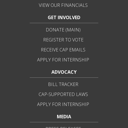
VIEW OUR FINANCIALS
GET INVOLVED
DONATE (MAIN)
REGISTER TO VOTE
RECEIVE CAP EMAILS
APPLY FOR INTERNSHIP
ADVOCACY
BILL TRACKER
CAP-SUPPORTED LAWS
APPLY FOR INTERNSHIP
MEDIA