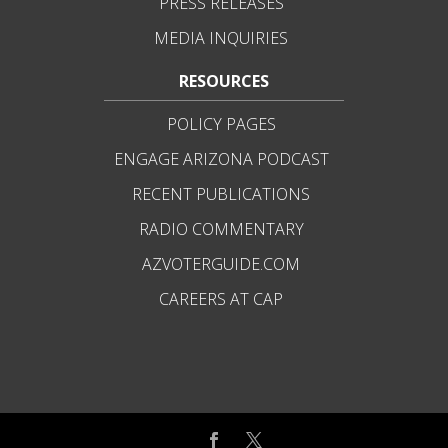
PRESS RELEASES
MEDIA INQUIRIES
RESOURCES
POLICY PAGES
ENGAGE ARIZONA PODCAST
RECENT PUBLICATIONS
RADIO COMMENTARY
AZVOTERGUIDE.COM
CAREERS AT CAP