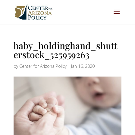
baby_holdinghand_shutt
erstock_525959263
by
Center for Arizona Policy
|
Jan 16, 2020