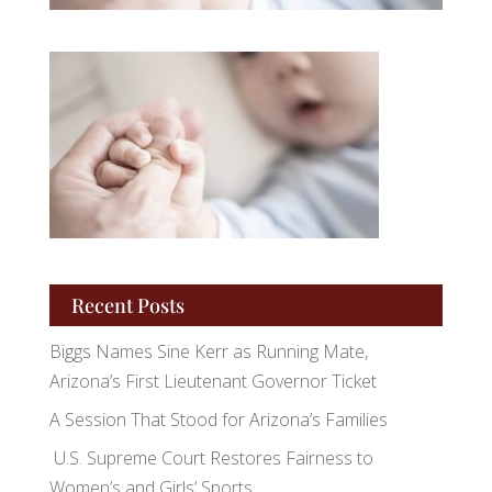
Recent Posts
Biggs Names Sine Kerr as Running Mate,
Arizona’s First Lieutenant Governor Ticket
A Session That Stood for Arizona’s Families
U.S. Supreme Court Restores Fairness to
Women’s and Girls’ Sports