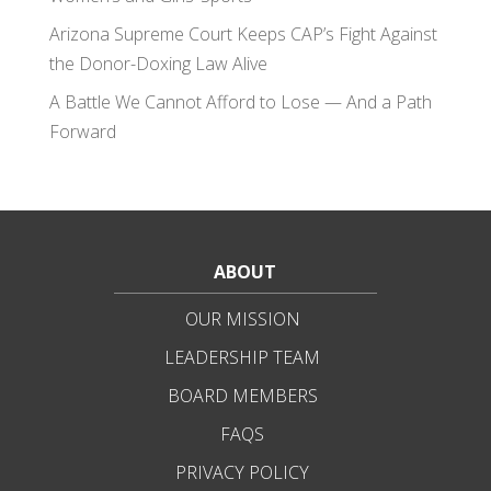
Arizona Supreme Court Keeps CAP’s Fight Against
the Donor-Doxing Law Alive
A Battle We Cannot Afford to Lose — And a Path
Forward
ABOUT
OUR MISSION
LEADERSHIP TEAM
BOARD MEMBERS
FAQS
PRIVACY POLICY