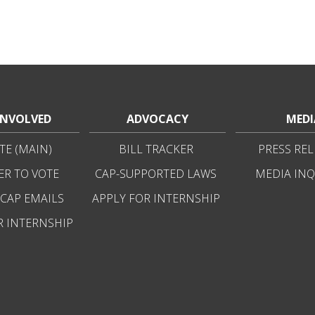
INVOLVED
ADVOCACY
MEDI
E (MAIN)
BILL TRACKER
PRESS REL
ER TO VOTE
CAP-SUPPORTED LAWS
MEDIA INQ
 CAP EMAILS
APPLY FOR INTERNSHIP
R INTERNSHIP