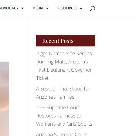
ADVOCACY
MEDIA
RESOURCES
Recent Posts
Biggs Names Sine Kerr as
Running Mate, Arizona’s
First Lieutenant Governor
Ticket
A Session That Stood for
Arizona’s Families
U.S. Supreme Court
Restores Fairness to
Women’s and Girls’ Sports
Arizona Supreme Court