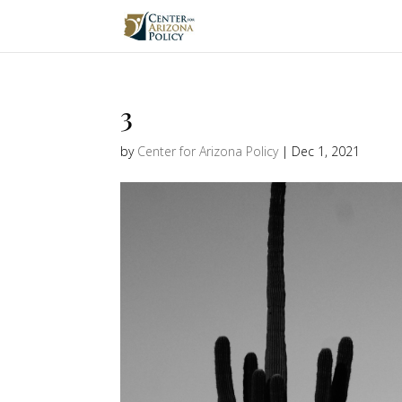
3
by
Center for Arizona Policy
|
Dec 1, 2021