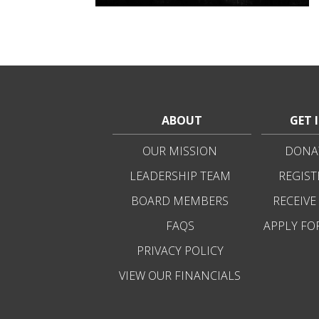
ABOUT
GET 
OUR MISSION
DONAT
LEADERSHIP TEAM
REGIST
BOARD MEMBERS
RECEIVE
FAQS
APPLY FO
PRIVACY POLICY
VIEW OUR FINANCIALS