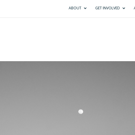
ABOUT
GET INVOLVED