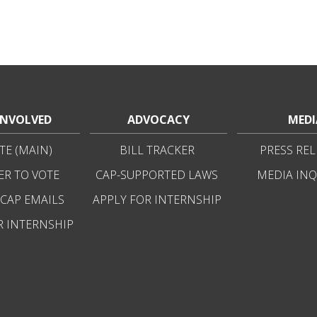
INVOLVED
ADVOCACY
MEDI
E (MAIN)
BILL TRACKER
PRESS REL
ER TO VOTE
CAP-SUPPORTED LAWS
MEDIA INQ
 CAP EMAILS
APPLY FOR INTERNSHIP
R INTERNSHIP