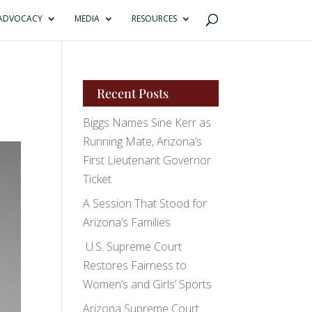
ADVOCACY
MEDIA
RESOURCES
Recent Posts
Biggs Names Sine Kerr as
Running Mate, Arizona’s
First Lieutenant Governor
Ticket
A Session That Stood for
Arizona’s Families
U.S. Supreme Court
Restores Fairness to
Women’s and Girls’ Sports
Arizona Supreme Court