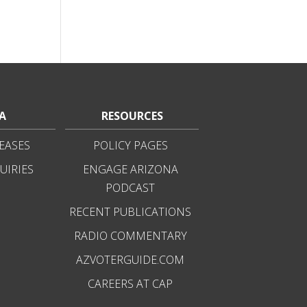
A
RESOURCES
EASES
POLICY PAGES
UIRIES
ENGAGE ARIZONA
PODCAST
RECENT PUBLICATIONS
RADIO COMMENTARY
AZVOTERGUIDE.COM
CAREERS AT CAP