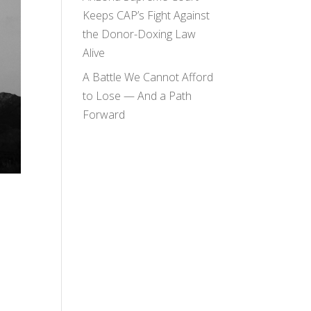
Keeps CAP’s Fight Against
the Donor-Doxing Law
Alive
A Battle We Cannot Afford
to Lose — And a Path
Forward